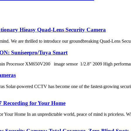
lutionary Hieasy Quad-Lens Security Camera
nd. We are thrilled to introduce our groundbreaking Quad-Lens Security
ION: Suniseepro/Tuya Smart
in Processor XM650V200 image sensor 1/2.8″ 2009 High perform
ameras
 Solar-powered CCTV has become one of the fastest-growing security
/7 Recording for Your Home
 Your Home In an unpredictable world, peace of mind is priceless. Wh
s Security Camera: Total Coverage, Zero Blind Spots