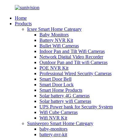
Home
Products
Icsee Smart Home Categary
Baby Monitors
Battery NVR Kit
Bullet Wifi Cameras
Indoor Pan and Tilt Wifi Cameras
Network Digital Video Recorder
Outdoor Pan and Tilt wifi Cameras
POE NVR Kit
Professional Wired Security Cameras
Smart Door Bell
Smart Door Lock
Smart Home Products
Solar battery 4G Cameras
Solar battery wifi Cameras
UPS Power bank for Security System
Wifi Cube Cameras
Wifi NVR Kit
Suniseepro Smart Home Categary
baby-monitors
battery-nvr-kit