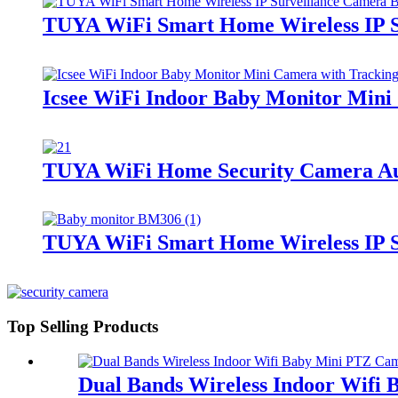
TUYA WiFi Smart Home Wireless IP S
Icsee WiFi Indoor Baby Monitor Mini
TUYA WiFi Home Security Camera Aud
TUYA WiFi Smart Home Wireless IP S
Top Selling Products
Dual Bands Wireless Indoor Wifi