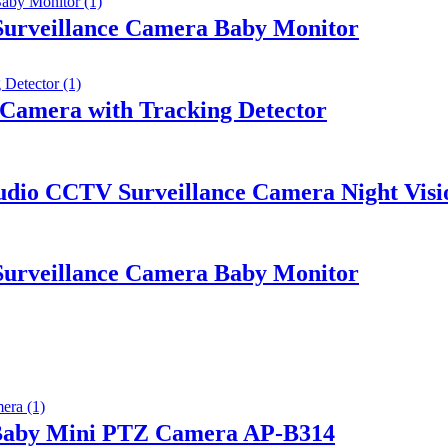
urveillance Camera Baby Monitor
 Camera with Tracking Detector
io CCTV Surveillance Camera Night Visi
urveillance Camera Baby Monitor
 Baby Mini PTZ Camera AP-B314