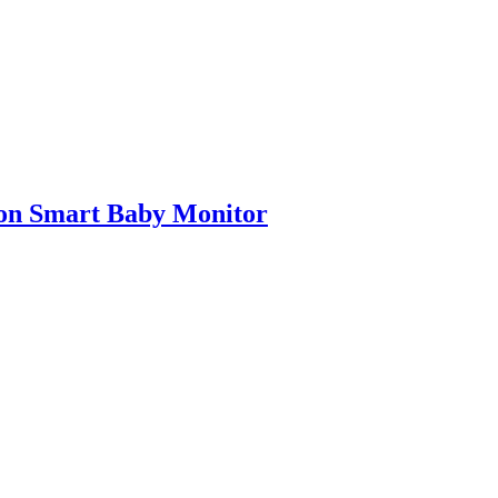
on Smart Baby Monitor