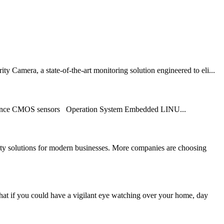
 Camera, a state-of-the-art monitoring solution engineered to eli...
ance CMOS sensors Operation System Embedded LINU...
 solutions for modern businesses. More companies are choosing
at if you could have a vigilant eye watching over your home, day