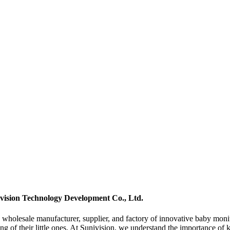
vision Technology Development Co., Ltd.
olesale manufacturer, supplier, and factory of innovative baby monito
ing of their little ones. At Sunivision, we understand the importance o