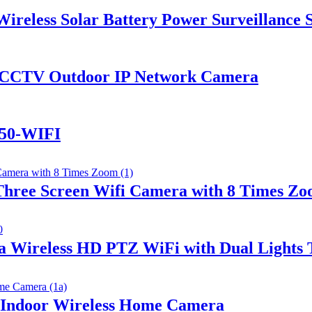
reless Solar Battery Power Surveillance S
CCTV Outdoor IP Network Camera
S50-WIFI
hree Screen Wifi Camera with 8 Times Z
 Wireless HD PTZ WiFi with Dual Lights 
 Indoor Wireless Home Camera