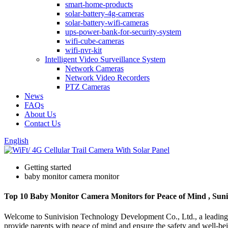
smart-home-products
solar-battery-4g-cameras
solar-battery-wifi-cameras
ups-power-bank-for-security-system
wifi-cube-cameras
wifi-nvr-kit
Intelligent Video Surveillance System
Network Cameras
Network Video Recorders
PTZ Cameras
News
FAQs
About Us
Contact Us
English
Getting started
baby monitor camera monitor
Top 10 Baby Monitor Camera Monitors for Peace of Mind , Suni
Welcome to Sunivision Technology Development Co., Ltd., a leading wh
provide parents with peace of mind and ensure the safety and well-be