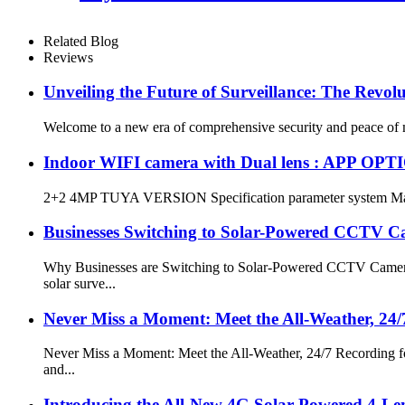
Related Blog
Reviews
Unveiling the Future of Surveillance: The Revo
Welcome to a new era of comprehensive security and peace of mi
Indoor WIFI camera with Dual lens : APP OPT
2+2 4MP TUYA VERSION Specification parameter system Ma
Businesses Switching to Solar-Powered CCTV C
Why Businesses are Switching to Solar-Powered CCTV Cameras
solar surve...
Never Miss a Moment: Meet the All-Weather, 24
Never Miss a Moment: Meet the All-Weather, 24/7 Recording for
and...
Introducing the All-New 4G Solar-Powered 4-Len