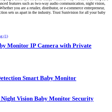
vanced features such as two-way audio communication, night vision,
hether you are a retailer, distributor, or e-commerce entrepreneur,
ion sets us apart in the industry. Trust Sunivision for all your baby
y Monitor IP Camera with Private
etection Smart Baby Monitor
 Night Vision Baby Monitor Security