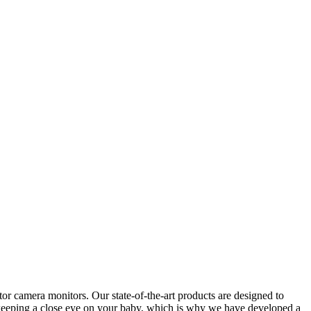
r camera monitors. Our state-of-the-art products are designed to
f keeping a close eye on your baby, which is why we have developed a