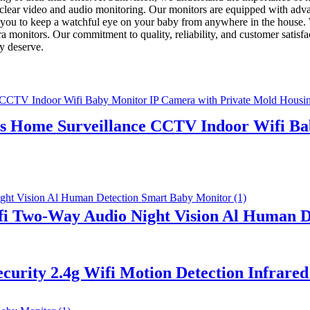
l-clear video and audio monitoring. Our monitors are equipped with ad
g you to keep a watchful eye on your baby from anywhere in the house. W
 monitors. Our commitment to quality, reliability, and customer satisfact
y deserve.
 Home Surveillance CCTV Indoor Wifi Bab
i Two-Way Audio Night Vision Al Human D
urity 2.4g Wifi Motion Detection Infrared