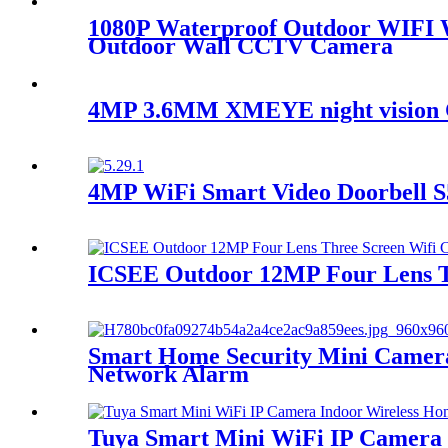
1080P Waterproof Outdoor WIFI Wi
Outdoor Wall CCTV Camera
4MP 3.6MM XMEYE night vision 
4MP WiFi Smart Video Doorbell 
ICSEE Outdoor 12MP Four Lens T
Smart Home Security Mini Camera
Network Alarm
Tuya Smart Mini WiFi IP Camera