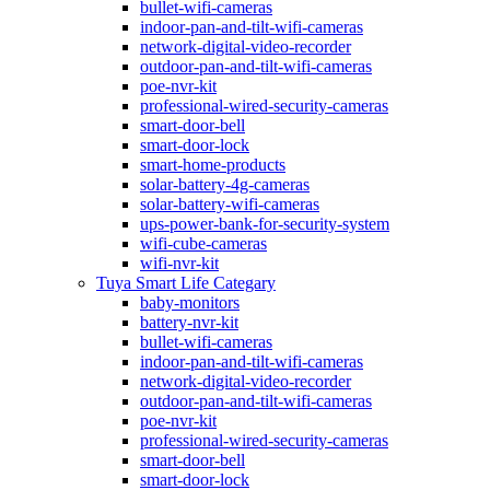
bullet-wifi-cameras
indoor-pan-and-tilt-wifi-cameras
network-digital-video-recorder
outdoor-pan-and-tilt-wifi-cameras
poe-nvr-kit
professional-wired-security-cameras
smart-door-bell
smart-door-lock
smart-home-products
solar-battery-4g-cameras
solar-battery-wifi-cameras
ups-power-bank-for-security-system
wifi-cube-cameras
wifi-nvr-kit
Tuya Smart Life Categary
baby-monitors
battery-nvr-kit
bullet-wifi-cameras
indoor-pan-and-tilt-wifi-cameras
network-digital-video-recorder
outdoor-pan-and-tilt-wifi-cameras
poe-nvr-kit
professional-wired-security-cameras
smart-door-bell
smart-door-lock