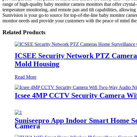
range of high-quality baby monitor camera monitors that offer crysta
temperature monitoring, and remote pan and tilt capabilities, allowin
Sunivision is your go-to source for top-of-the-line baby monitor camera
monitor needs and provide your customers with the peace of mind the
Related Products
ICSEE Security Network PTZ Cameras
Mold Housing
Read More
Icsee 4MP CCTV Security Camera Wif
Suniseepro App Indoor Smart Home Sec
Camera