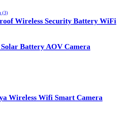
of Wireless Security Battery WiFi
 Solar Battery AOV Camera
ya Wireless Wifi Smart Camera