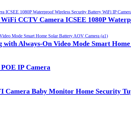
e WiFi CCTV Camera ICSEE 1080P Waterpro
ng with Always-On Video Mode Smart Home
P POE IP Camera
FI Camera Baby Monitor Home Security Tu