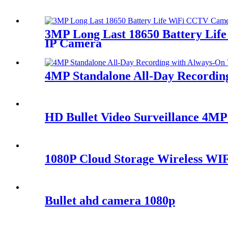
3MP Long Last 18650 Battery Lif
IP Camera
4MP Standalone All-Day Recordi
HD Bullet Video Surveillance 4M
1080P Cloud Storage Wireless WI
Bullet ahd camera 1080p