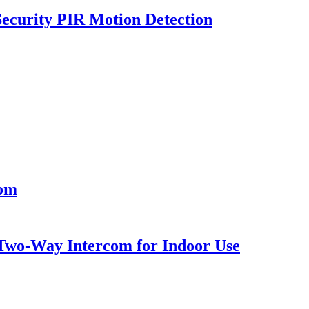
ecurity PIR Motion Detection
oom
Two-Way Intercom for Indoor Use