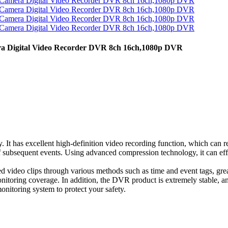
Digital Video Recorder DVR 8ch 16ch,1080p DVR
y. It has excellent high-definition video recording function, which can 
 of subsequent events. Using advanced compression technology, it can eff
uired video clips through various methods such as time and event tags, gr
nitoring coverage. In addition, the DVR product is extremely stable, a
onitoring system to protect your safety.