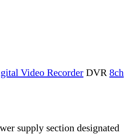
gital Video Recorder
DVR
8ch
wer supply section designated