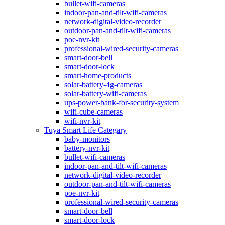
bullet-wifi-cameras
indoor-pan-and-tilt-wifi-cameras
network-digital-video-recorder
outdoor-pan-and-tilt-wifi-cameras
poe-nvr-kit
professional-wired-security-cameras
smart-door-bell
smart-door-lock
smart-home-products
solar-battery-4g-cameras
solar-battery-wifi-cameras
ups-power-bank-for-security-system
wifi-cube-cameras
wifi-nvr-kit
Tuya Smart Life Categary
baby-monitors
battery-nvr-kit
bullet-wifi-cameras
indoor-pan-and-tilt-wifi-cameras
network-digital-video-recorder
outdoor-pan-and-tilt-wifi-cameras
poe-nvr-kit
professional-wired-security-cameras
smart-door-bell
smart-door-lock