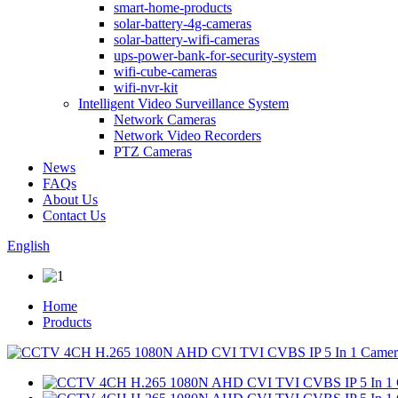
smart-home-products
solar-battery-4g-cameras
solar-battery-wifi-cameras
ups-power-bank-for-security-system
wifi-cube-cameras
wifi-nvr-kit
Intelligent Video Surveillance System
Network Cameras
Network Video Recorders
PTZ Cameras
News
FAQs
About Us
Contact Us
English
Home
Products