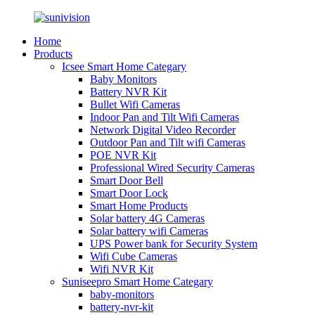
Home
Products
Icsee Smart Home Categary
Baby Monitors
Battery NVR Kit
Bullet Wifi Cameras
Indoor Pan and Tilt Wifi Cameras
Network Digital Video Recorder
Outdoor Pan and Tilt wifi Cameras
POE NVR Kit
Professional Wired Security Cameras
Smart Door Bell
Smart Door Lock
Smart Home Products
Solar battery 4G Cameras
Solar battery wifi Cameras
UPS Power bank for Security System
Wifi Cube Cameras
Wifi NVR Kit
Suniseepro Smart Home Categary
baby-monitors
battery-nvr-kit