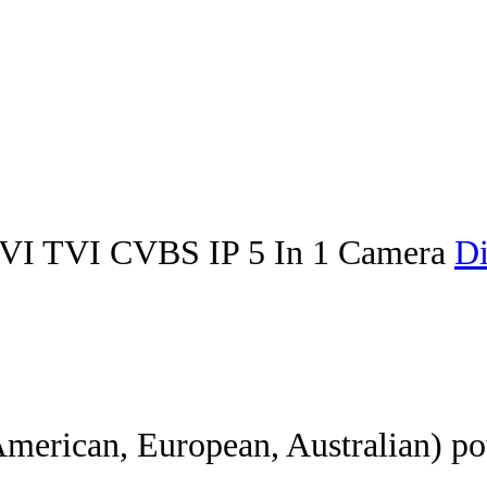
I TVI CVBS IP 5 In 1 Camera
Di
American, European, Australian) po