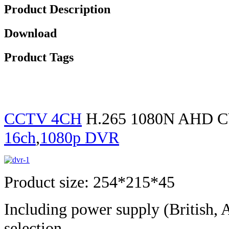
Product Description
Download
Product Tags
CCTV 4CH
H.265 1080N AHD CV
16ch
,
1080p DVR
Product size: 254*215*45
Including power supply (British, 
selection