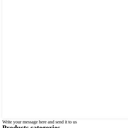
Write your message here and send it to us
Products categories