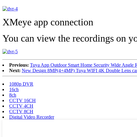
XMeye app connection
You can view the recordings on y
Previous:
Tuya App Outdoor Smart Home Security Wide Angle 
Next:
New Design 8MP(4+4MP) Tuya WIFI 4K Double Lens came
1080p DVR
16ch
8ch
CCTV 16CH
CCTV 4CH
CCTV 8CH
Digital Video Recorder