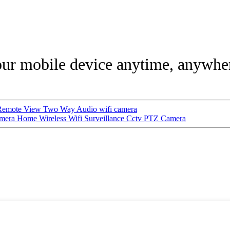
our mobile device anytime, anywhe
Remote View Two Way Audio wifi camera
ra Home Wireless Wifi Surveillance Cctv PTZ Camera