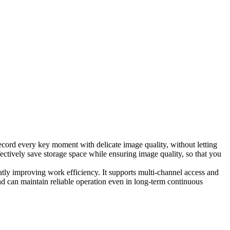
record every key moment with delicate image quality, without letting
ectively save storage space while ensuring image quality, so that you
eatly improving work efficiency. It supports multi-channel access and
nd can maintain reliable operation even in long-term continuous