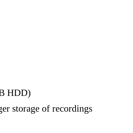
8TB HDD)
ger storage of recordings