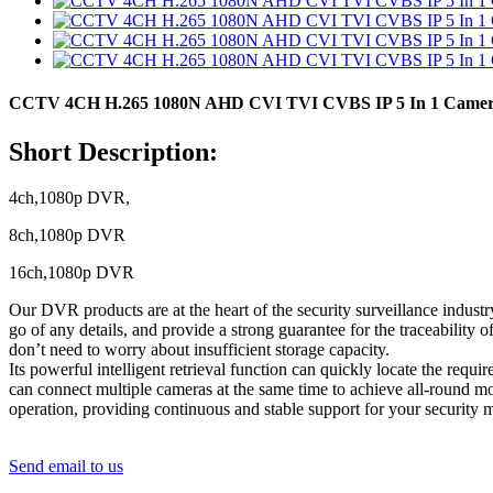
CCTV 4CH H.265 1080N AHD CVI TVI CVBS IP 5 In 1 Camera 
Short Description:
4ch,1080p DVR,
8ch,1080p DVR
16ch,1080p DVR
Our DVR products are at the heart of the security surveillance industr
go of any details, and provide a strong guarantee for the traceability
don’t need to worry about insufficient storage capacity.
Its powerful intelligent retrieval function can quickly locate the req
can connect multiple cameras at the same time to achieve all-round mo
operation, providing continuous and stable support for your security m
Send email to us