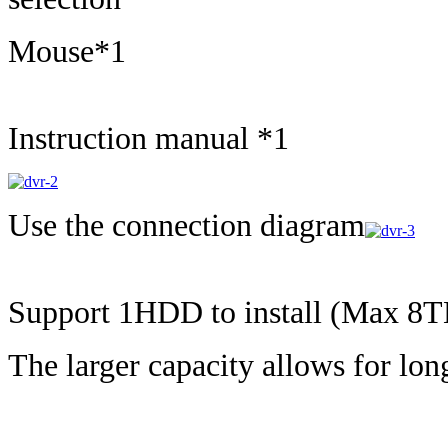
Mouse*1
Instruction manual *1
Use the connection diagram
Support 1HDD to install (Max 
The larger capacity allows for lon