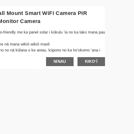
all Mount Smart WiFi Camera PIR
 Monitor Camera
-friendly me ka panel solar i kūkulu ʻia no ka lako mana pau
me nā mana wikiō wikiō maoli
ono no nā kūlana o ke aniau, kūpono no ka hoʻokomo ʻana i
NINAU
KIKOʻĪ
ekiʻe e hōʻoia i nā kiʻi maʻemaʻe i nā kūlana haʻahaʻa
i ka wā e ʻike ʻia ai ka neʻe, mālama i ka ikehu a me ka
u maʻalahi no ka hoʻonohonoho wikiwiki ma nā wahi āpau
wikiō i hoʻopaʻa ʻia mai nā wahi āpau e hoʻohana ana i kāu
ʻomanaʻo me ka hoʻohui pū ʻana i ke ao
e hōʻemi i nā kumukūʻai uila me ka mālama mau ʻana