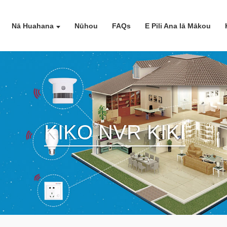
Nā Huahana
Nūhou
FAQs
E Pili Ana Iā Mākou
KIKO NVR KIKI