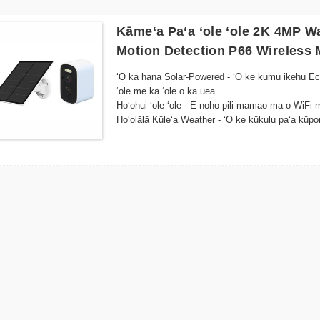
Kāmeʻa Paʻa ʻole ʻole 2K 4MP W
Motion Detection P66 Wireless
ʻO ka hana Solar-Powered - ʻO ke kumu ikehu Eco
ʻole me ka ʻole o ka uea.
Hoʻohui ʻole ʻole - E noho pili mamao ma o WiFi 
Hoʻolālā Kūleʻa Weather - ʻO ke kūkulu paʻa kūp
waho
ʻIke ʻO ka pō - ʻO nā mea hoʻomālamalama LED kiʻ
haʻahaʻa
Mākaʻikaʻi Motion - Hoʻomaopopo koke a hoʻopaʻa 
waiho ʻana.
Hoʻokomo maʻalahi - Hoʻolālā nani me nā pale ka
Mākaʻikaʻi mamao - E kiʻi i ka hānai ola a me nā 
kelepona a i ʻole nā ​​mea akamai
Hoʻohālikelike ʻo Cloud Storage - Mālama i nā ho
ʻEnergy Efficient - Hoʻohana i ka mana o ka lā 