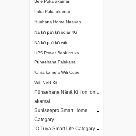
Bele Puka akamai
Laka Puka akamai
Huahana Home Naauao
Nā kiʻi paʻi kiʻi solar 4G
Nā kiʻi paʻi kiʻi wifi
UPS Power Bank no ka
Pūnaehana Palekana
ʻO nā kāmeʻa Wifi Cube
Wifi NVR Kit
Pūnaehana Nānā Kiʻiʻoniʻoni
akamai
Suniseepro Smart Home
Categary
ʻO Tuya Smart Life Categary