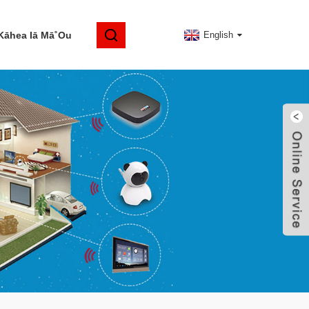
Kāhea Iā Mā˚ou
English