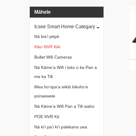
Māhele
Icsee Smart Home Categary
Nā kiaʻi pēpē
Kiko NVR Kiki
Bullet Wifi Cameras
Nā Kāmeʻa Wifi i loko o ka Pan a
me ka Tilt
Mea hoʻopaʻa wikiō kikohoʻe
pūnaewele
Nā Kāmeʻa Wifi Pan a Tilt waho
POE NVR Kit
Nā kiʻi paʻi kiʻi palekana uea