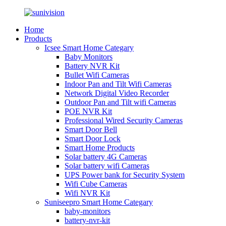
Home
Products
Icsee Smart Home Categary
Baby Monitors
Battery NVR Kit
Bullet Wifi Cameras
Indoor Pan and Tilt Wifi Cameras
Network Digital Video Recorder
Outdoor Pan and Tilt wifi Cameras
POE NVR Kit
Professional Wired Security Cameras
Smart Door Bell
Smart Door Lock
Smart Home Products
Solar battery 4G Cameras
Solar battery wifi Cameras
UPS Power bank for Security System
Wifi Cube Cameras
Wifi NVR Kit
Suniseepro Smart Home Categary
baby-monitors
battery-nvr-kit