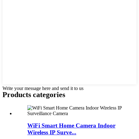
Write your message here and send it to us
Products categories
WiFi Smart Home Camera Indoor
Wireless IP Surve...