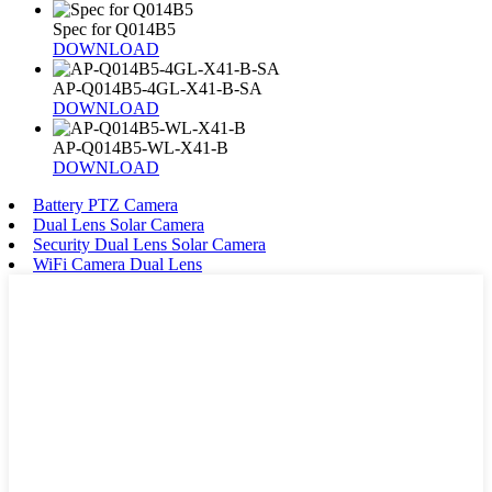
Spec for Q014B5
DOWNLOAD
AP-Q014B5-4GL-X41-B-SA
DOWNLOAD
AP-Q014B5-WL-X41-B
DOWNLOAD
Battery PTZ Camera
Dual Lens Solar Camera
Security Dual Lens Solar Camera
WiFi Camera Dual Lens