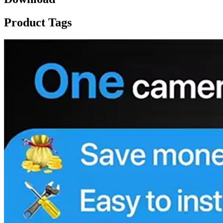
Product Tags