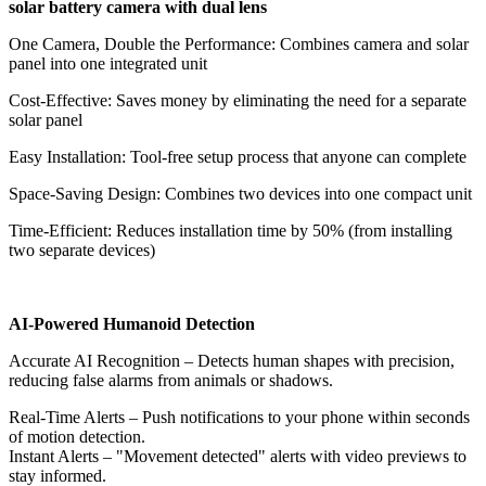
solar battery camera with dual lens
​​One Camera, Double the Performance​​: Combines camera and solar
panel into one integrated unit
​​Cost-Effective​​: Saves money by eliminating the need for a separate
solar panel
​​Easy Installation​​: Tool-free setup process that anyone can complete
​​Space-Saving Design​​: Combines two devices into one compact unit
​​Time-Efficient​​: Reduces installation time by 50% (from installing
two separate devices)
AI-Powered Humanoid Detection
​​Accurate AI Recognition​​ – Detects human shapes with precision,
reducing false alarms from animals or shadows.
​​Real-Time Alerts​​ – Push notifications to your phone within seconds
of motion detection.
Instant Alerts​​ – "Movement detected" alerts with video previews to
stay informed.