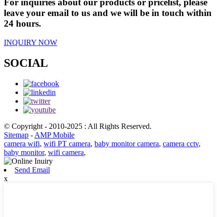
For inquiries about our products or pricelist, please
leave your email to us and we will be in touch within
24 hours.
INQUIRY NOW
SOCIAL
© Copyright - 2010-2025 : All Rights Reserved.
Sitemap
-
AMP Mobile
camera wifi
,
wifi PT camera
,
baby monitor camera
,
camera cctv
,
baby monitor
,
wifi camera
,
Send Email
x