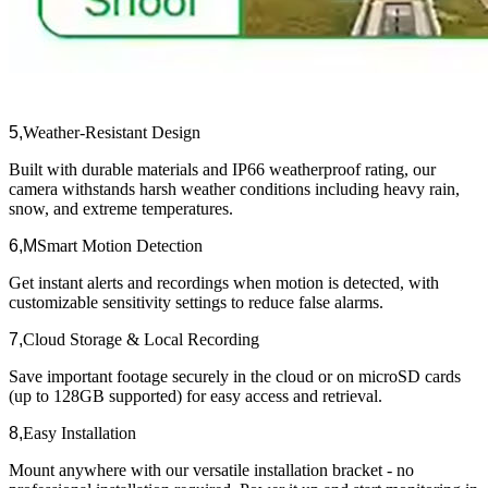
5,
Weather-Resistant Design​​
Built with durable materials and IP66 weatherproof rating, our
camera withstands harsh weather conditions including heavy rain,
snow, and extreme temperatures.
6,M
Smart Motion Detection​​
Get instant alerts and recordings when motion is detected, with
customizable sensitivity settings to reduce false alarms.
7,
Cloud Storage & Local Recording​​
Save important footage securely in the cloud or on microSD cards
(up to 128GB supported) for easy access and retrieval.
8,
Easy Installation​​
Mount anywhere with our versatile installation bracket - no