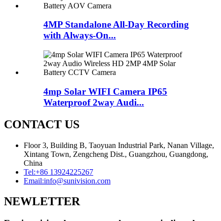
4MP Standalone All-Day Recording
with Always-On...
4mp Solar WIFI Camera IP65
Waterproof 2way Audi...
CONTACT US
Floor 3, Building B, Taoyuan Industrial Park, Nanan Village,
Xintang Town, Zengcheng Dist., Guangzhou, Guangdong,
China
Tel:
+86 13924225267
Email:
info@sunivision.com
NEWLETTER