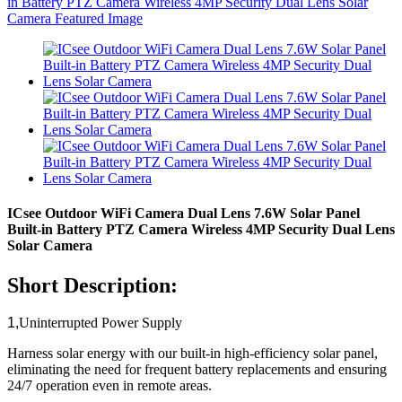
ICsee Outdoor WiFi Camera Dual Lens 7.6W Solar Panel
Built-in Battery PTZ Camera Wireless 4MP Security Dual Lens
Solar Camera
Short Description:
1,
Uninterrupted Power Supply​​
Harness solar energy with our built-in high-efficiency solar panel,
eliminating the need for frequent battery replacements and ensuring
24/7 operation even in remote areas.