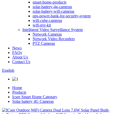
smart-home-products
solar-battery-4g-cameras
solar-battery-wifi-cameras
ups-power-bank-for-security-system
wifi-cube-cameras
wifi-nvr-kit
Intelligent Video Surveillance System
Network Cameras
Network Video Recorders
PTZ Cameras
News
FAQs
About Us
Contact Us
English
Home
Products
Icsee Smart Home Categary
Solar battery 4G Cameras