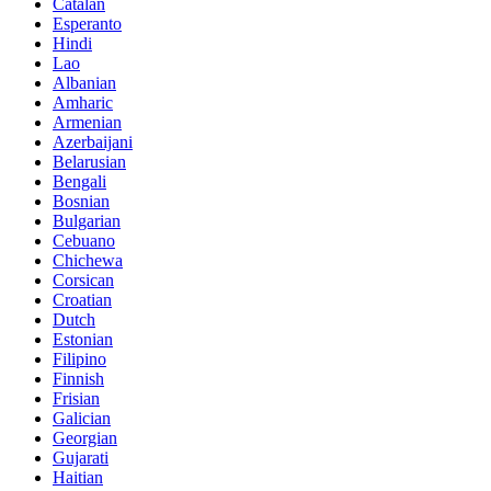
Catalan
Esperanto
Hindi
Lao
Albanian
Amharic
Armenian
Azerbaijani
Belarusian
Bengali
Bosnian
Bulgarian
Cebuano
Chichewa
Corsican
Croatian
Dutch
Estonian
Filipino
Finnish
Frisian
Galician
Georgian
Gujarati
Haitian