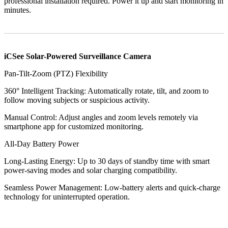
professional installation required. Power it up and start monitoring in
minutes.
iCSee Solar-Powered Surveillance Camera
​Pan-Tilt-Zoom (PTZ) Flexibility​​
​​360° Intelligent Tracking​​: Automatically rotate, tilt, and zoom to
follow moving subjects or suspicious activity.
​​Manual Control​​: Adjust angles and zoom levels remotely via
smartphone app for customized monitoring.
​​All-Day Battery Power​​
​​Long-Lasting Energy​​: Up to 30 days of standby time with smart
power-saving modes and solar charging compatibility.
​​Seamless Power Management​​: Low-battery alerts and quick-charge
technology for uninterrupted operation.