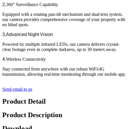
2,
360° Surveillance Capability​​
Equipped with a rotating pan-tilt mechanism and dual-lens system,
our camera provides comprehensive coverage of your property with
no blind spots.
3,
​Advanced Night Vision​​
Powered by multiple infrared LEDs, our camera delivers crystal-
clear footage even in complete darkness, up to 30 meters away.
4.
Wireless Connectivity​​
Stay connected from anywhere with our robust WiFi/4G
transmission, allowing real-time monitoring through our mobile app.
Send email to us
Product Detail
Product Description
Download