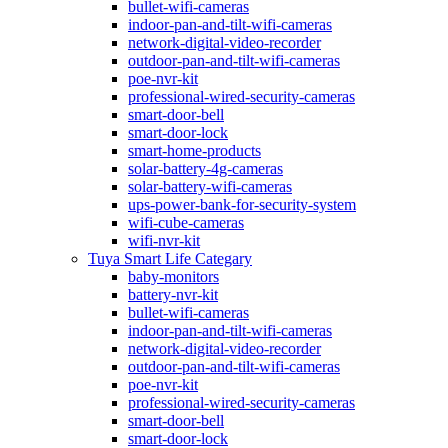
bullet-wifi-cameras
indoor-pan-and-tilt-wifi-cameras
network-digital-video-recorder
outdoor-pan-and-tilt-wifi-cameras
poe-nvr-kit
professional-wired-security-cameras
smart-door-bell
smart-door-lock
smart-home-products
solar-battery-4g-cameras
solar-battery-wifi-cameras
ups-power-bank-for-security-system
wifi-cube-cameras
wifi-nvr-kit
Tuya Smart Life Categary
baby-monitors
battery-nvr-kit
bullet-wifi-cameras
indoor-pan-and-tilt-wifi-cameras
network-digital-video-recorder
outdoor-pan-and-tilt-wifi-cameras
poe-nvr-kit
professional-wired-security-cameras
smart-door-bell
smart-door-lock