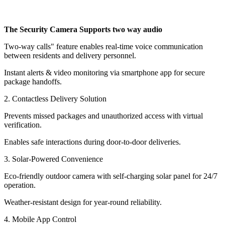
The Security Camera Supports two way audio
Two-way calls" feature enables real-time voice communication
between residents and delivery personnel.
Instant alerts & video monitoring via smartphone app for secure
package handoffs.
​​2. Contactless Delivery Solution​​
Prevents missed packages and unauthorized access with virtual
verification.
Enables safe interactions during door-to-door deliveries.
​​3. Solar-Powered Convenience​​
Eco-friendly outdoor camera with self-charging solar panel for 24/7
operation.
Weather-resistant design for year-round reliability.
​​4. Mobile App Control​​