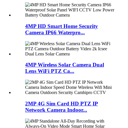
4MP HD Smart Home Security
Camera IP66 Waterpro...
4MP Wireless Solar Camera Dual
Lens WiFi PTZ Ca...
2MP 4G Sim Card HD PTZ IP
Network Camera Indoor...