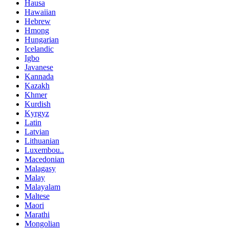
Hausa
Hawaiian
Hebrew
Hmong
Hungarian
Icelandic
Igbo
Javanese
Kannada
Kazakh
Khmer
Kurdish
Kyrgyz
Latin
Latvian
Lithuanian
Luxembou..
Macedonian
Malagasy
Malay
Malayalam
Maltese
Maori
Marathi
Mongolian