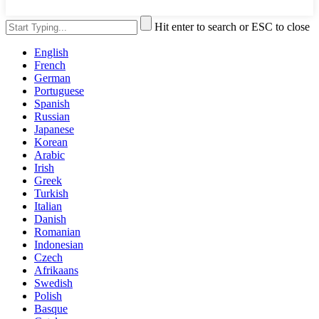
Hit enter to search or ESC to close
English
French
German
Portuguese
Spanish
Russian
Japanese
Korean
Arabic
Irish
Greek
Turkish
Italian
Danish
Romanian
Indonesian
Czech
Afrikaans
Swedish
Polish
Basque