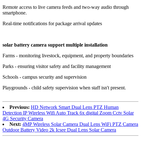
Remote access to live camera feeds and two-way audio through
smartphone.
Real-time notifications for package arrival updates
solar battery camera support multiple installation
Farms - monitoring livestock, equipment, and property boundaries
Parks - ensuring visitor safety and facility management
Schools - campus security and supervision
Playgrounds - child safety supervision when staff isn't present.
Previous:
HD Network Smart Dual Lens PTZ Human
Detection IP Wireless Wifi Auto Track 6x digital Zoom Cctv Solar
4G Security Camera
Next:
4MP Wireless Solar Camera Dual Lens WiFi PTZ Camera
Outdoor Battery Video 2k Icsee Dual Lens Solar Camera