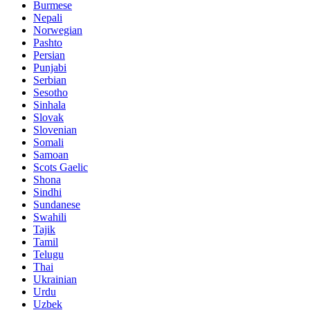
Burmese
Nepali
Norwegian
Pashto
Persian
Punjabi
Serbian
Sesotho
Sinhala
Slovak
Slovenian
Somali
Samoan
Scots Gaelic
Shona
Sindhi
Sundanese
Swahili
Tajik
Tamil
Telugu
Thai
Ukrainian
Urdu
Uzbek