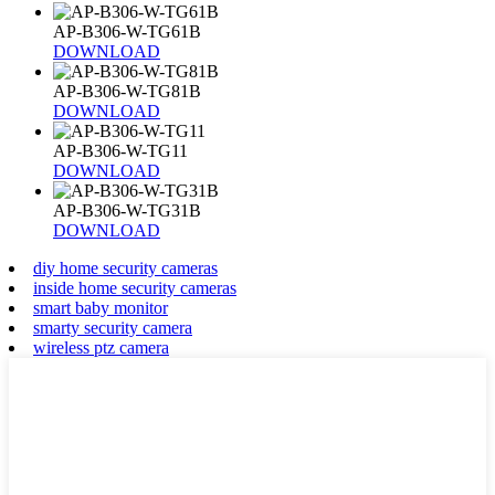
AP-B306-W-TG61B
DOWNLOAD
AP-B306-W-TG81B
DOWNLOAD
AP-B306-W-TG11
DOWNLOAD
AP-B306-W-TG31B
DOWNLOAD
diy home security cameras
inside home security cameras
smart baby monitor
smarty security camera
wireless ptz camera