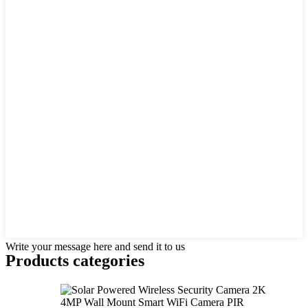
Write your message here and send it to us
Products categories