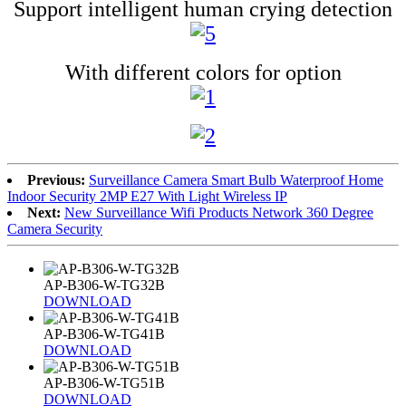
Support intelligent human crying detection
With different colors for option
Previous:
Surveillance Camera Smart Bulb Waterproof Home
Indoor Security 2MP E27 With Light Wireless IP
Next:
New Surveillance Wifi Products Network 360 Degree
Camera Security
AP-B306-W-TG32B
DOWNLOAD
AP-B306-W-TG41B
DOWNLOAD
AP-B306-W-TG51B
DOWNLOAD