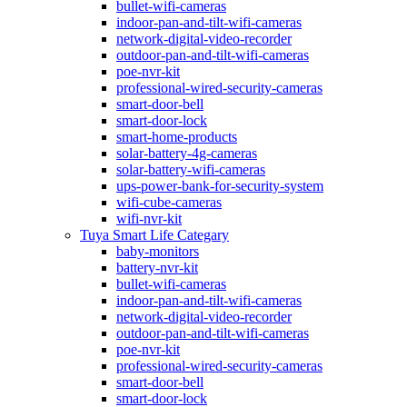
bullet-wifi-cameras
indoor-pan-and-tilt-wifi-cameras
network-digital-video-recorder
outdoor-pan-and-tilt-wifi-cameras
poe-nvr-kit
professional-wired-security-cameras
smart-door-bell
smart-door-lock
smart-home-products
solar-battery-4g-cameras
solar-battery-wifi-cameras
ups-power-bank-for-security-system
wifi-cube-cameras
wifi-nvr-kit
Tuya Smart Life Categary
baby-monitors
battery-nvr-kit
bullet-wifi-cameras
indoor-pan-and-tilt-wifi-cameras
network-digital-video-recorder
outdoor-pan-and-tilt-wifi-cameras
poe-nvr-kit
professional-wired-security-cameras
smart-door-bell
smart-door-lock