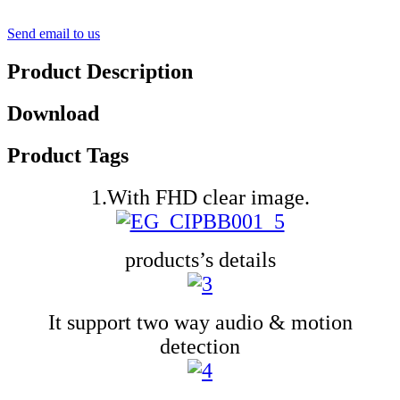
Send email to us
Product Description
Download
Product Tags
1.With FHD clear image.
products’s details
It support two way audio & motion
detection