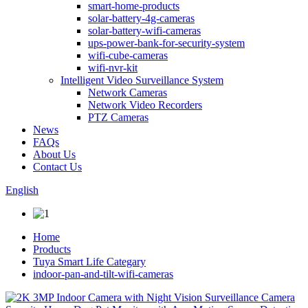
smart-home-products
solar-battery-4g-cameras
solar-battery-wifi-cameras
ups-power-bank-for-security-system
wifi-cube-cameras
wifi-nvr-kit
Intelligent Video Surveillance System
Network Cameras
Network Video Recorders
PTZ Cameras
News
FAQs
About Us
Contact Us
English
Home
Products
Tuya Smart Life Categary
indoor-pan-and-tilt-wifi-cameras