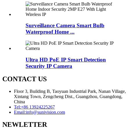
Surveillance Camera Smart Bulb
Waterproof Home ...
Ultra HD PoE IP Smart Detection
Security IP Camera
CONTACT US
Floor 3, Building B, Taoyuan Industrial Park, Nanan Village,
Xintang Town, Zengcheng Dist., Guangzhou, Guangdong,
China
Tel:
+86 13924225267
Email:
info@sunivision.com
NEWLETTER