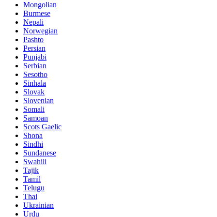
Mongolian
Burmese
Nepali
Norwegian
Pashto
Persian
Punjabi
Serbian
Sesotho
Sinhala
Slovak
Slovenian
Somali
Samoan
Scots Gaelic
Shona
Sindhi
Sundanese
Swahili
Tajik
Tamil
Telugu
Thai
Ukrainian
Urdu