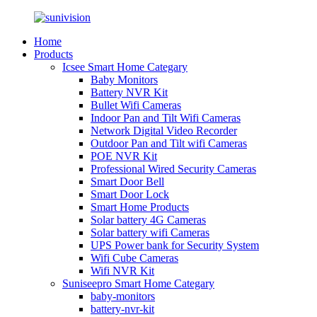
Home
Products
Icsee Smart Home Categary
Baby Monitors
Battery NVR Kit
Bullet Wifi Cameras
Indoor Pan and Tilt Wifi Cameras
Network Digital Video Recorder
Outdoor Pan and Tilt wifi Cameras
POE NVR Kit
Professional Wired Security Cameras
Smart Door Bell
Smart Door Lock
Smart Home Products
Solar battery 4G Cameras
Solar battery wifi Cameras
UPS Power bank for Security System
Wifi Cube Cameras
Wifi NVR Kit
Suniseepro Smart Home Categary
baby-monitors
battery-nvr-kit