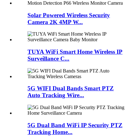
Solar Powered Wireless Security
Camera 2K 4MP W...
TUYA WiFi Smart Home Wireless IP
Surveillance C...
5G WIFI Dual Bands Smart PTZ
Auto Tracking Wire...
5G Dual Band WiFi IP Security PTZ
Tracking Home...