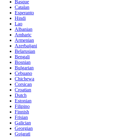
Basque
Catalan
Esperanto
Hindi
Lao
Albanian
Amharic
Armenian
Azerbaijani
Belarusian
Bengali
Bosnian
Bulgarian
Cebuano
Chichewa
Corsican
Croatian
Dutch
Estonian
Filipino
Finnish
Frisian
Galician
Georgian
Gujarati