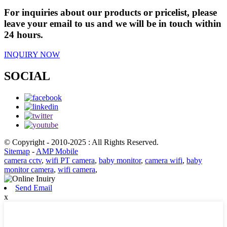
For inquiries about our products or pricelist, please
leave your email to us and we will be in touch within
24 hours.
INQUIRY NOW
SOCIAL
© Copyright - 2010-2025 : All Rights Reserved.
Sitemap
-
AMP Mobile
camera cctv
,
wifi PT camera
,
baby monitor
,
camera wifi
,
baby
monitor camera
,
wifi camera
,
Send Email
x