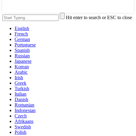
Hit enter to search or ESC to close
English
French
German
Portuguese
Spanish
Russian
Japanese
Korean
Arabic
Irish
Greek
Turkish
Italian
Danish
Romanian
Indonesian
Czech
Afrikaans
Swedish
Polish