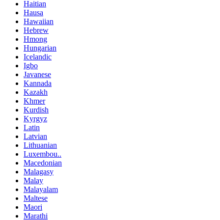
Haitian
Hausa
Hawaiian
Hebrew
Hmong
Hungarian
Icelandic
Igbo
Javanese
Kannada
Kazakh
Khmer
Kurdish
Kyrgyz
Latin
Latvian
Lithuanian
Luxembou..
Macedonian
Malagasy
Malay
Malayalam
Maltese
Maori
Marathi