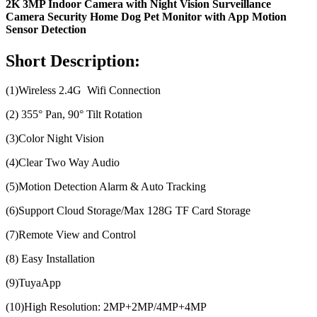
2K 3MP Indoor Camera with Night Vision Surveillance
Camera Security Home Dog Pet Monitor with App Motion
Sensor Detection
Short Description:
(1)Wireless 2.4G Wifi Connection
(2) 355° Pan, 90° Tilt Rotation
(3)Color Night Vision
(4)Clear Two Way Audio
(5)Motion Detection Alarm & Auto Tracking
(6)Support Cloud Storage/Max 128G TF Card Storage
(7)Remote View and Control
(8) Easy Installation
(9)TuyaApp
(10)High Resolution: 2MP+2MP/4MP+4MP