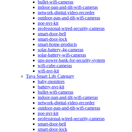
bullet-wifi-cameras
indoor-pan-and-tilt-wifi-cameras
network-digital-video-recorder
outdoor-pan-and-tilt-wifi-cameras
poe-nvr-kit
professional-wired-security-cameras
smart-door-bell
smart-door-lock
smart-home-products
solar-battery-4g-cameras
solar-battery-wifi-cameras
ups-power-bank-for-security-system
wifi-cube-cameras
wifi-nvr-kit
Tuya Smart Life Categary
baby-monitors
battery-nvr-kit
bullet-wifi-cameras
indoor-pan-and-tilt-wifi-cameras
network-digital-video-recorder
outdoor-pan-and-tilt-wifi-cameras
poe-nvr-kit
professional-wired-security-cameras
smart-door-bell
smart-door-lock