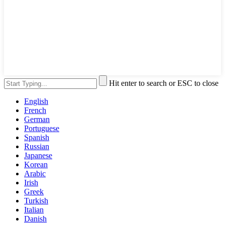
Hit enter to search or ESC to close
English
French
German
Portuguese
Spanish
Russian
Japanese
Korean
Arabic
Irish
Greek
Turkish
Italian
Danish