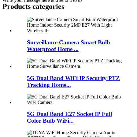
Write your message here and send it to us
Products categories
Surveillance Camera Smart Bulb
Waterproof Home ...
5G Dual Band WiFi IP Security PTZ
Tracking Home...
5G Dual Band E27 Socket IP Full
Color Bulb WiFi...