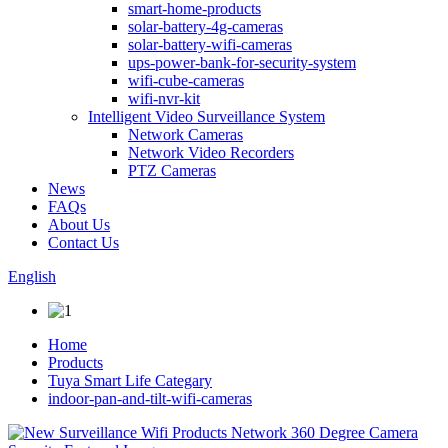
smart-home-products
solar-battery-4g-cameras
solar-battery-wifi-cameras
ups-power-bank-for-security-system
wifi-cube-cameras
wifi-nvr-kit
Intelligent Video Surveillance System
Network Cameras
Network Video Recorders
PTZ Cameras
News
FAQs
About Us
Contact Us
English
Home
Products
Tuya Smart Life Categary
indoor-pan-and-tilt-wifi-cameras