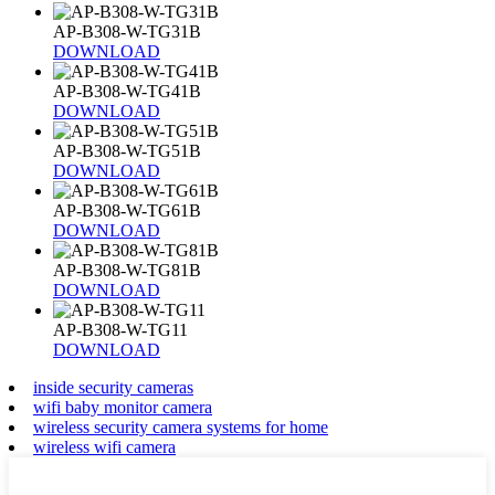
AP-B308-W-TG31B
DOWNLOAD
AP-B308-W-TG41B
DOWNLOAD
AP-B308-W-TG51B
DOWNLOAD
AP-B308-W-TG61B
DOWNLOAD
AP-B308-W-TG81B
DOWNLOAD
AP-B308-W-TG11
DOWNLOAD
inside security cameras
wifi baby monitor camera
wireless security camera systems for home
wireless wifi camera