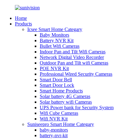
Home
Products
Icsee Smart Home Categary
Baby Monitors
Battery NVR Kit
Bullet Wifi Cameras
Indoor Pan and Tilt Wifi Cameras
Network Digital Video Recorder
Outdoor Pan and Tilt wifi Cameras
POE NVR Kit
Professional Wired Security Cameras
Smart Door Bell
Smart Door Lock
Smart Home Products
Solar battery 4G Cameras
Solar battery wifi Cameras
UPS Power bank for Security System
Wifi Cube Cameras
Wifi NVR Kit
Suniseepro Smart Home Categary
baby-monitors
battery-nvr-kit