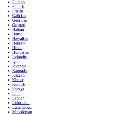
Filipino
Finnish
Frisian
Galician
Georgian
Gujarati
Haitian
Hausa
Hawaiian
Hebrew
Hmong
Hungarian
Icelandic
Igbo
Javanese
Kannada
Kazakh
Khmer
Kurdish
Kyrgyz
Latin
Latvian
Lithuanian
Luxembou..
Macedonian