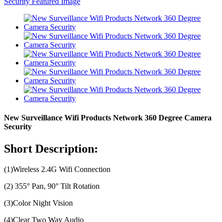
New Surveillance Wifi Products Network 360 Degree Camera
Security
Short Description:
(1)Wireless 2.4G Wifi Connection
(2) 355° Pan, 90° Tilt Rotation
(3)Color Night Vision
(4)Clear Two Way Audio