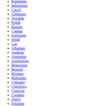
Romanian
Indonesian
Czech
Afrikaans
Swedish
Polish
Basque
Catalan
Esperanto
Hindi
Lao
Albanian
Amharic
Armenian
Azerbaijani
Belarusian
Bengali
Bosnian
Bulgarian
Cebuano
Chichewa
Corsican
Croatian
Dutch
Estonian