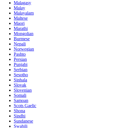
Malagasy
Malay
Malayalam
Maltese
Maori
Marathi
Mongolian
Burmese
Nepali
Norwegian
Pashto
Persian
Punjabi
Serbian
Sesotho
Sinhala
Slovak
Slovenian
Somali
Samoan
Scots Gaelic
Shona
Sindhi
Sundanese
Swahili