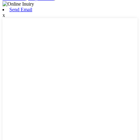
Send Email
x