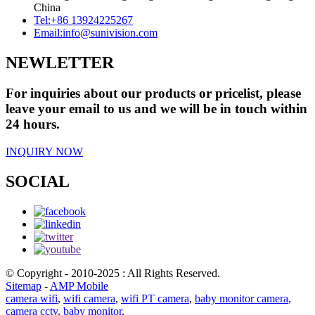
China
Tel:
+86 13924225267
Email:
info@sunivision.com
NEWLETTER
For inquiries about our products or pricelist, please
leave your email to us and we will be in touch within
24 hours.
INQUIRY NOW
SOCIAL
© Copyright - 2010-2025 : All Rights Reserved.
Sitemap
-
AMP Mobile
camera wifi
,
wifi camera
,
wifi PT camera
,
baby monitor camera
,
camera cctv
,
baby monitor
,