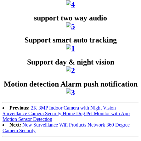
support two way audio
Support smart auto tracking
Support day & night vision
Motion detection Alarm push notification
Previous:
2K 3MP Indoor Camera with Night Vision
Surveillance Camera Security Home Dog Pet Monitor with App
Motion Sensor Detection
Next:
New Surveillance Wifi Products Network 360 Degree
Camera Security