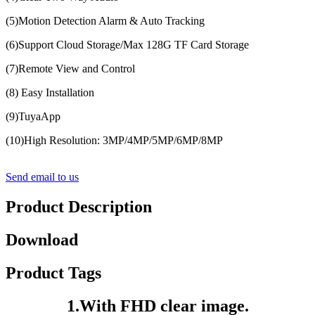
(5)Motion Detection Alarm & Auto Tracking
(6)Support Cloud Storage/Max 128G TF Card Storage
(7)Remote View and Control
(8) Easy Installation
(9)TuyaApp
(10)High Resolution: 3MP/4MP/5MP/6MP/8MP
Send email to us
Product Description
Download
Product Tags
1.With FHD clear image.