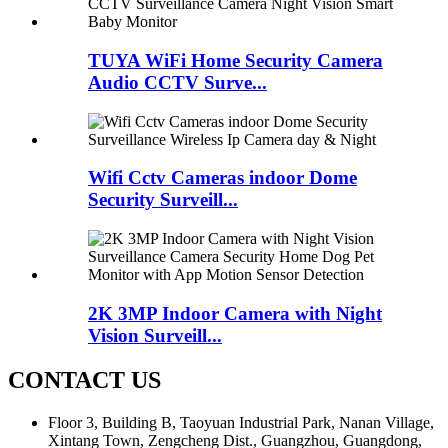
TUYA WiFi Home Security Camera
Audio CCTV Surve...
Wifi Cctv Cameras indoor Dome
Security Surveill...
2K 3MP Indoor Camera with Night
Vision Surveill...
CONTACT US
Floor 3, Building B, Taoyuan Industrial Park, Nanan Village,
Xintang Town, Zengcheng Dist., Guangzhou, Guangdong,