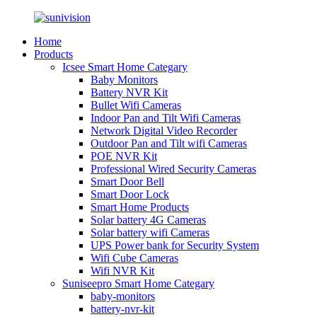
Home
Products
Icsee Smart Home Categary
Baby Monitors
Battery NVR Kit
Bullet Wifi Cameras
Indoor Pan and Tilt Wifi Cameras
Network Digital Video Recorder
Outdoor Pan and Tilt wifi Cameras
POE NVR Kit
Professional Wired Security Cameras
Smart Door Bell
Smart Door Lock
Smart Home Products
Solar battery 4G Cameras
Solar battery wifi Cameras
UPS Power bank for Security System
Wifi Cube Cameras
Wifi NVR Kit
Suniseepro Smart Home Categary
baby-monitors
battery-nvr-kit