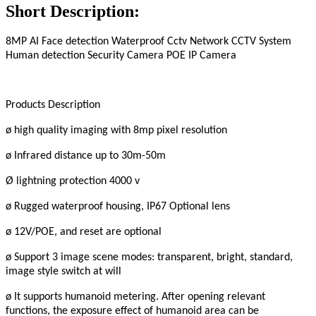
Short Description:
8MP AI Face detection Waterproof Cctv Network CCTV System
Human detection Security Camera POE IP Camera
Products Description
ø high quality imaging with 8mp pixel resolution
ø Infrared distance up to 30m-50m
Ø lightning protection 4000 v
ø Rugged waterproof housing, IP67 Optional lens
ø 12V/POE, and reset are optional
ø Support 3 image scene modes: transparent, bright, standard,
image style switch at will
ø It supports humanoid metering. After opening relevant
functions, the exposure effect of humanoid area can be