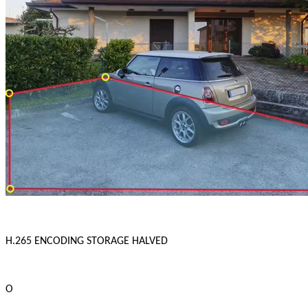
H.265 ENCODING STORAGE HALVED
O