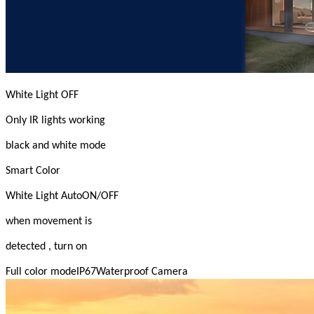
White Light OFF
Only IR lights working
black and white mode
Smart Color
White Light AutoON/OFF
when movement is
detected , turn on
Full color modeIP67Waterproof Camera