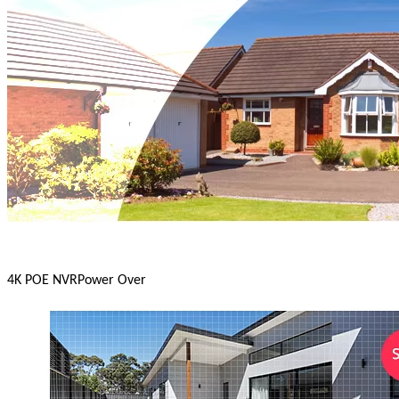
4K POE NVR
Power Over