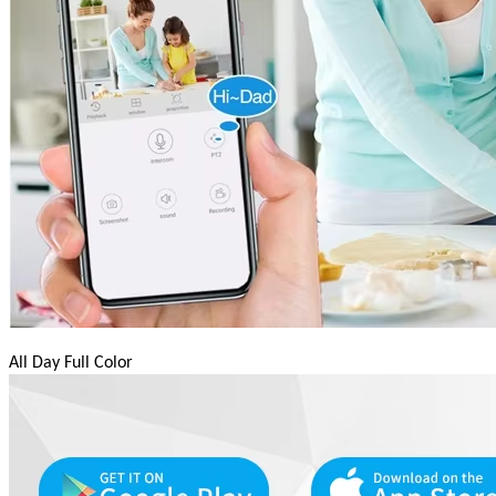
All Day Full Color