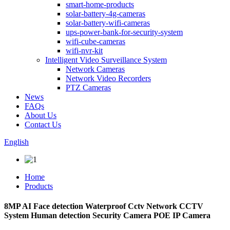
smart-home-products
solar-battery-4g-cameras
solar-battery-wifi-cameras
ups-power-bank-for-security-system
wifi-cube-cameras
wifi-nvr-kit
Intelligent Video Surveillance System
Network Cameras
Network Video Recorders
PTZ Cameras
News
FAQs
About Us
Contact Us
English
Home
Products
8MP AI Face detection Waterproof Cctv Network CCTV
System Human detection Security Camera POE IP Camera