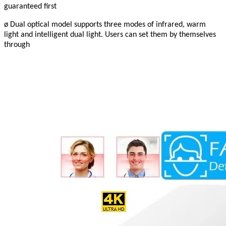
guaranteed first
ø Dual optical model supports three modes of infrared, warm
light and intelligent dual light. Users can set them by themselves
through