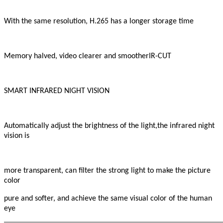
With the same resolution, H.265 has a longer storage time
Memory halved, video clearer and smootherIR-CUT
SMART INFRARED NIGHT VISION
Automatically adjust the brightness of the light,the infrared night
vision is
more transparent, can filter the strong light to make the picture
color
pure and softer, and achieve the same visual color of the human
eye