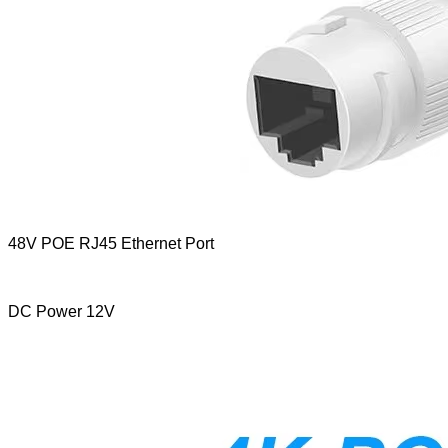
48V POE RJ45 Ethernet Port
DC Power 12V