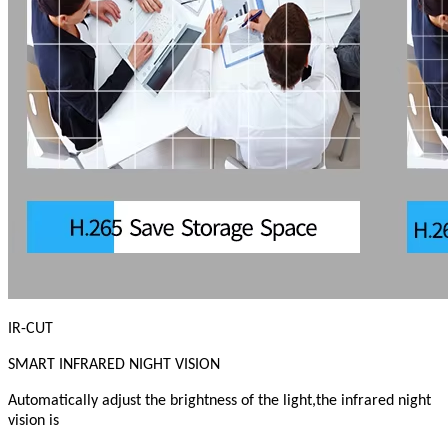
IR-CUT
SMART INFRARED NIGHT VISION
Automatically adjust the brightness of the light,the infrared night
vision is