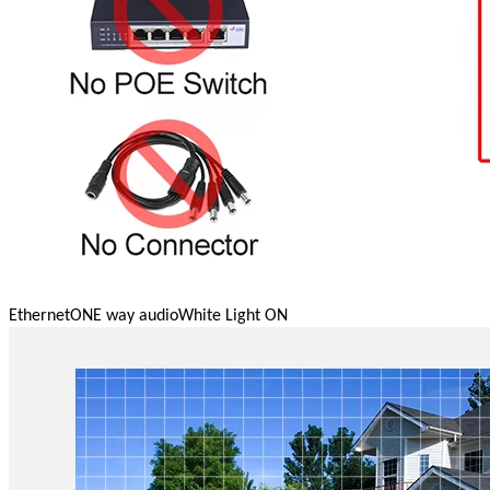
Ethernet
ONE way audio
White Light ON