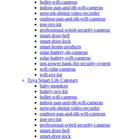
bullet-wifi-cameras
indoor-pan-and-tilt-wifi-cameras
network-digital-video-recorder
outdoor-pan-and-tilt-wifi-cameras
poe-nvr-kit
professional-wired-security-cameras
smart-door-bell
smart-door-lock
smart-home-products
solar-battery-4g-cameras
solar-battery-wifi-cameras
ups-power-bank-for-security-system
wifi-cube-cameras
wifi-nvr-kit
Tuya Smart Life Categary
baby-monitors
battery-nvr-kit
bullet-wifi-cameras
indoor-pan-and-tilt-wifi-cameras
network-digital-video-recorder
outdoor-pan-and-tilt-wifi-cameras
poe-nvr-kit
professional-wired-security-cameras
smart-door-bell
smart-door-lock