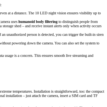
:
s even at a distance. The 10 LED night vision ensures visibility up to
s camera uses
humanoid body filtering
to distinguish people from
 storage shed – and receive instant alerts only when activity occurs
 an unauthorized person is detected, you can trigger the built-in siren
without powering down the camera. You can also set the system to
data usage is a concern. This ensures smooth live streaming and
xtreme temperatures. Installation is straightforward, too: the compact
nal installation – just attach the camera, insert a SIM card and TF