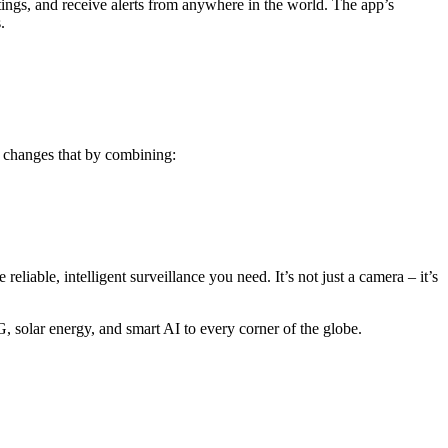
ings, and receive alerts from anywhere in the world. The app’s
.
 changes that by combining:
eliable, intelligent surveillance you need. It’s not just a camera – it’s
solar energy, and smart AI to every corner of the globe.