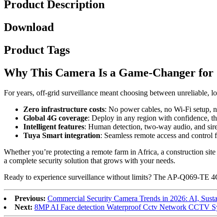
Product Description
Download
Product Tags
Why This Camera Is a Game-Changer for 
For years, off-grid surveillance meant choosing between unreliable
Zero infrastructure costs
: No power cables, no Wi-Fi setup, 
Global 4G coverage
: Deploy in any region with confidence, t
Intelligent features
: Human detection, two-way audio, and siren
Tuya Smart integration
: Seamless remote access and control
Whether you’re protecting a remote farm in Africa, a construction site i
a complete security solution that grows with your needs.
Ready to experience surveillance without limits? The AP-Q069-TE 4G 
Previous:
Commercial Security Camera Trends in 2026: AI, Sustai
Next:
8MP AI Face detection Waterproof Cctv Network CCTV S