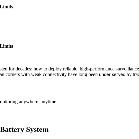
Limits
Limits
isted for decades: how to deploy reliable, high-performance surveillanc
urban corners with weak connectivity have long been
by tra
under served
 monitoring anywhere, anytime.
 Battery System