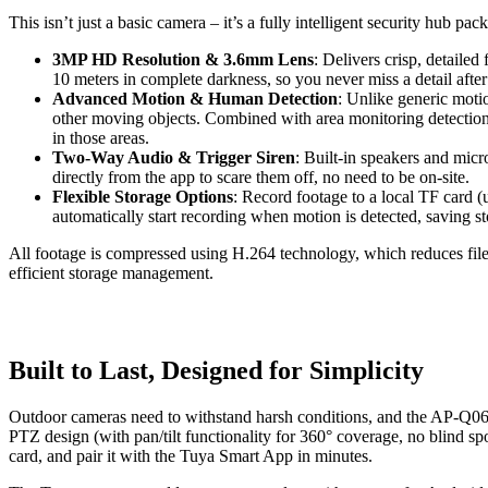
This isn’t just a basic camera – it’s a fully intelligent security hub 
3MP HD Resolution & 3.6mm Lens
: Delivers crisp, detailed
10 meters in complete darkness, so you never miss a detail after
Advanced Motion & Human Detection
: Unlike generic motio
other moving objects. Combined with area monitoring detection, 
in those areas.
Two-Way Audio & Trigger Siren
: Built-in speakers and micr
directly from the app to scare them off, no need to be on-site.
Flexible Storage Options
: Record footage to a local TF card
automatically start recording when motion is detected, saving st
All footage is compressed using H.264 technology, which reduces file s
efficient storage management.
Built to Last, Designed for Simplicity
Outdoor cameras need to withstand harsh conditions, and the AP-Q069-TE
PTZ design (with pan/tilt functionality for 360° coverage, no blind spo
card, and pair it with the Tuya Smart App in minutes.