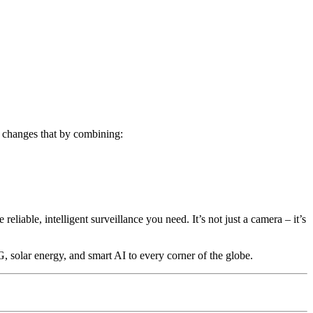
 changes that by combining:
eliable, intelligent surveillance you need. It’s not just a camera – it’s
solar energy, and smart AI to every corner of the globe.