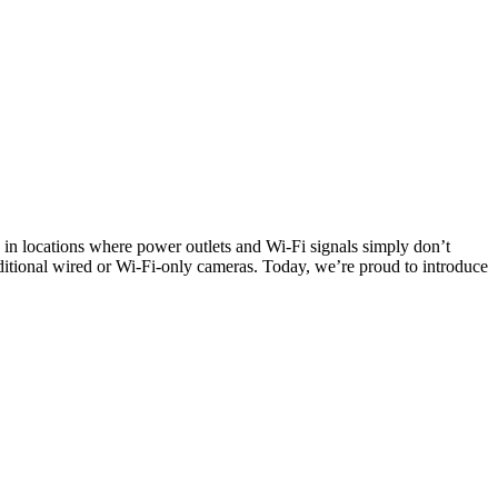
e in locations where power outlets and Wi-Fi signals simply don’t
ditional wired or Wi-Fi-only cameras. Today, we’re proud to introduce