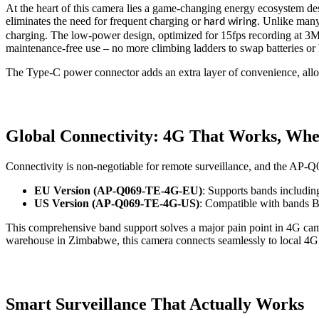
At the heart of this camera lies a game-changing energy ecosystem des
eliminates the need for frequent charging or
. Unlike many
hard wiring
charging. The low-power design, optimized for 15fps recording at 3MP 
maintenance-free use – no more climbing ladders to swap batteries or 
The Type-C power connector adds an extra layer of convenience, allowi
Global Connectivity: 4G That Works, Whe
Connectivity is non-negotiable for remote surveillance, and the AP-
EU Version (AP-Q069-TE-4G-EU)
: Supports bands includi
US Version (AP-Q069-TE-4G-US)
: Compatible with bands
This comprehensive band support solves a major pain point in 4G camer
warehouse in Zimbabwe, this camera connects seamlessly to local 4G n
Smart Surveillance That Actually Works