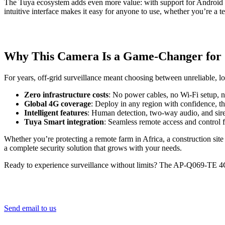
The Tuya ecosystem adds even more value: with support for Android an
intuitive interface makes it easy for anyone to use, whether you’re a
Why This Camera Is a Game-Changer for 
For years, off-grid surveillance meant choosing between unreliable
Zero infrastructure costs
: No power cables, no Wi-Fi setup, 
Global 4G coverage
: Deploy in any region with confidence, t
Intelligent features
: Human detection, two-way audio, and siren
Tuya Smart integration
: Seamless remote access and control
Whether you’re protecting a remote farm in Africa, a construction site i
a complete security solution that grows with your needs.
Ready to experience surveillance without limits? The AP-Q069-TE 4G 
Send email to us