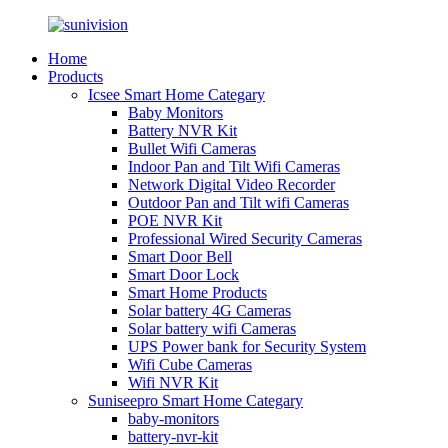
Home
Products
Icsee Smart Home Categary
Baby Monitors
Battery NVR Kit
Bullet Wifi Cameras
Indoor Pan and Tilt Wifi Cameras
Network Digital Video Recorder
Outdoor Pan and Tilt wifi Cameras
POE NVR Kit
Professional Wired Security Cameras
Smart Door Bell
Smart Door Lock
Smart Home Products
Solar battery 4G Cameras
Solar battery wifi Cameras
UPS Power bank for Security System
Wifi Cube Cameras
Wifi NVR Kit
Suniseepro Smart Home Categary
baby-monitors
battery-nvr-kit