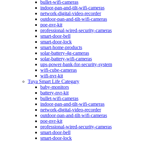
bullet-wifi-cameras
indoor-pan-and-tilt-wifi-cameras
network-digital-video-recorder
outdoor-pan-and-tilt-wifi-cameras
poe-nvr-kit
professional-wired-security-cameras
smart-door-bell
smart-door-lock
smart-home-products
solar-battery-4g-cameras
solar-battery-wifi-cameras
ups-power-bank-for-security-system
wifi-cube-cameras
wifi-nvr-kit
Tuya Smart Life Categary
baby-monitors
battery-nvr-kit
bullet-wifi-cameras
indoor-pan-and-tilt-wifi-cameras
network-digital-video-recorder
outdoor-pan-and-tilt-wifi-cameras
poe-nvr-kit
professional-wired-security-cameras
smart-door-bell
smart-door-lock