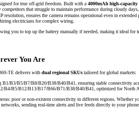
igned for true off-grid freedom. Built with a
4000mAh high-capacity 
 competitors that struggle to maintain performance during cloudy days,
resolution, ensures the camera remains operational even in extended peri
hiring electricians for complex wiring.
ng you to top up the battery manually if needed, making it ideal for t
rever You Are
Q069-TE delivers with
dual regional SKUs
tailored for global markets:
ng B1/B3/B5/B7/B8/B20/B38/B40/B41, ensuring stable connectivity acro
 B2/B4/B5/B12/B13/B17/B66/B71/B38/B40/B41, optimized for North A
as: poor or non-existent connectivity in different regions. Whether you
etworks, sending real-time alerts and live feeds directly to your phone