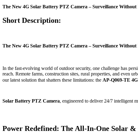
The New 4G Solar Battery PTZ Camera – Surveillance Without 
Short Description:
The New 4G Solar Battery PTZ Camera – Surveillance Without 
In the fast-evolving world of outdoor security, one challenge has pers
reach. Remote farms, construction sites, rural properties, and even 
our latest solution that shatters these limitations: the
AP-Q069-TE 4G
Solar Battery PTZ Camera
, engineered to deliver 24/7 intelligent
Power Redefined: The All-In-One Solar &