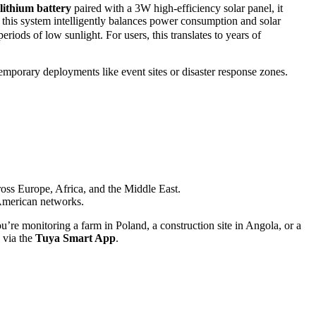
lithium battery
paired with a 3W high-efficiency solar panel, it
 this system intelligently balances power consumption and solar
ods of low sunlight. For users, this translates to years of
emporary deployments like event sites or disaster response zones.
ss Europe, Africa, and the Middle East.
merican networks.
’re monitoring a farm in Poland, a construction site in Angola, or a
 via the
Tuya Smart App
.