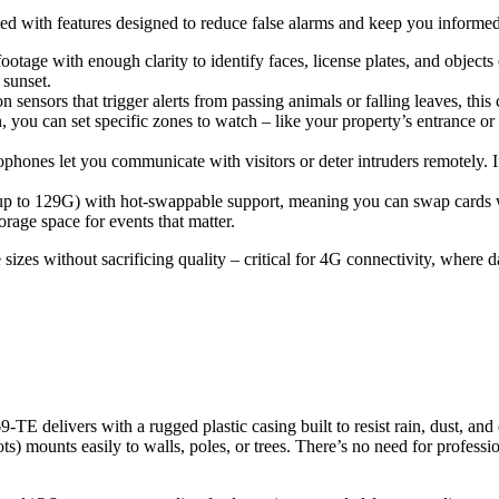
packed with features designed to reduce false alarms and keep you informed
 footage with enough clarity to identify faces, license plates, and object
 sunset.
n sensors that trigger alerts from passing animals or falling leaves, thi
you can set specific zones to watch – like your property’s entrance or a
ophones let you communicate with visitors or deter intruders remotely. If
 (up to 129G) with hot-swappable support, meaning you can swap cards 
orage space for events that matter.
izes without sacrificing quality – critical for 4G connectivity, where 
 delivers with a rugged plastic casing built to resist rain, dust, and e
ts) mounts easily to walls, poles, or trees. There’s no need for professio