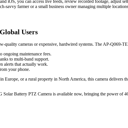
d iOS, you can access live feeds, review recorded footage, adjust sett
 tech-savvy farmer or a small business owner managing multiple locations
Global Users
, low-quality cameras or expensive, hardwired systems. The AP-Q069-TE
no ongoing maintenance fees.
hanks to multi-band support.
 alerts that actually work.
 from your phone.
n Europe, or a rural property in North America, this camera delivers the r
Solar Battery PTZ Camera is available now, bringing the power of 4G, 