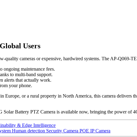
Global Users
, low-quality cameras or expensive, hardwired systems. The AP-Q069-TE
no ongoing maintenance fees.
hanks to multi-band support.
 alerts that actually work.
 from your phone.
n Europe, or a rural property in North America, this camera delivers the r
Solar Battery PTZ Camera is available now, bringing the power of 4G, 
nability & Edge Intelligence
ystem Human detection Security Camera POE IP Camera