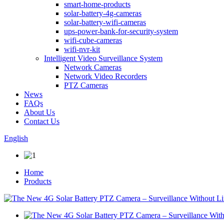
smart-home-products
solar-battery-4g-cameras
solar-battery-wifi-cameras
ups-power-bank-for-security-system
wifi-cube-cameras
wifi-nvr-kit
Intelligent Video Surveillance System
Network Cameras
Network Video Recorders
PTZ Cameras
News
FAQs
About Us
Contact Us
English
Home
Products