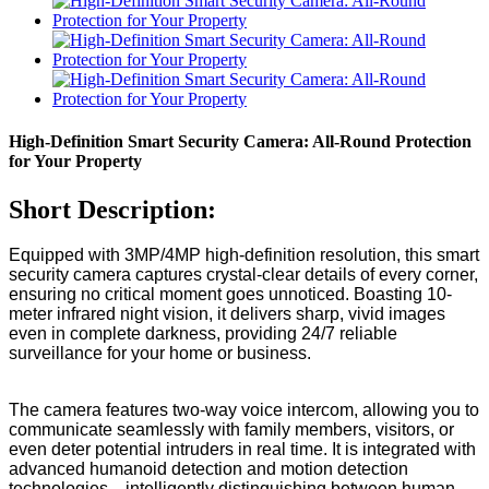
High-Definition Smart Security Camera: All-Round Protection
for Your Property
Short Description:
Equipped with 3MP/4MP high-definition resolution, this smart
security camera captures crystal-clear details of every corner,
ensuring no critical moment goes unnoticed. Boasting 10-
meter infrared night vision, it delivers sharp, vivid images
even in complete darkness, providing 24/7 reliable
surveillance for your home or business.
The camera features two-way voice intercom, allowing you to
communicate seamlessly with family members, visitors, or
even deter potential intruders in real time. It is integrated with
advanced humanoid detection and motion detection
technologies—intelligently distinguishing between human