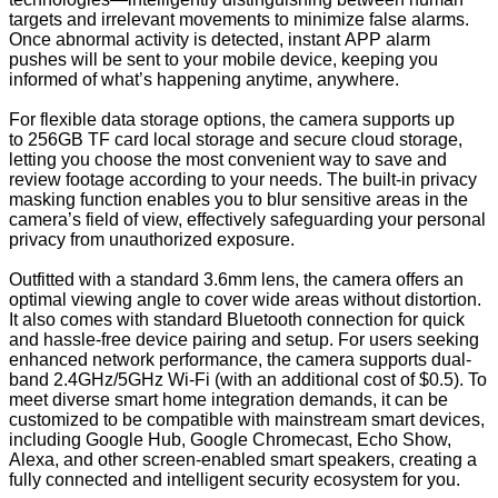
targets and irrelevant movements to minimize false alarms.
Once abnormal activity is detected, instant APP alarm
pushes will be sent to your mobile device, keeping you
informed of what’s happening anytime, anywhere.
For flexible data storage options, the camera supports up
to 256GB TF card local storage and secure cloud storage,
letting you choose the most convenient way to save and
review footage according to your needs. The built-in privacy
masking function enables you to blur sensitive areas in the
camera’s field of view, effectively safeguarding your personal
privacy from unauthorized exposure.
Outfitted with a standard 3.6mm lens, the camera offers an
optimal viewing angle to cover wide areas without distortion.
It also comes with standard Bluetooth connection for quick
and hassle-free device pairing and setup. For users seeking
enhanced network performance, the camera supports dual-
band 2.4GHz/5GHz Wi-Fi (with an additional cost of $0.5). To
meet diverse smart home integration demands, it can be
customized to be compatible with mainstream smart devices,
including Google Hub, Google Chromecast, Echo Show,
Alexa, and other screen-enabled smart speakers, creating a
fully connected and intelligent security ecosystem for you.