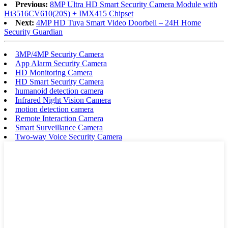
Previous:
8MP Ultra HD Smart Security Camera Module with
Hi3516CV610(20S) + IMX415 Chipset
Next:
4MP HD Tuya Smart Video Doorbell – 24H Home
Security Guardian
3MP/4MP Security Camera
App Alarm Security Camera
HD Monitoring Camera
HD Smart Security Camera
humanoid detection camera
Infrared Night Vision Camera
motion detection camera
Remote Interaction Camera
Smart Surveillance Camera
Two-way Voice Security Camera