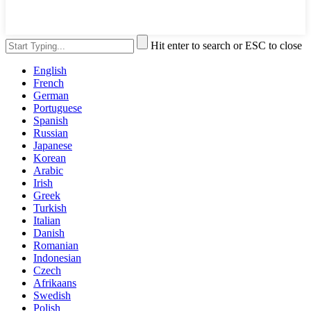
Hit enter to search or ESC to close
English
French
German
Portuguese
Spanish
Russian
Japanese
Korean
Arabic
Irish
Greek
Turkish
Italian
Danish
Romanian
Indonesian
Czech
Afrikaans
Swedish
Polish