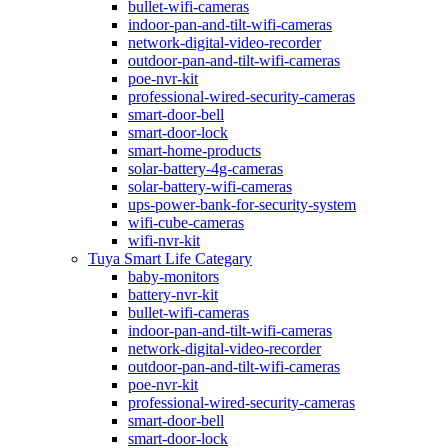
bullet-wifi-cameras
indoor-pan-and-tilt-wifi-cameras
network-digital-video-recorder
outdoor-pan-and-tilt-wifi-cameras
poe-nvr-kit
professional-wired-security-cameras
smart-door-bell
smart-door-lock
smart-home-products
solar-battery-4g-cameras
solar-battery-wifi-cameras
ups-power-bank-for-security-system
wifi-cube-cameras
wifi-nvr-kit
Tuya Smart Life Categary
baby-monitors
battery-nvr-kit
bullet-wifi-cameras
indoor-pan-and-tilt-wifi-cameras
network-digital-video-recorder
outdoor-pan-and-tilt-wifi-cameras
poe-nvr-kit
professional-wired-security-cameras
smart-door-bell
smart-door-lock