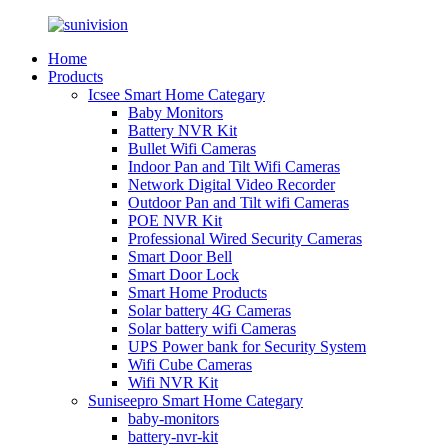
Home
Products
Icsee Smart Home Categary
Baby Monitors
Battery NVR Kit
Bullet Wifi Cameras
Indoor Pan and Tilt Wifi Cameras
Network Digital Video Recorder
Outdoor Pan and Tilt wifi Cameras
POE NVR Kit
Professional Wired Security Cameras
Smart Door Bell
Smart Door Lock
Smart Home Products
Solar battery 4G Cameras
Solar battery wifi Cameras
UPS Power bank for Security System
Wifi Cube Cameras
Wifi NVR Kit
Suniseepro Smart Home Categary
baby-monitors
battery-nvr-kit