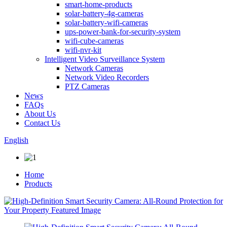
smart-home-products
solar-battery-4g-cameras
solar-battery-wifi-cameras
ups-power-bank-for-security-system
wifi-cube-cameras
wifi-nvr-kit
Intelligent Video Surveillance System
Network Cameras
Network Video Recorders
PTZ Cameras
News
FAQs
About Us
Contact Us
English
Home
Products