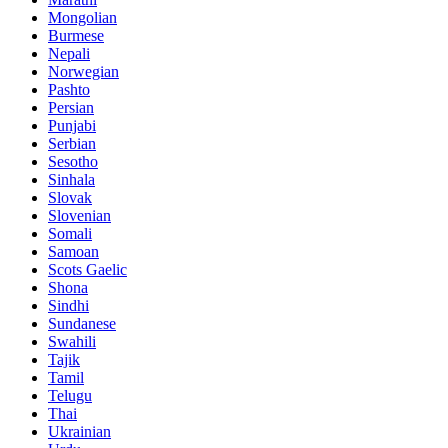
Mongolian
Burmese
Nepali
Norwegian
Pashto
Persian
Punjabi
Serbian
Sesotho
Sinhala
Slovak
Slovenian
Somali
Samoan
Scots Gaelic
Shona
Sindhi
Sundanese
Swahili
Tajik
Tamil
Telugu
Thai
Ukrainian