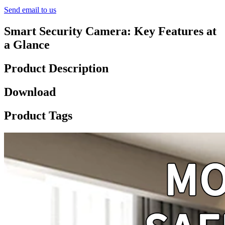
Send email to us
Smart Security Camera: Key Features at
a Glance
Product Description
Download
Product Tags