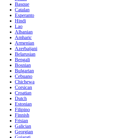
Basque
Catalan
Esperanto
Hindi
Lao
Albanian
Amharic
Armenian
Azerbaijani
Belarusian
Bengali
Bosnian
Bulgarian
Cebuano
Chichewa
Corsican
Croatian
Dutch
Estonian
Filipino
Finnish
Frisian
Galician
Georgian
Gujarati