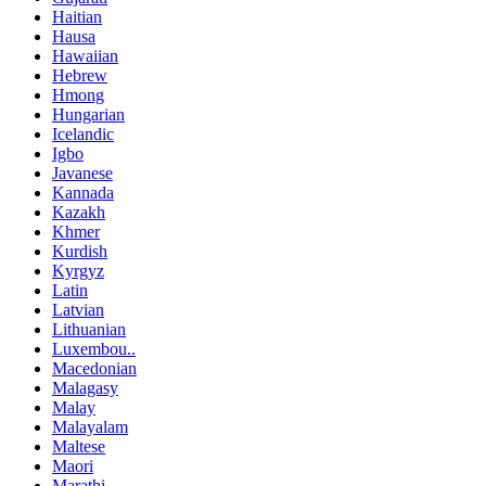
Haitian
Hausa
Hawaiian
Hebrew
Hmong
Hungarian
Icelandic
Igbo
Javanese
Kannada
Kazakh
Khmer
Kurdish
Kyrgyz
Latin
Latvian
Lithuanian
Luxembou..
Macedonian
Malagasy
Malay
Malayalam
Maltese
Maori
Marathi