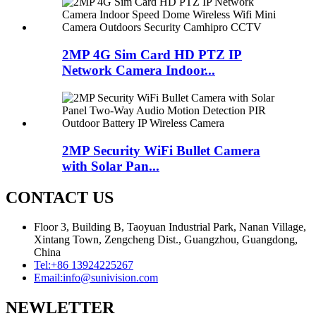
2MP 4G Sim Card HD PTZ IP
Network Camera Indoor...
2MP Security WiFi Bullet Camera
with Solar Pan...
CONTACT US
Floor 3, Building B, Taoyuan Industrial Park, Nanan Village,
Xintang Town, Zengcheng Dist., Guangzhou, Guangdong,
China
Tel:
+86 13924225267
Email:
info@sunivision.com
NEWLETTER