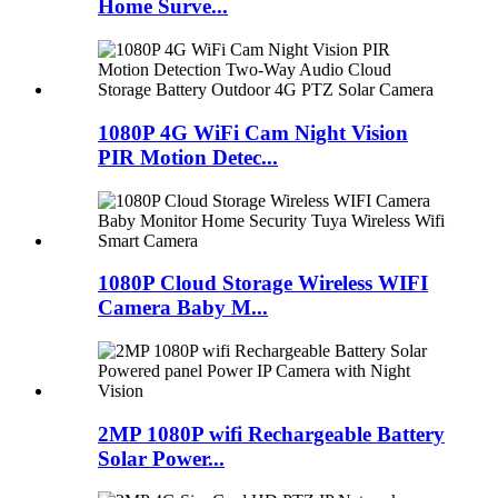
Home Surve...
1080P 4G WiFi Cam Night Vision
PIR Motion Detec...
1080P Cloud Storage Wireless WIFI
Camera Baby M...
2MP 1080P wifi Rechargeable Battery
Solar Power...