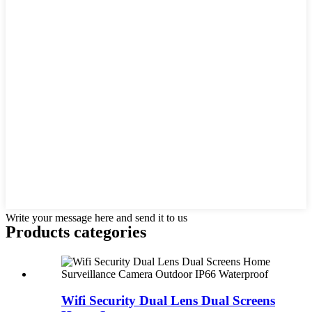
Write your message here and send it to us
Products categories
Wifi Security Dual Lens Dual Screens