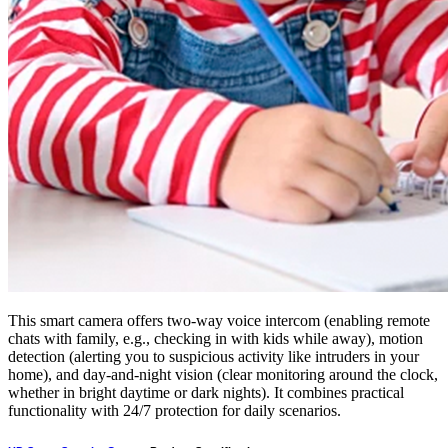
This smart camera offers two-way voice intercom (enabling remote
chats with family, e.g., checking in with kids while away), motion
detection (alerting you to suspicious activity like intruders in your
home), and day-and-night vision (clear monitoring around the clock,
whether in bright daytime or dark nights). It combines practical
functionality with 24/7 protection for daily scenarios.