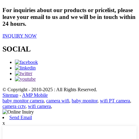
For inquiries about our products or pricelist, please
leave your email to us and we will be in touch within
24 hours.
INQUIRY NOW
SOCIAL
© Copyright - 2010-2025 : All Rights Reserved.
Sitemap
-
AMP Mobile
baby monitor camera
,
camera wifi
,
baby monitor
,
wifi PT camera
,
camera cctv
,
wifi camera
,
Send Email
x