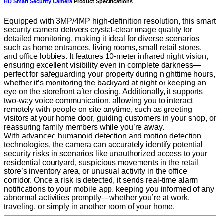
HD Smart Security Camera
Product Specifications
Equipped with 3MP/4MP high-definition resolution, this smart
security camera delivers crystal-clear image quality for
detailed monitoring, making it ideal for diverse scenarios
such as home entrances, living rooms, small retail stores,
and office lobbies. It features 10-meter infrared night vision,
ensuring excellent visibility even in complete darkness—
perfect for safeguarding your property during nighttime hours,
whether it’s monitoring the backyard at night or keeping an
eye on the storefront after closing. Additionally, it supports
two-way voice communication, allowing you to interact
remotely with people on site anytime, such as greeting
visitors at your home door, guiding customers in your shop, or
reassuring family members while you’re away.
With advanced humanoid detection and motion detection
technologies, the camera can accurately identify potential
security risks in scenarios like unauthorized access to your
residential courtyard, suspicious movements in the retail
store’s inventory area, or unusual activity in the office
corridor. Once a risk is detected, it sends real-time alarm
notifications to your mobile app, keeping you informed of any
abnormal activities promptly—whether you’re at work,
traveling, or simply in another room of your home.