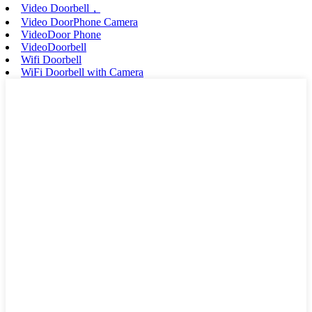
Video Doorbell，
Video DoorPhone Camera
VideoDoor Phone
VideoDoorbell
Wifi Doorbell
WiFi Doorbell with Camera