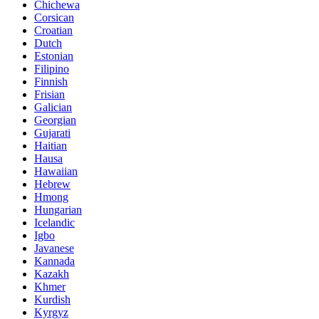
Chichewa
Corsican
Croatian
Dutch
Estonian
Filipino
Finnish
Frisian
Galician
Georgian
Gujarati
Haitian
Hausa
Hawaiian
Hebrew
Hmong
Hungarian
Icelandic
Igbo
Javanese
Kannada
Kazakh
Khmer
Kurdish
Kyrgyz