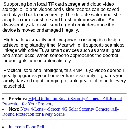
Supporting both local TF card storage and cloud video
storage, all alarm videos and visitor records can be saved
and played back conveniently. The durable waterproof shell
adapts to rain, sunshine and harsh outdoor weather. Anti-
disassembly alarm will send urgent reminders once the
device is moved or damaged illegally.
High battery capacity and low-power consumption design
achieve long standby time. Meanwhile, it supports seamless
linkage with other Tuya smart devices such as smart lights
and smart locks. When someone approaches the doorbell,
indoor lights turn on automatically.
Practical, safe and intelligent, this 4MP Tuya video doorbell
greatly upgrades your home entrance security. It guards your
family day and night, bringing reliable peace of mind to every
household.
Previous:
High-Definition Smart Security Camera: All-Round
Protection for Your Property
Next:
New 4-Lens 4-Screen 4G Solar Security Camera: All-
Round Protection for Every Scene
Intercom Door Bell