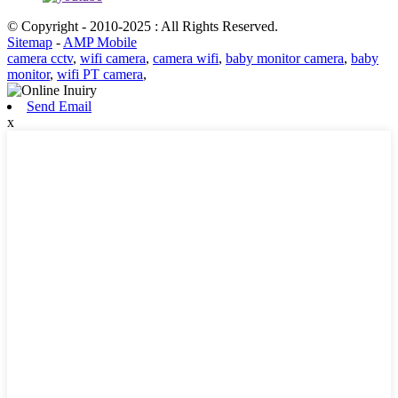
© Copyright - 2010-2025 : All Rights Reserved.
Sitemap
-
AMP Mobile
camera cctv
,
wifi camera
,
camera wifi
,
baby monitor camera
,
baby
monitor
,
wifi PT camera
,
Send Email
x