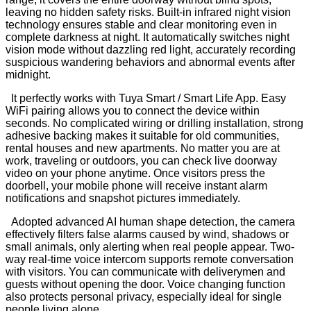
leaving no hidden safety risks. Built-in infrared night vision
technology ensures stable and clear monitoring even in
complete darkness at night. It automatically switches night
vision mode without dazzling red light, accurately recording
suspicious wandering behaviors and abnormal events after
midnight.
It perfectly works with Tuya Smart / Smart Life App. Easy
WiFi pairing allows you to connect the device within
seconds. No complicated wiring or drilling installation, strong
adhesive backing makes it suitable for old communities,
rental houses and new apartments. No matter you are at
work, traveling or outdoors, you can check live doorway
video on your phone anytime. Once visitors press the
doorbell, your mobile phone will receive instant alarm
notifications and snapshot pictures immediately.
Adopted advanced AI human shape detection, the camera
effectively filters false alarms caused by wind, shadows or
small animals, only alerting when real people appear. Two-
way real-time voice intercom supports remote conversation
with visitors. You can communicate with deliverymen and
guests without opening the door. Voice changing function
also protects personal privacy, especially ideal for single
people living alone.