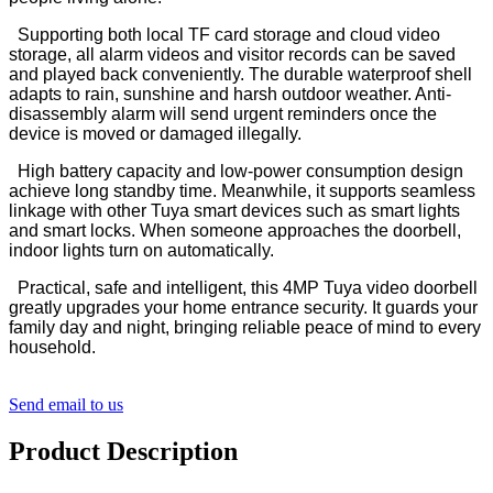
Supporting both local TF card storage and cloud video
storage, all alarm videos and visitor records can be saved
and played back conveniently. The durable waterproof shell
adapts to rain, sunshine and harsh outdoor weather. Anti-
disassembly alarm will send urgent reminders once the
device is moved or damaged illegally.
High battery capacity and low-power consumption design
achieve long standby time. Meanwhile, it supports seamless
linkage with other Tuya smart devices such as smart lights
and smart locks. When someone approaches the doorbell,
indoor lights turn on automatically.
Practical, safe and intelligent, this 4MP Tuya video doorbell
greatly upgrades your home entrance security. It guards your
family day and night, bringing reliable peace of mind to every
household.
Send email to us
Product Description