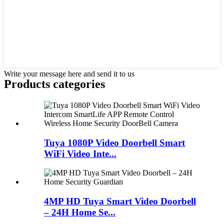
Write your message here and send it to us
Products categories
Tuya 1080P Video Doorbell Smart
WiFi Video Inte...
4MP HD Tuya Smart Video Doorbell
– 24H Home Se...