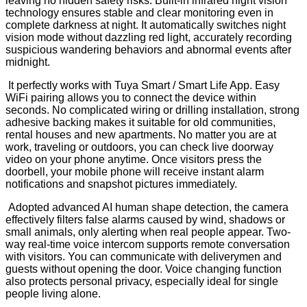
leaving no hidden safety risks. Built-in infrared night vision
technology ensures stable and clear monitoring even in
complete darkness at night. It automatically switches night
vision mode without dazzling red light, accurately recording
suspicious wandering behaviors and abnormal events after
midnight.
It perfectly works with Tuya Smart / Smart Life App. Easy
WiFi pairing allows you to connect the device within
seconds. No complicated wiring or drilling installation, strong
adhesive backing makes it suitable for old communities,
rental houses and new apartments. No matter you are at
work, traveling or outdoors, you can check live doorway
video on your phone anytime. Once visitors press the
doorbell, your mobile phone will receive instant alarm
notifications and snapshot pictures immediately.
Adopted advanced AI human shape detection, the camera
effectively filters false alarms caused by wind, shadows or
small animals, only alerting when real people appear. Two-
way real-time voice intercom supports remote conversation
with visitors. You can communicate with deliverymen and
guests without opening the door. Voice changing function
also protects personal privacy, especially ideal for single
people living alone.