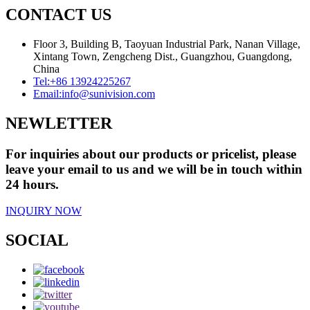
CONTACT US
Floor 3, Building B, Taoyuan Industrial Park, Nanan Village,
Xintang Town, Zengcheng Dist., Guangzhou, Guangdong,
China
Tel:
+86 13924225267
Email:
info@sunivision.com
NEWLETTER
For inquiries about our products or pricelist, please
leave your email to us and we will be in touch within
24 hours.
INQUIRY NOW
SOCIAL