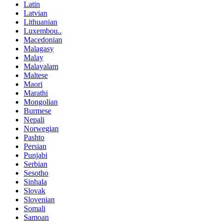
Latin
Latvian
Lithuanian
Luxembou..
Macedonian
Malagasy
Malay
Malayalam
Maltese
Maori
Marathi
Mongolian
Burmese
Nepali
Norwegian
Pashto
Persian
Punjabi
Serbian
Sesotho
Sinhala
Slovak
Slovenian
Somali
Samoan