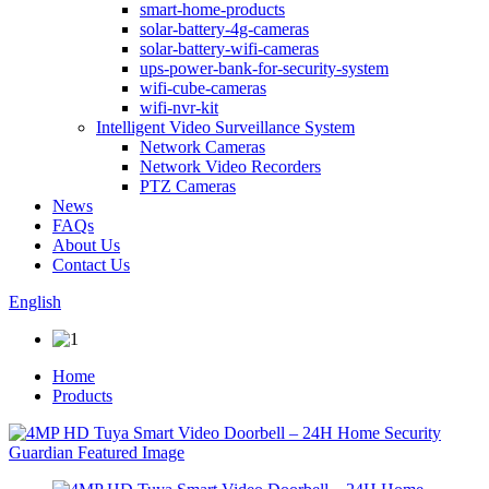
smart-home-products
solar-battery-4g-cameras
solar-battery-wifi-cameras
ups-power-bank-for-security-system
wifi-cube-cameras
wifi-nvr-kit
Intelligent Video Surveillance System
Network Cameras
Network Video Recorders
PTZ Cameras
News
FAQs
About Us
Contact Us
English
Home
Products