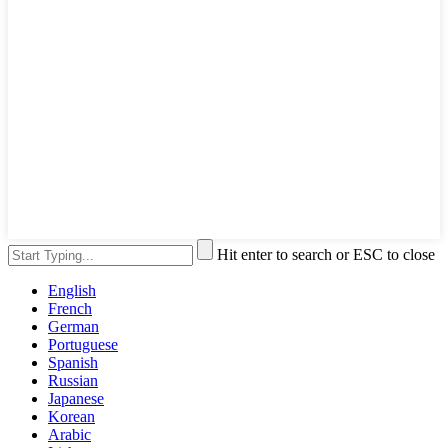
Hit enter to search or ESC to close
English
French
German
Portuguese
Spanish
Russian
Japanese
Korean
Arabic