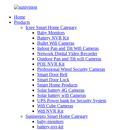
Home
Products
Icsee Smart Home Categary
Baby Monitors
Battery NVR Kit
Bullet Wifi Cameras
Indoor Pan and Tilt Wifi Cameras
Network Digital Video Recorder
Outdoor Pan and Tilt wifi Cameras
POE NVR Kit
Professional Wired Security Cameras
Smart Door Bell
Smart Door Lock
Smart Home Products
Solar battery 4G Cameras
Solar battery wifi Cameras
UPS Power bank for Security System
Wifi Cube Cameras
Wifi NVR Kit
Suniseepro Smart Home Categary
baby-monitors
battery-nvr-kit