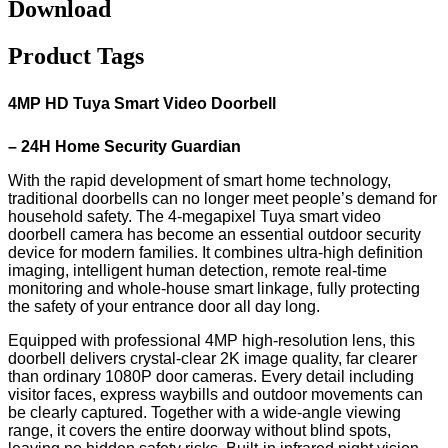
Download
Product Tags
4MP
HD
Tuya Smart Video Doorbell
– 24H Home Security Guardian
With the rapid development of smart home technology,
traditional doorbells can no longer meet people’s demand for
household safety. The 4-megapixel Tuya smart video
doorbell camera has become an essential outdoor security
device for modern families. It combines ultra-high definition
imaging, intelligent human detection, remote real-time
monitoring and whole-house smart linkage, fully protecting
the safety of your entrance door all day long.
Equipped with professional 4MP high-resolution lens, this
doorbell delivers crystal-clear 2K image quality, far clearer
than ordinary 1080P door cameras. Every detail including
visitor faces, express waybills and outdoor movements can
be clearly captured. Together with a wide-angle viewing
range, it covers the entire doorway without blind spots,