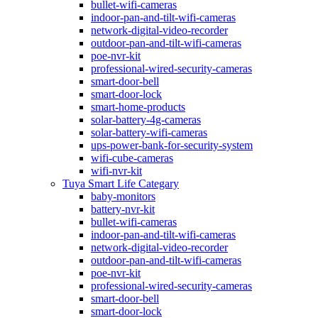
bullet-wifi-cameras
indoor-pan-and-tilt-wifi-cameras
network-digital-video-recorder
outdoor-pan-and-tilt-wifi-cameras
poe-nvr-kit
professional-wired-security-cameras
smart-door-bell
smart-door-lock
smart-home-products
solar-battery-4g-cameras
solar-battery-wifi-cameras
ups-power-bank-for-security-system
wifi-cube-cameras
wifi-nvr-kit
Tuya Smart Life Categary
baby-monitors
battery-nvr-kit
bullet-wifi-cameras
indoor-pan-and-tilt-wifi-cameras
network-digital-video-recorder
outdoor-pan-and-tilt-wifi-cameras
poe-nvr-kit
professional-wired-security-cameras
smart-door-bell
smart-door-lock