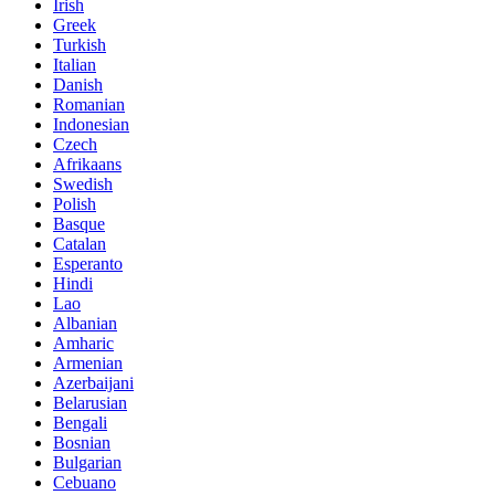
Irish
Greek
Turkish
Italian
Danish
Romanian
Indonesian
Czech
Afrikaans
Swedish
Polish
Basque
Catalan
Esperanto
Hindi
Lao
Albanian
Amharic
Armenian
Azerbaijani
Belarusian
Bengali
Bosnian
Bulgarian
Cebuano