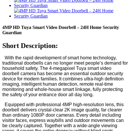
4MP HD Tuya Smart Video Doorbell – 24H Home Security
Guardian
Short Description:
With the rapid development of smart home technology,
traditional doorbells can no longer meet people’s demand for
household safety. The 4-megapixel Tuya smart video
doorbell camera has become an essential outdoor security
device for modern families. It combines ultra-high definition
imaging, intelligent human detection, remote real-time
monitoring and whole-house smart linkage, fully protecting
the safety of your entrance door all day long.
Equipped with professional 4MP high-resolution lens, this
doorbell delivers crystal-clear 2K image quality, far clearer
than ordinary 1080P door cameras. Every detail including
visitor faces, express waybills and outdoor movements can
be clearly captured. Together with a wide-angle viewing
range, it covers the entire doorway without blind spots,