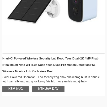
Hnub Ci Powered Wireless Security Lub Koob Yees Duab 2K 4MP Phab
Ntsa Mount Ntse WiFi Lub Koob Yees Duab PIR Motion Detection P66
Wireless Monitor Lub Koob Yees Duab
Solar-Powered Operation ​​- Eco-friendly zog qhov chaw nrog built-in hnub ci
vaj huam sib luag rau qhov kawg fais fab mov yam tsis muaj thaiv
​​Wireless Connectivity ​​- Nyob twj ywm kev sib txuas los ntawm WiFi nrog lub
KEV NUG
NTHUAV DAV
sijhawm muaj peev xwm video streaming
Huab cua-Resistant Design ​​- Kev tsim kho muaj zog tsim nyog rau txhua yam
huab cua, zoo meej rau kev teeb tsa sab nraum zoov
Hmo Ntuj Pom Kev - Advanced LED illuminators ua kom pom tseeb meej