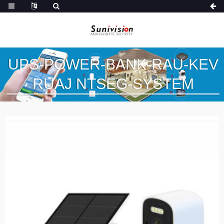
UPS-POWER-BANK-RAU-KEV
RUAJ NTSEG-SYSTEM