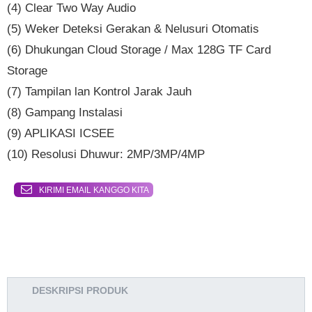
(4) Clear Two Way Audio
(5) Weker Deteksi Gerakan & Nelusuri Otomatis
(6) Dhukungan Cloud Storage / Max 128G TF Card
Storage
(7) Tampilan lan Kontrol Jarak Jauh
(8) Gampang Instalasi
(9) APLIKASI ICSEE
(10) Resolusi Dhuwur: 2MP/3MP/4MP
KIRIMI EMAIL KANGGO KITA
DESKRIPSI PRODUK