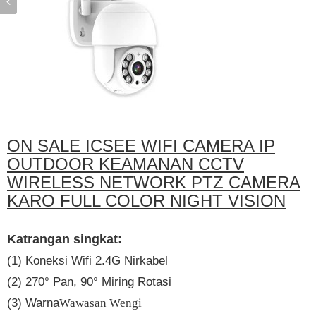
ON SALE ICSEE WIFI CAMERA IP
OUTDOOR KEAMANAN CCTV
WIRELESS NETWORK PTZ CAMERA
KARO FULL COLOR NIGHT VISION
Katrangan singkat:
(1) Koneksi Wifi 2.4G Nirkabel
(2) 270° Pan, 90° Miring Rotasi
(3) Warna
Wawasan Wengi