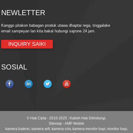
NEWLETTER
Kanggo pitakon babagan produk utawa dhaptar rega, tinggalake
email sampeyan lan kita bakal hubungi sajrone 24 jam.
INQUIRY SAIKI
SOSIAL
© Hak Cipta - 2010-2025 : Kabeh Hak Dilindungi.
Sitemap
-
AMP Mobile
kamera baterei
,
kamera wifi
,
kamera cctv
,
kamera monitor bayi
,
monitor bayi
,