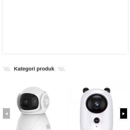
Kategori produk