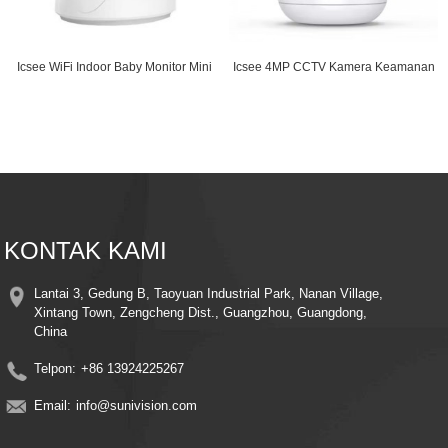
Icsee WiFi Indoor Baby Monitor Mini
Icsee 4MP CCTV Kamera Keamanan
Camera with...
Wifi Dua Arah Aud...
KONTAK KAMI
Lantai 3, Gedung B, Taoyuan Industrial Park, Nanan Village,
Xintang Town, Zengcheng Dist., Guangzhou, Guangdong,
China
Telpon:
+86 13924225267
Email:
info@sunivision.com