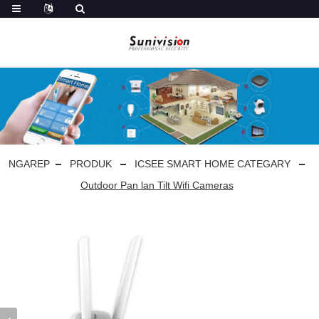
NGAREP
PRODUK
ICSEE SMART HOME CATEGARY
Outdoor Pan lan Tilt Wifi Cameras