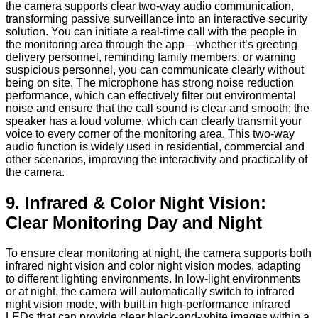
the camera supports clear two-way audio communication,
transforming passive surveillance into an interactive security
solution. You can initiate a real-time call with the people in
the monitoring area through the app—whether it’s greeting
delivery personnel, reminding family members, or warning
suspicious personnel, you can communicate clearly without
being on site. The microphone has strong noise reduction
performance, which can effectively filter out environmental
noise and ensure that the call sound is clear and smooth; the
speaker has a loud volume, which can clearly transmit your
voice to every corner of the monitoring area. This two-way
audio function is widely used in residential, commercial and
other scenarios, improving the interactivity and practicality of
the camera.
9. Infrared & Color Night Vision:
Clear Monitoring Day and Night
To ensure clear monitoring at night, the camera supports both
infrared night vision and color night vision modes, adapting
to different lighting environments. In low-light environments
or at night, the camera will automatically switch to infrared
night vision mode, with built-in high-performance infrared
LEDs that can provide clear black-and-white images within a