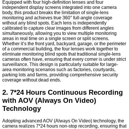
Equipped with four high-definition lenses and four
independent display screens integrated into one camera
body, this product breaks the limitation of single-lens
monitoring and achieves true 360° full-angle coverage
without any blind spots. Each lens is independently
calibrated to capture clear images from different angles
simultaneously, allowing you to view multiple monitoring
areas in real time on a single screen or split screens.
Whether it’s the front yard, backyard, garage, or the perimeter
of a commercial building, the four lenses work together to
eliminate monitoring blind spots that traditional single-lens
cameras often have, ensuring that every corner is under strict
surveillance. This design is particularly suitable for large-
area monitoring scenarios such as factories, courtyards,
parking lots and farms, providing comprehensive security
coverage without dead ends.
2. 7*24 Hours Continuous Recording
with AOV (Always On Video)
Technology
Adopting advanced AOV (Always On Video) technology, the
camera realizes 7*24 hours non-stop recording, ensuring that