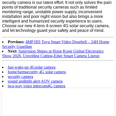
security camera is our latest effort. It not only solves the pain
points of traditional security cameras such as limited
monitoring range, unstable power supply, inconvenient
installation and poor night vision but also brings a more
intelligent and humanized security experience to users.
Choose our new 4-lens 4-screen 4G solar security camera,
and let technology guard your safety and peace of mind.
Previous:
4MP HD Tuya Smart Video Doorbell – 24H Home
Security Guardian
Next:
Sunivision Shines at Hong Kong Global Electronics
Show 2026, Unveiling Cutting-Edge Smart Camera Lineup
fast wake-up 4Gsolar camera
home/farmsecurity 4G solar camera
security camera
sound andlight alert AOV camera
two-way voice intercom4G camera