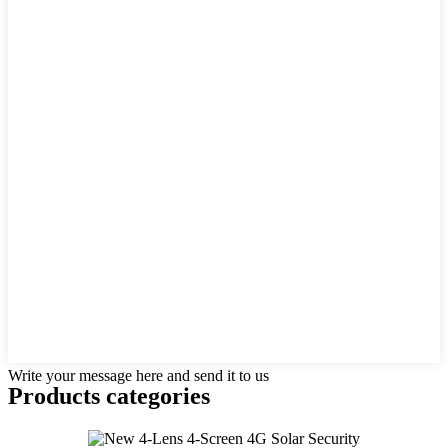
Write your message here and send it to us
Products categories