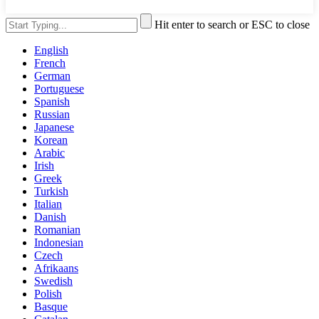
Hit enter to search or ESC to close
English
French
German
Portuguese
Spanish
Russian
Japanese
Korean
Arabic
Irish
Greek
Turkish
Italian
Danish
Romanian
Indonesian
Czech
Afrikaans
Swedish
Polish
Basque