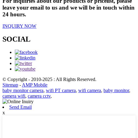
For inquiries about our products or pricelist, please
leave your email to us and we will be in touch within
24 hours.
INQUIRY NOW
SOCIAL
© Copyright - 2010-2025 : All Rights Reserved.
Sitemap
-
AMP Mobile
baby monitor camera
,
wifi PT camera
,
wifi camera
,
baby monitor
,
camera wifi
,
camera cctv
,
Send Email
x