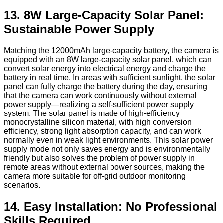
13. 8W Large-Capacity Solar Panel:
Sustainable Power Supply
Matching the 12000mAh large-capacity battery, the camera is
equipped with an 8W large-capacity solar panel, which can
convert solar energy into electrical energy and charge the
battery in real time. In areas with sufficient sunlight, the solar
panel can fully charge the battery during the day, ensuring
that the camera can work continuously without external
power supply—realizing a self-sufficient power supply
system. The solar panel is made of high-efficiency
monocrystalline silicon material, with high conversion
efficiency, strong light absorption capacity, and can work
normally even in weak light environments. This solar power
supply mode not only saves energy and is environmentally
friendly but also solves the problem of power supply in
remote areas without external power sources, making the
camera more suitable for off-grid outdoor monitoring
scenarios.
14. Easy Installation: No Professional
Skills Required