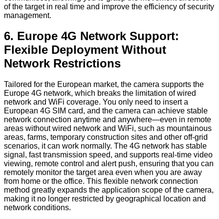
of the target in real time and improve the efficiency of security
management.
6. Europe 4G Network Support:
Flexible Deployment Without
Network Restrictions
Tailored for the European market, the camera supports the
Europe 4G network, which breaks the limitation of wired
network and WiFi coverage. You only need to insert a
European 4G SIM card, and the camera can achieve stable
network connection anytime and anywhere—even in remote
areas without wired network and WiFi, such as mountainous
areas, farms, temporary construction sites and other off-grid
scenarios, it can work normally. The 4G network has stable
signal, fast transmission speed, and supports real-time video
viewing, remote control and alert push, ensuring that you can
remotely monitor the target area even when you are away
from home or the office. This flexible network connection
method greatly expands the application scope of the camera,
making it no longer restricted by geographical location and
network conditions.