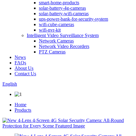
smart-home-products
solar-battery-4g-cameras
solar-battery-wifi-cameras
ups-power-bank-for-security-system
wifi-cube-cameras
wifi-nvr-kit
Intelligent Video Surveillance System
Network Cameras
Network Video Recorders
PTZ Cameras
News
FAQs
About Us
Contact Us
English
Home
Products