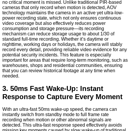
no critical moment is missed. Unlike traditional PIR-based
cameras that only record when motion is detected, AOV
technology maintains the camera in an active yet ultra-low-
power recording state, which not only ensures continuous
video coverage but also effectively reduces power
consumption and storage pressure—its recording
mechanism can reduce storage usage to about 1/30 of
standard full-time recording. Whether it’s daytime or
nighttime, working days or holidays, the camera will stably
record every detail, providing reliable video evidence for any
potential security incidents. This feature is especially
important for areas that require long-term monitoring, such as
warehouses, shops and residential communities, ensuring
that you can review historical footage at any time when
needed.
3. 50ms Fast Wake-Up: Instant
Response to Capture Every Moment
With an ultra-fast 50ms wake-up speed, the camera can
instantly switch from standby mode to full frame rate
recording when motion or other abnormal signals are
detected. This ultra-fast response speed effectively avoids
missing key moments caused by slow wake-up of traditional