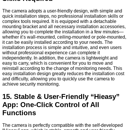
The camera adopts a user-friendly design, with simple and
quick installation steps, no professional installation skills or
complex tools required. It is equipped with a detachable
mounting bracket and all necessary installation accessories,
allowing you to complete the installation in a few minutes—
whether it’s wall-mounted, ceiling-mounted or pole-mounted,
it can be easily installed according to your needs. The
installation process is simple and intuitive, and even users
without professional experience can complete it
independently. In addition, the camera is lightweight and
easy to carry, which is convenient for you to move and
reinstall according to the change of monitoring needs. This
easy installation design greatly reduces the installation cost
and difficulty, allowing you to quickly use the camera to
achieve security monitoring.
15. Stable & User-Friendly “Hieasy”
App: One-Click Control of All
Functions
The camera is perfectly compatible with the self-developed