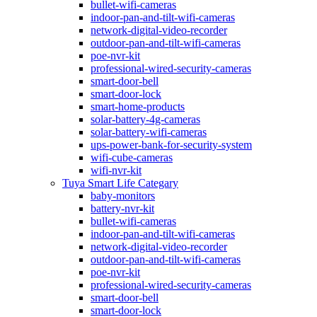
bullet-wifi-cameras
indoor-pan-and-tilt-wifi-cameras
network-digital-video-recorder
outdoor-pan-and-tilt-wifi-cameras
poe-nvr-kit
professional-wired-security-cameras
smart-door-bell
smart-door-lock
smart-home-products
solar-battery-4g-cameras
solar-battery-wifi-cameras
ups-power-bank-for-security-system
wifi-cube-cameras
wifi-nvr-kit
Tuya Smart Life Categary
baby-monitors
battery-nvr-kit
bullet-wifi-cameras
indoor-pan-and-tilt-wifi-cameras
network-digital-video-recorder
outdoor-pan-and-tilt-wifi-cameras
poe-nvr-kit
professional-wired-security-cameras
smart-door-bell
smart-door-lock