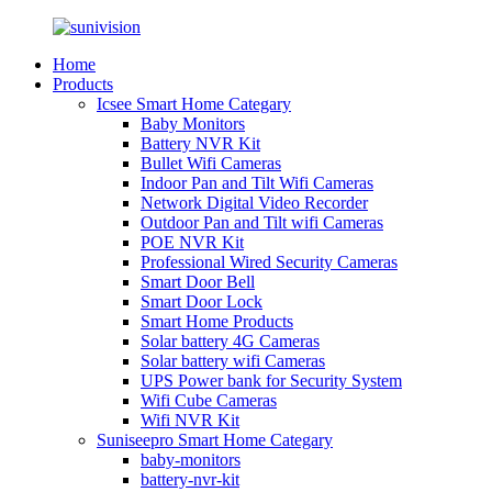
Home
Products
Icsee Smart Home Categary
Baby Monitors
Battery NVR Kit
Bullet Wifi Cameras
Indoor Pan and Tilt Wifi Cameras
Network Digital Video Recorder
Outdoor Pan and Tilt wifi Cameras
POE NVR Kit
Professional Wired Security Cameras
Smart Door Bell
Smart Door Lock
Smart Home Products
Solar battery 4G Cameras
Solar battery wifi Cameras
UPS Power bank for Security System
Wifi Cube Cameras
Wifi NVR Kit
Suniseepro Smart Home Categary
baby-monitors
battery-nvr-kit