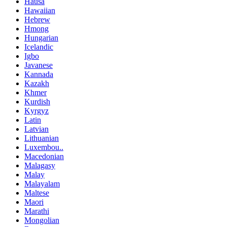
Hausa
Hawaiian
Hebrew
Hmong
Hungarian
Icelandic
Igbo
Javanese
Kannada
Kazakh
Khmer
Kurdish
Kyrgyz
Latin
Latvian
Lithuanian
Luxembou..
Macedonian
Malagasy
Malay
Malayalam
Maltese
Maori
Marathi
Mongolian