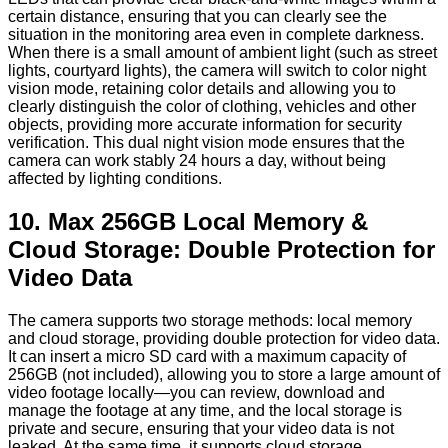
certain distance, ensuring that you can clearly see the
situation in the monitoring area even in complete darkness.
When there is a small amount of ambient light (such as street
lights, courtyard lights), the camera will switch to color night
vision mode, retaining color details and allowing you to
clearly distinguish the color of clothing, vehicles and other
objects, providing more accurate information for security
verification. This dual night vision mode ensures that the
camera can work stably 24 hours a day, without being
affected by lighting conditions.
10. Max 256GB Local Memory &
Cloud Storage: Double Protection for
Video Data
The camera supports two storage methods: local memory
and cloud storage, providing double protection for video data.
It can insert a micro SD card with a maximum capacity of
256GB (not included), allowing you to store a large amount of
video footage locally—you can review, download and
manage the footage at any time, and the local storage is
private and secure, ensuring that your video data is not
leaked. At the same time, it supports cloud storage