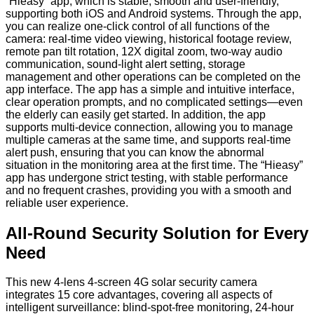
“Hieasy” app, which is stable, smooth and user-friendly,
supporting both iOS and Android systems. Through the app,
you can realize one-click control of all functions of the
camera: real-time video viewing, historical footage review,
remote pan tilt rotation, 12X digital zoom, two-way audio
communication, sound-light alert setting, storage
management and other operations can be completed on the
app interface. The app has a simple and intuitive interface,
clear operation prompts, and no complicated settings—even
the elderly can easily get started. In addition, the app
supports multi-device connection, allowing you to manage
multiple cameras at the same time, and supports real-time
alert push, ensuring that you can know the abnormal
situation in the monitoring area at the first time. The “Hieasy”
app has undergone strict testing, with stable performance
and no frequent crashes, providing you with a smooth and
reliable user experience.
All-Round Security Solution for Every
Need
This new 4-lens 4-screen 4G solar security camera
integrates 15 core advantages, covering all aspects of
intelligent surveillance: blind-spot-free monitoring, 24-hour