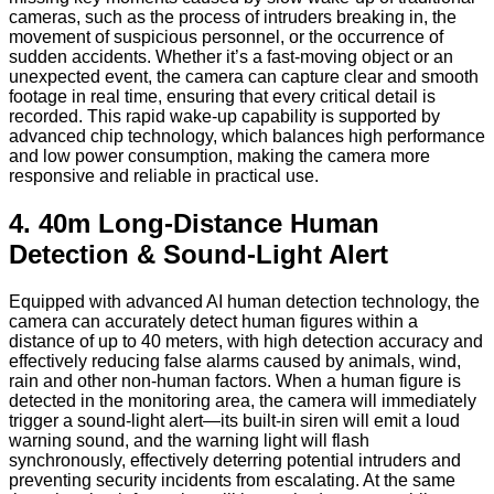
cameras, such as the process of intruders breaking in, the
movement of suspicious personnel, or the occurrence of
sudden accidents. Whether it’s a fast-moving object or an
unexpected event, the camera can capture clear and smooth
footage in real time, ensuring that every critical detail is
recorded. This rapid wake-up capability is supported by
advanced chip technology, which balances high performance
and low power consumption, making the camera more
responsive and reliable in practical use.
4. 40m Long-Distance Human
Detection & Sound-Light Alert
Equipped with advanced AI human detection technology, the
camera can accurately detect human figures within a
distance of up to 40 meters, with high detection accuracy and
effectively reducing false alarms caused by animals, wind,
rain and other non-human factors. When a human figure is
detected in the monitoring area, the camera will immediately
trigger a sound-light alert—its built-in siren will emit a loud
warning sound, and the warning light will flash
synchronously, effectively deterring potential intruders and
preventing security incidents from escalating. At the same