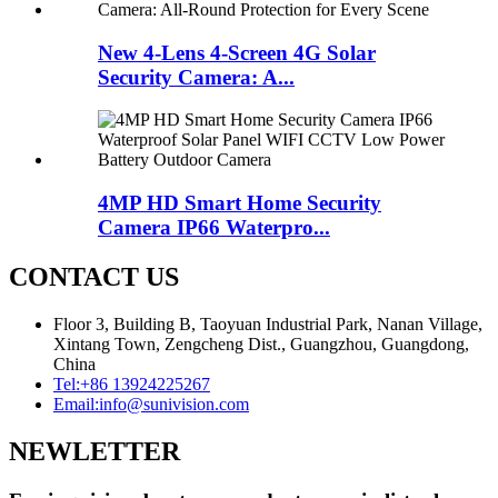
New 4-Lens 4-Screen 4G Solar
Security Camera: A...
4MP HD Smart Home Security
Camera IP66 Waterpro...
CONTACT US
Floor 3, Building B, Taoyuan Industrial Park, Nanan Village,
Xintang Town, Zengcheng Dist., Guangzhou, Guangdong,
China
Tel:
+86 13924225267
Email:
info@sunivision.com
NEWLETTER