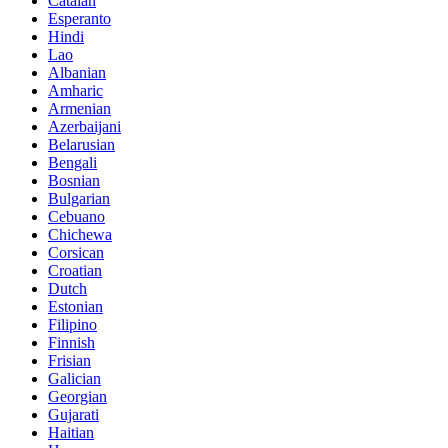
Catalan
Esperanto
Hindi
Lao
Albanian
Amharic
Armenian
Azerbaijani
Belarusian
Bengali
Bosnian
Bulgarian
Cebuano
Chichewa
Corsican
Croatian
Dutch
Estonian
Filipino
Finnish
Frisian
Galician
Georgian
Gujarati
Haitian