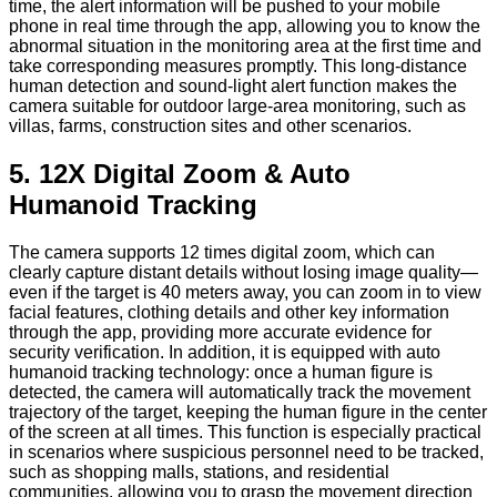
time, the alert information will be pushed to your mobile
phone in real time through the app, allowing you to know the
abnormal situation in the monitoring area at the first time and
take corresponding measures promptly. This long-distance
human detection and sound-light alert function makes the
camera suitable for outdoor large-area monitoring, such as
villas, farms, construction sites and other scenarios.
5. 12X Digital Zoom & Auto
Humanoid Tracking
The camera supports 12 times digital zoom, which can
clearly capture distant details without losing image quality—
even if the target is 40 meters away, you can zoom in to view
facial features, clothing details and other key information
through the app, providing more accurate evidence for
security verification. In addition, it is equipped with auto
humanoid tracking technology: once a human figure is
detected, the camera will automatically track the movement
trajectory of the target, keeping the human figure in the center
of the screen at all times. This function is especially practical
in scenarios where suspicious personnel need to be tracked,
such as shopping malls, stations, and residential
communities, allowing you to grasp the movement direction