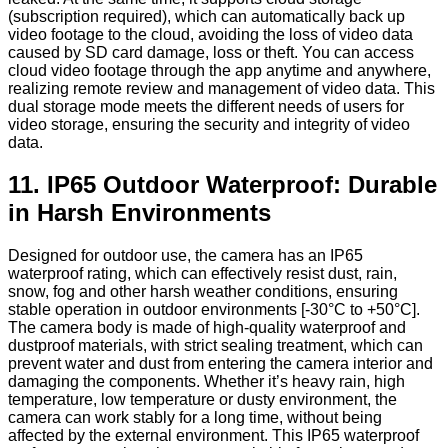
(subscription required), which can automatically back up
video footage to the cloud, avoiding the loss of video data
caused by SD card damage, loss or theft. You can access
cloud video footage through the app anytime and anywhere,
realizing remote review and management of video data. This
dual storage mode meets the different needs of users for
video storage, ensuring the security and integrity of video
data.
11. IP65 Outdoor Waterproof: Durable
in Harsh Environments
Designed for outdoor use, the camera has an IP65
waterproof rating, which can effectively resist dust, rain,
snow, fog and other harsh weather conditions, ensuring
stable operation in outdoor environments [-30°C to +50°C].
The camera body is made of high-quality waterproof and
dustproof materials, with strict sealing treatment, which can
prevent water and dust from entering the camera interior and
damaging the components. Whether it’s heavy rain, high
temperature, low temperature or dusty environment, the
camera can work stably for a long time, without being
affected by the external environment. This IP65 waterproof