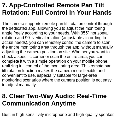
7. App-Controlled Remote Pan Tilt
Rotation: Full Control in Your Hands
The camera supports remote pan tilt rotation control through
the dedicated app, allowing you to adjust the monitoring
angle freely according to your needs. With 355° horizontal
rotation and 90° vertical rotation (adjustable according to
actual needs), you can remotely control the camera to scan
the entire monitoring area through the app, without manually
adjusting the camera position on site. Whether you want to
check a specific corner or scan the entire area, you can
complete it with a simple operation on your mobile phone,
realizing full control of the monitoring area. This remote pan
tilt rotation function makes the camera more flexible and
convenient to use, especially suitable for large-area
monitoring scenarios where the camera position is not easy
to adjust manually.
8. Clear Two-Way Audio: Real-Time
Communication Anytime
Built-in high-sensitivity microphone and high-quality speaker,