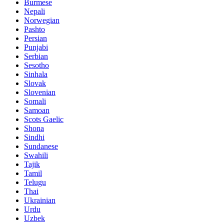
Burmese
Nepali
Norwegian
Pashto
Persian
Punjabi
Serbian
Sesotho
Sinhala
Slovak
Slovenian
Somali
Samoan
Scots Gaelic
Shona
Sindhi
Sundanese
Swahili
Tajik
Tamil
Telugu
Thai
Ukrainian
Urdu
Uzbek