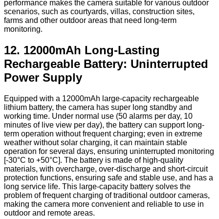
performance makes the camera suitable for various outdoor
scenarios, such as courtyards, villas, construction sites,
farms and other outdoor areas that need long-term
monitoring.
12. 12000mAh Long-Lasting
Rechargeable Battery: Uninterrupted
Power Supply
Equipped with a 12000mAh large-capacity rechargeable
lithium battery, the camera has super long standby and
working time. Under normal use (50 alarms per day, 10
minutes of live view per day), the battery can support long-
term operation without frequent charging; even in extreme
weather without solar charging, it can maintain stable
operation for several days, ensuring uninterrupted monitoring
[-30°C to +50°C]. The battery is made of high-quality
materials, with overcharge, over-discharge and short-circuit
protection functions, ensuring safe and stable use, and has a
long service life. This large-capacity battery solves the
problem of frequent charging of traditional outdoor cameras,
making the camera more convenient and reliable to use in
outdoor and remote areas.