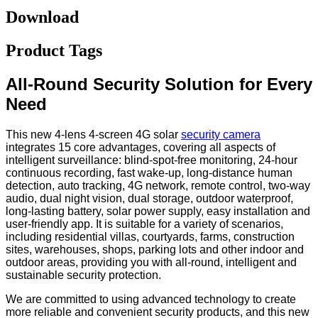
Download
Product Tags
All-Round Security Solution for Every
Need
This new 4-lens 4-screen 4G solar
security camera
integrates 15 core advantages, covering all aspects of
intelligent surveillance: blind-spot-free monitoring, 24-hour
continuous recording, fast wake-up, long-distance human
detection, auto tracking, 4G network, remote control, two-way
audio, dual night vision, dual storage, outdoor waterproof,
long-lasting battery, solar power supply, easy installation and
user-friendly app. It is suitable for a variety of scenarios,
including residential villas, courtyards, farms, construction
sites, warehouses, shops, parking lots and other indoor and
outdoor areas, providing you with all-round, intelligent and
sustainable security protection.
We are committed to using advanced technology to create
more reliable and convenient security products, and this new