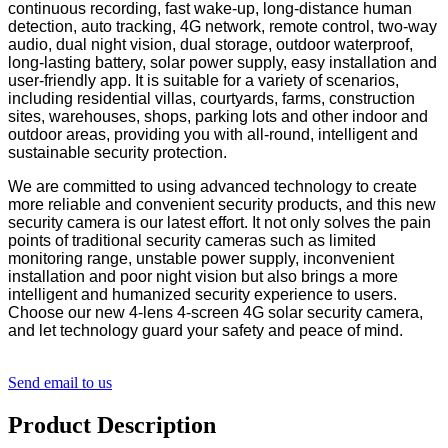
continuous recording, fast wake-up, long-distance human
detection, auto tracking, 4G network, remote control, two-way
audio, dual night vision, dual storage, outdoor waterproof,
long-lasting battery, solar power supply, easy installation and
user-friendly app. It is suitable for a variety of scenarios,
including residential villas, courtyards, farms, construction
sites, warehouses, shops, parking lots and other indoor and
outdoor areas, providing you with all-round, intelligent and
sustainable security protection.
We are committed to using advanced technology to create
more reliable and convenient security products, and this new
security camera is our latest effort. It not only solves the pain
points of traditional security cameras such as limited
monitoring range, unstable power supply, inconvenient
installation and poor night vision but also brings a more
intelligent and humanized security experience to users.
Choose our new 4-lens 4-screen 4G solar security camera,
and let technology guard your safety and peace of mind.
Send email to us
Product Description