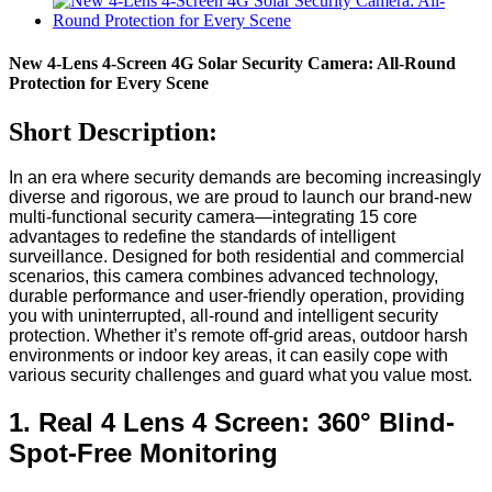
New 4-Lens 4-Screen 4G Solar Security Camera: All-Round
Protection for Every Scene
Short Description:
In an era where security demands are becoming increasingly
diverse and rigorous, we are proud to launch our brand-new
multi-functional security camera—integrating 15 core
advantages to redefine the standards of intelligent
surveillance. Designed for both residential and commercial
scenarios, this camera combines advanced technology,
durable performance and user-friendly operation, providing
you with uninterrupted, all-round and intelligent security
protection. Whether it’s remote off-grid areas, outdoor harsh
environments or indoor key areas, it can easily cope with
various security challenges and guard what you value most.
1. Real 4 Lens 4 Screen: 360° Blind-
Spot-Free Monitoring