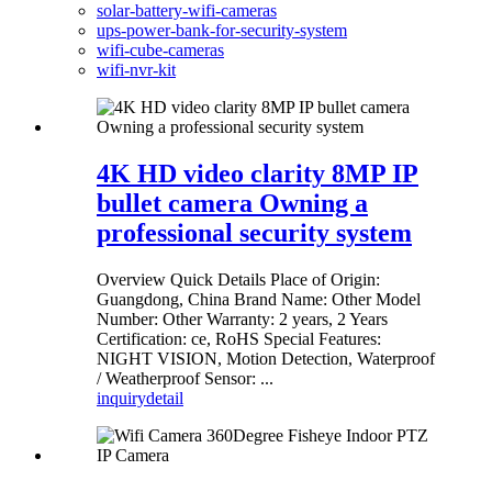
solar-battery-wifi-cameras
ups-power-bank-for-security-system
wifi-cube-cameras
wifi-nvr-kit
4K HD video clarity 8MP IP
bullet camera Owning a
professional security system
Overview Quick Details Place of Origin:
Guangdong, China Brand Name: Other Model
Number: Other Warranty: 2 years, 2 Years
Certification: ce, RoHS Special Features:
NIGHT VISION, Motion Detection, Waterproof
/ Weatherproof Sensor: ...
inquiry
detail