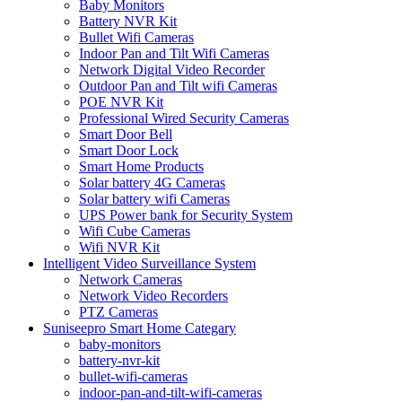
Baby Monitors
Battery NVR Kit
Bullet Wifi Cameras
Indoor Pan and Tilt Wifi Cameras
Network Digital Video Recorder
Outdoor Pan and Tilt wifi Cameras
POE NVR Kit
Professional Wired Security Cameras
Smart Door Bell
Smart Door Lock
Smart Home Products
Solar battery 4G Cameras
Solar battery wifi Cameras
UPS Power bank for Security System
Wifi Cube Cameras
Wifi NVR Kit
Intelligent Video Surveillance System
Network Cameras
Network Video Recorders
PTZ Cameras
Suniseepro Smart Home Categary
baby-monitors
battery-nvr-kit
bullet-wifi-cameras
indoor-pan-and-tilt-wifi-cameras