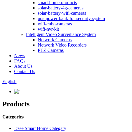
smart-home-products
solar-battery-4g-cameras
solar-battery-wifi-cameras
ups-power-bank-for-security-system
wifi-cube-cameras
wifi-nvr-kit
Intelligent Video Surveillance System
Network Cameras
Network Video Recorders
PTZ Cameras
News
FAQs
About Us
Contact Us
English
Products
Categories
Icsee Smart Home Categary