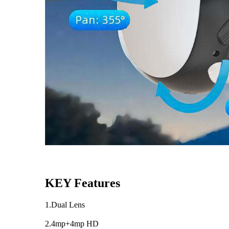
KEY Features
1.Dual Lens
2.4mp+4mp HD