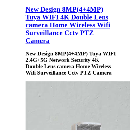
New Design 8MP(4+4MP)
Tuya WIFI 4K Double Lens
camera Home Wireless Wifi
Surveillance Cctv PTZ
Camera
New Design 8MP(4+4MP) Tuya WIFI
2.4G+5G Network Security 4K
Double Lens camera Home Wireless
Wifi Surveillance Cctv PTZ Camera