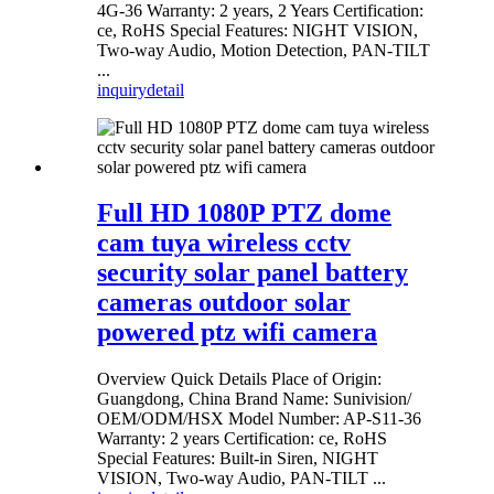
4G-36 Warranty: 2 years, 2 Years Certification:
ce, RoHS Special Features: NIGHT VISION,
Two-way Audio, Motion Detection, PAN-TILT
...
inquiry
detail
Full HD 1080P PTZ dome
cam tuya wireless cctv
security solar panel battery
cameras outdoor solar
powered ptz wifi camera
Overview Quick Details Place of Origin:
Guangdong, China Brand Name: Sunivision/
OEM/ODM/HSX Model Number: AP-S11-36
Warranty: 2 years Certification: ce, RoHS
Special Features: Built-in Siren, NIGHT
VISION, Two-way Audio, PAN-TILT ...