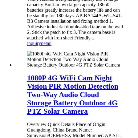
capacity Built-in two large capacity 18650
batteries greatly increase the battery life and can
be standby for 180 days. AP-BA144A-WL-S41-
B3 Camera installation and fixing method 1.
Adhesive industrial double-sided tape on the wall
2. Stick the patch to fix 3. The camera base is
attached with iron sheet Friendly ...
inquiry
detail
1080P 4G WiFi Cam Night
Vision PIR Motion Detection
Two-Way Audio Cloud
Storage Battery Outdoor 4G
PTZ Solar Camera
Overview Quick Details Place of Origin:
Guangdong, China Brand Name:
Sunivision/OEM/HSX Model Number: AP-S11-