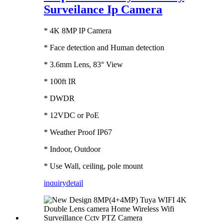
Surveilance Ip Camera
* 4K 8MP IP Camera
* Face detection and Human detection
* 3.6mm Lens, 83° View
* 100ft IR
* DWDR
* 12VDC or PoE
* Weather Proof IP67
* Indoor, Outdoor
* Use Wall, ceiling, pole mount
inquiry
detail