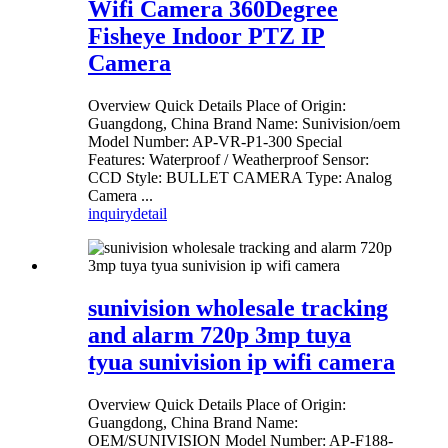
Wifi Camera 360Degree
Fisheye Indoor PTZ IP
Camera
Overview Quick Details Place of Origin:
Guangdong, China Brand Name: Sunivision/oem
Model Number: AP-VR-P1-300 Special
Features: Waterproof / Weatherproof Sensor:
CCD Style: BULLET CAMERA Type: Analog
Camera ...
inquiry
detail
sunivision wholesale tracking
and alarm 720p 3mp tuya
tyua sunivision ip wifi camera
Overview Quick Details Place of Origin:
Guangdong, China Brand Name:
OEM/SUNIVISION Model Number: AP-F188-