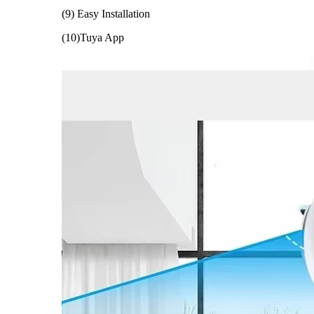
(9) Easy Installation
(10)Tuya App