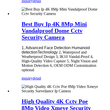
inquiry
detail
Best Buy Ip 4K 8Mp Mini
Vandalproof Dome Cctv
Security Camera
1, Advanced Face Detection Humanoid
detectionTechnology
2, Waterproof and
Weatherproof Design 3, IK10 Vandal-Proof 4,
High-Quality Video Capture 5, Night Vision and
Motion Detection 6, OEM ODM Customization
optional
inquiry
detail
High Quality 4K Cctv Poe
8Mp Video Xmeye Security