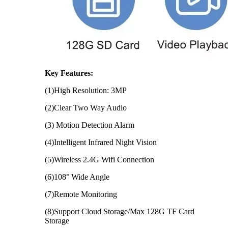
Key Features:
(1)High Resolution: 3MP
(2)Clear Two Way Audio
(3) Motion Detection Alarm
(4)Intelligent Infrared Night Vision
(5)Wireless 2.4G Wifi Connection
(6)108° Wide Angle
(7)Remote Monitoring
(8)Support Cloud Storage/Max 128G TF Card
Storage