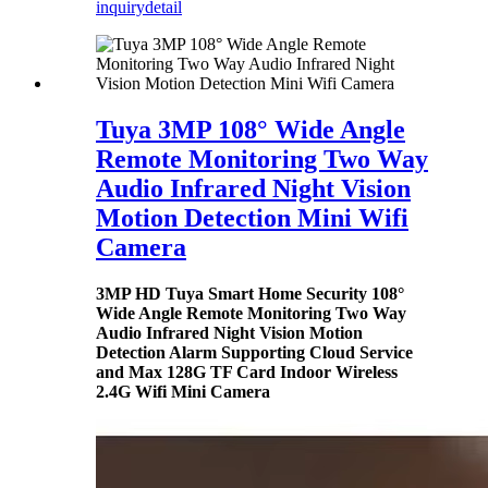
inquiry
detail
Tuya 3MP 108° Wide Angle
Remote Monitoring Two Way
Audio Infrared Night Vision
Motion Detection Mini Wifi
Camera
3MP HD Tuya Smart Home Security 108°
Wide Angle Remote Monitoring Two Way
Audio Infrared Night Vision Motion
Detection Alarm Supporting Cloud Service
and Max 128G TF Card Indoor Wireless
2.4G Wifi Mini Camera