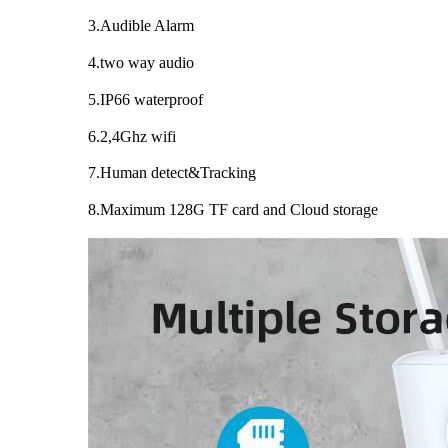
3.Audible Alarm
4.two way audio
5.IP66 waterproof
6.2,4Ghz wifi
7.Human detect&Tracking
8.Maximum 128G TF card and Cloud storage