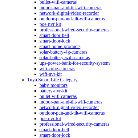
bullet-wifi-cameras
indoor-pan-and-tilt-wifi-cameras
network-digital-video-recorder
outdoor-pan-and-tilt-wifi-cameras
poe-nvr-kit
professional-wired-security-cameras
smart-door-bell
smart-door-lock
smart-home-products
solar-battery-4g-cameras
solar-battery-wifi-cameras
ups-power-bank-for-security-system
wifi-cube-cameras
wifi-nvr-kit
Tuya Smart Life Categary
baby-monitors
battery-nvr-kit
bullet-wifi-cameras
indoor-pan-and-tilt-wifi-cameras
network-digital-video-recorder
outdoor-pan-and-tilt-wifi-cameras
poe-nvr-kit
professional-wired-security-cameras
smart-door-bell
smart-door-lock