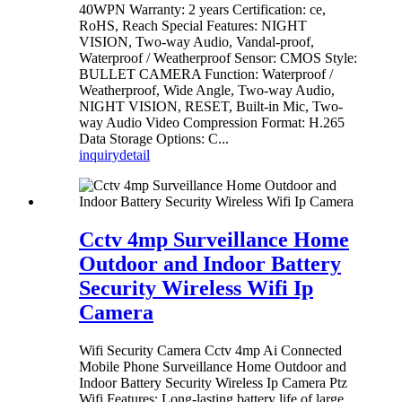
40WPN Warranty: 2 years Certification: ce,
RoHS, Reach Special Features: NIGHT
VISION, Two-way Audio, Vandal-proof,
Waterproof / Weatherproof Sensor: CMOS Style:
BULLET CAMERA Function: Waterproof /
Weatherproof, Wide Angle, Two-way Audio,
NIGHT VISION, RESET, Built-in Mic, Two-
way Audio Video Compression Format: H.265
Data Storage Options: C...
inquiry
detail
Cctv 4mp Surveillance Home
Outdoor and Indoor Battery
Security Wireless Wifi Ip
Camera
Wifi Security Camera Cctv 4mp Ai Connected
Mobile Phone Surveillance Home Outdoor and
Indoor Battery Security Wireless Ip Camera Ptz
Wifi Features: Long-lasting battery life of large