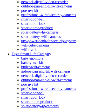
network-digital-video-recorder
outdoor-pan-and-tilt-wifi-cameras
poe-nvr-kit
professional-wired-security-cameras
smart-door-bell
smart-door-lock
smart-home-products
solar-battery-4g-cameras
solar-battery-wifi-cameras
ups-power-bank-for-security-system
wifi-cube-cameras
wifi-nvr-kit
Tuya Smart Life Categary
baby-monitors
battery-nvr-kit
bullet-wifi-cameras
indoor-pan-and-tilt-wifi-cameras
network-digital-video-recorder
outdoor-pan-and-tilt-wifi-cameras
poe-nvr-kit
professional-wired-security-cameras
smart-door-bell
smart-door-lock
smart-home-products
solar-battery-4g-cameras