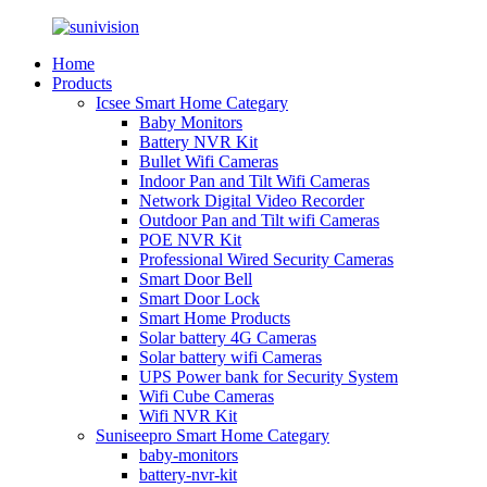
Home
Products
Icsee Smart Home Categary
Baby Monitors
Battery NVR Kit
Bullet Wifi Cameras
Indoor Pan and Tilt Wifi Cameras
Network Digital Video Recorder
Outdoor Pan and Tilt wifi Cameras
POE NVR Kit
Professional Wired Security Cameras
Smart Door Bell
Smart Door Lock
Smart Home Products
Solar battery 4G Cameras
Solar battery wifi Cameras
UPS Power bank for Security System
Wifi Cube Cameras
Wifi NVR Kit
Suniseepro Smart Home Categary
baby-monitors
battery-nvr-kit