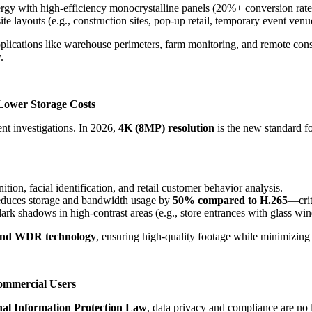
ergy with high-efficiency monocrystalline panels (20%+ conversion rate
ite layouts (e.g., construction sites, pop-up retail, temporary event venu
pplications like warehouse perimeters, farm monitoring, and remote constr
.
Lower Storage Costs
ent investigations. In 2026,
4K (8MP) resolution
is the new standard f
nition, facial identification, and retail customer behavior analysis.
 reduces storage and bandwidth usage by
50% compared to H.265
—crit
dark shadows in high-contrast areas (e.g., store entrances with glass wi
and WDR technology
, ensuring high-quality footage while minimizing 
Commercial Users
l Information Protection Law
, data privacy and compliance are no 