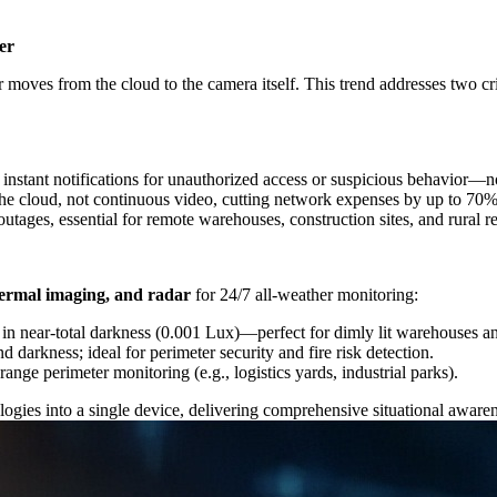
er
moves from the cloud to the camera itself. This trend addresses two cr
 instant notifications for unauthorized access or suspicious behavior—n
o the cloud, not continuous video, cutting network expenses by up to 70%
outages, essential for remote warehouses, construction sites, and rural re
 thermal imaging, and radar
for 24/7 all-weather monitoring:
 in near-total darkness (0.001 Lux)—perfect for dimly lit warehouses a
nd darkness; ideal for perimeter security and fire risk detection.
range perimeter monitoring (e.g., logistics yards, industrial parks).
logies into a single device, delivering comprehensive situational aware