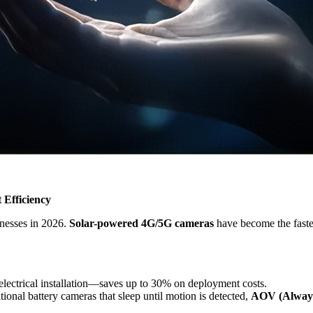
 Efficiency
inesses in 2026.
Solar-powered 4G/5G cameras
have become the faste
electrical installation—saves up to 30% on deployment costs.
itional battery cameras that sleep until motion is detected,
AOV (Always