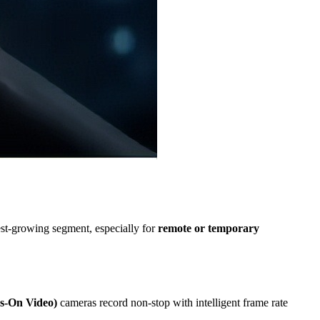
st-growing segment, especially for
remote or temporary
-On Video)
cameras record non-stop with intelligent frame rate