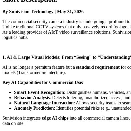
By Sunivision Technology | May 31, 2026
The commercial security camera industry is undergoing a profound tr
Unlike traditional CCTV systems that only passively record footage,
As a leading provider of AIoT video surveillance solutions, Sunivisio
logistics hubs.
1. AI & Large Visual Models: From “Seeing” to “Understanding
AI is no longer a premium feature but a
standard requirement
for co
models (Transformer architecture).
Key AI Capabilities for Commercial Use:
Smart Event Recognition
: Distinguishes humans, vehicles, and
Behavior Analysis
: Detects loitering, unauthorized access, and
Natural Language Interaction
: Allows security teams to sea
Anomaly Prediction
: Identifies potential risks (e.g., unattend
Sunivision integrates
edge AI chips
into all commercial camera lines,
data on-site.