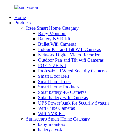
Home
Products
Icsee Smart Home Categary
Baby Monitors
Battery NVR Kit
Bullet Wifi Cameras
Indoor Pan and Tilt Wifi Cameras
Network Digital Video Recorder
Outdoor Pan and Tilt wifi Cameras
POE NVR Kit
Professional Wired Security Cameras
Smart Door Bell
Smart Door Lock
Smart Home Products
Solar battery 4G Cameras
Solar battery wifi Cameras
UPS Power bank for Security System
Wifi Cube Cameras
Wifi NVR Kit
Suniseepro Smart Home Categary
baby-monitors
battery-nvr-kit