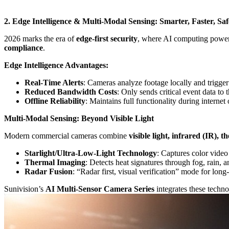
2. Edge Intelligence & Multi-Modal Sensing: Smarter, Faster, Saf
2026 marks the era of
edge-first security
, where AI computing power 
compliance
.
Edge Intelligence Advantages:
Real-Time Alerts
: Cameras analyze footage locally and trigger
Reduced Bandwidth Costs
: Only sends critical event data t
Offline Reliability
: Maintains full functionality during internet 
Multi-Modal Sensing: Beyond Visible Light
Modern commercial cameras combine
visible light, infrared (IR),
Starlight/Ultra-Low-Light Technology
: Captures color video
Thermal Imaging
: Detects heat signatures through fog, rain, a
Radar Fusion
: “Radar first, visual verification” mode for long-
Sunivision’s
AI Multi-Sensor Camera Series
integrates these techno