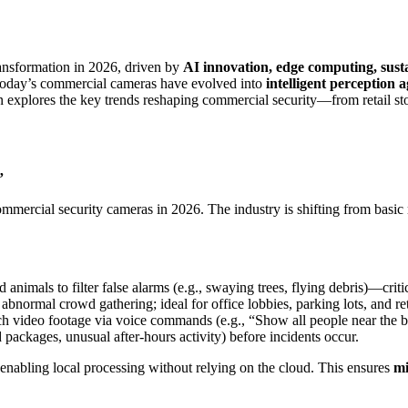
ansformation in 2026, driven by
AI innovation, edge computing, sust
 today’s commercial cameras have evolved into
intelligent perception 
n explores the key trends reshaping commercial security—from retail sto
”
mmercial security cameras in 2026. The industry is shifting from basic
 animals to filter false alarms (e.g., swaying trees, flying debris)—crit
 abnormal crowd gathering; ideal for office lobbies, parking lots, and ret
rch video footage via voice commands (e.g., “Show all people near the 
ed packages, unusual after-hours activity) before incidents occur.
 enabling local processing without relying on the cloud. This ensures
mi