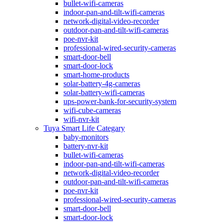
bullet-wifi-cameras
indoor-pan-and-tilt-wifi-cameras
network-digital-video-recorder
outdoor-pan-and-tilt-wifi-cameras
poe-nvr-kit
professional-wired-security-cameras
smart-door-bell
smart-door-lock
smart-home-products
solar-battery-4g-cameras
solar-battery-wifi-cameras
ups-power-bank-for-security-system
wifi-cube-cameras
wifi-nvr-kit
Tuya Smart Life Categary
baby-monitors
battery-nvr-kit
bullet-wifi-cameras
indoor-pan-and-tilt-wifi-cameras
network-digital-video-recorder
outdoor-pan-and-tilt-wifi-cameras
poe-nvr-kit
professional-wired-security-cameras
smart-door-bell
smart-door-lock