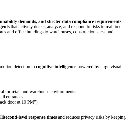
ainability demands, and stricter data compliance requirements
.
agents
that actively detect, analyze, and respond to risks in real time.
res and office buildings to warehouses, construction sites, and
 motion detection to
cognitive intelligence
powered by large visual
ical for retail and warehouse environments.
ail entrances.
back door at 10 PM”).
llisecond-level response times
and reduces privacy risks by keeping