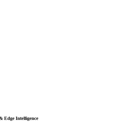
& Edge Intelligence