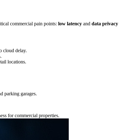
itical commercial pain points:
low latency
and
data privacy
o cloud delay.
.
tail locations.
nd parking garages.
ness for commercial properties.