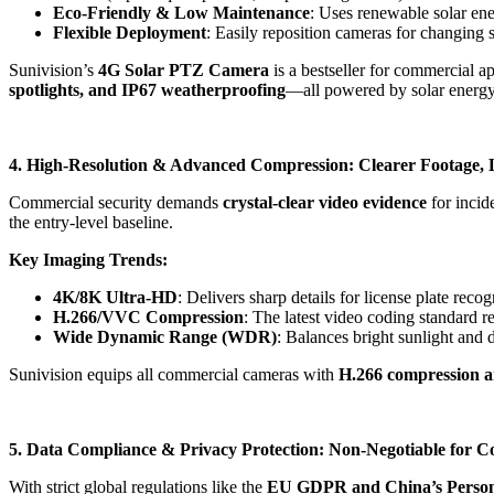
Eco-Friendly & Low Maintenance
: Uses renewable solar en
Flexible Deployment
: Easily reposition cameras for changing s
Sunivision’s
4G Solar PTZ Camera
is a bestseller for commercial a
spotlights, and IP67 weatherproofing
—all powered by solar energy
4. High-Resolution & Advanced Compression: Clearer Footage, 
Commercial security demands
crystal-clear video evidence
for incid
the entry-level baseline.
Key Imaging Trends:
4K/8K Ultra-HD
: Delivers sharp details for license plate recog
H.266/VVC Compression
: The latest video coding standard
Wide Dynamic Range (WDR)
: Balances bright sunlight and 
Sunivision equips all commercial cameras with
H.266 compression 
5. Data Compliance & Privacy Protection: Non-Negotiable for 
With strict global regulations like the
EU GDPR and China’s Persona