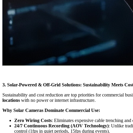
3. Solar-Powered & Off-Grid Solutions: Sustainability Meets Cost
Sustainability and cost reduction are top priorities for commercial bus
locations
with no power or internet infrastructure.
Why Solar Cameras Dominate Commercial Use:
Zero Wiring Costs
: Eliminates expensive cable trenching and 
24/7 Continuous Recording (AOV Technology)
: Unlike trad
control (1fps in quiet periods, 15fps during events).