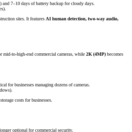
) and 7–10 days of battery backup for cloudy days.
es).
uction sites. It features
AI human detection, two-way audio,
or mid-to-high-end commercial cameras, while
2K (4MP)
becomes
ical for businesses managing dozens of cameras.
ndows).
storage costs for businesses.
longer optional for commercial security.