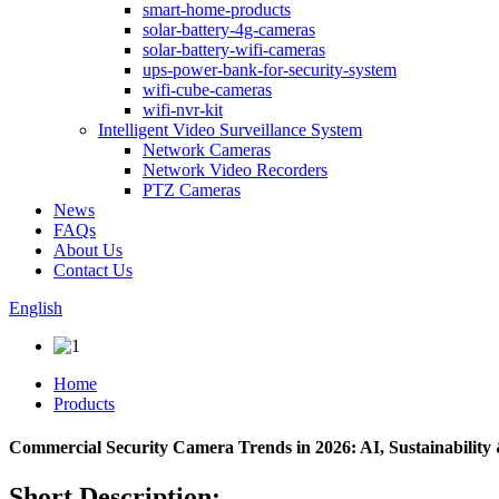
smart-home-products
solar-battery-4g-cameras
solar-battery-wifi-cameras
ups-power-bank-for-security-system
wifi-cube-cameras
wifi-nvr-kit
Intelligent Video Surveillance System
Network Cameras
Network Video Recorders
PTZ Cameras
News
FAQs
About Us
Contact Us
English
Home
Products
Commercial Security Camera Trends in 2026: AI, Sustainability 
Short Description: