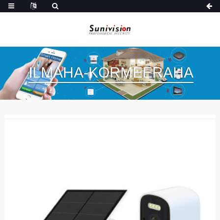
ILMAHA-KORMEERAHA