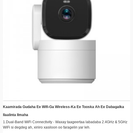
dhaqdhaqaaqa la ogaado, kaydinta tamarta iyo booska kaydinta
Rakibaadda Fudud - Naqshad jilicsan oo leh dhejisyo fudud oo lagu dhejiyo si
degdeg ah meel kasta
Kormeerka fog - Ka hel quudinta tooska ah iyo fiidiyowyada la duubay meel
kasta adoo isticmaalaya casrigaaga ama aaladda smart
Waafaqsanaanta Kaydinta Cloud - Xusuusta ku ilaali mid ammaan ah oo leh
isku dhafka kaydinta daruuraha ikhtiyaariga ah
Tamarta Waxtarka leh – Ka faa’iidayso tamarta qoraxda si aad u yarayso
kharashaadka korontada adigoo ilaalinaya ilaalinta joogtada ah
Kaamirada Gudaha Ee Wifi-Ga Wireless-Ka Ee Tooska Ah Ee Dabagalka
Ilaalinta Ilmaha
1.Dual-Band WiFi Connectivity - Waxay taageertaa labadaba 2.4GHz & 5GHz
WiFi si degdeg ah, xiriiro xasiloon oo faragelin yar leh.
2. 360° Daboolka digsiga & Jilicsan - 355° jiif & 90° wareeg ah oo toosan si