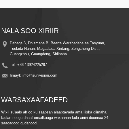
5. Maqal-Laba-Way-Makrofoon-ku-dhisan & ku-hadal-ku-hadal si aad ula
xiriirto ilmahaaga ama xayawaankaaga waqtiga-dhabta ah.
NALA SOO XIRIIR
Dabaqa 3, Dhismaha B, Beerta Warshadaha ee Taoyuan,
Tuulada Nanan, Magaalada Xintang, Zengcheng Dist.,
Guangzhou, Guangdong, Shiinaha
Tel:
+86 13924225267
Iimayl:
info@sunivision.com
WARSAXAAFADEED
Wixii su'aalo ah oo ku saabsan alaabtayada ama liiska qiimaha,
fadlan noogu dhaaf emailkaaga waxaanan kula xiriiri doonnaa 24
saacadood gudahood.