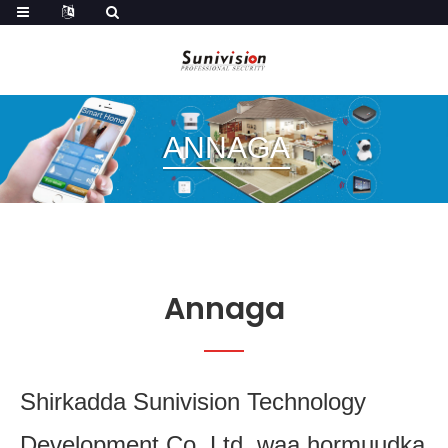
ANNAGA
Annaga
Shirkadda Sunivision Technology
Development Co.,Ltd. waa hormuudka