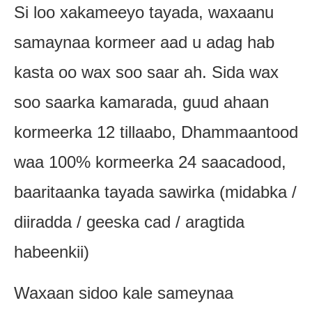
Si loo xakameeyo tayada, waxaanu
samaynaa kormeer aad u adag hab
kasta oo wax soo saar ah. Sida wax
soo saarka kamarada, guud ahaan
kormeerka 12 tillaabo, Dhammaantood
waa 100% kormeerka 24 saacadood,
baaritaanka tayada sawirka (midabka /
diiradda / geeska cad / aragtida
habeenkii)
Waxaan sidoo kale sameynaa