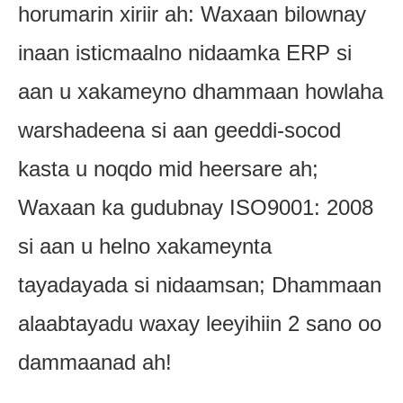
horumarin xiriir ah: Waxaan bilownay
inaan isticmaalno nidaamka ERP si
aan u xakameyno dhammaan howlaha
warshadeena si aan geeddi-socod
kasta u noqdo mid heersare ah;
Waxaan ka gudubnay ISO9001: 2008
si aan u helno xakameynta
tayadayada si nidaamsan; Dhammaan
alaabtayadu waxay leeyihiin 2 sano oo
dammaanad ah!