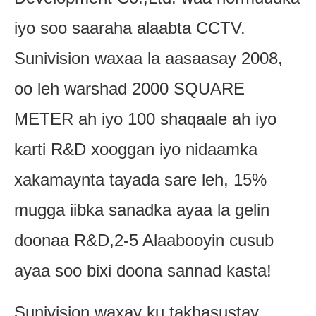
iyo soo saaraha alaabta CCTV.
Sunivision waxaa la aasaasay 2008,
oo leh warshad 2000 SQUARE
METER ah iyo 100 shaqaale ah iyo
karti R&D xooggan iyo nidaamka
xakamaynta tayada sare leh, 15%
mugga iibka sanadka ayaa la gelin
doonaa R&D,2-5 Alaabooyin cusub
ayaa soo bixi doona sannad kasta!
Sunivision waxay ku takhasustay