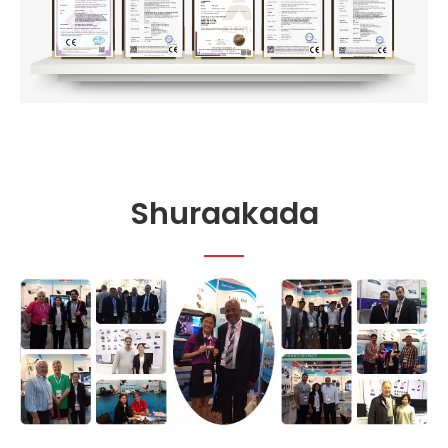
Shuraakada