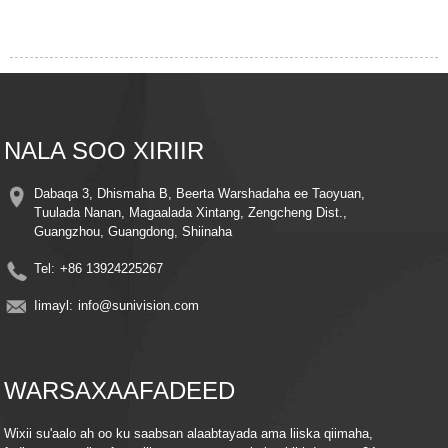
NALA SOO XIRIIR
Dabaqa 3, Dhismaha B, Beerta Warshadaha ee Taoyuan,
Tuulada Nanan, Magaalada Xintang, Zengcheng Dist.,
Guangzhou, Guangdong, Shiinaha
Tel:
+86 13924225267
Iimayl:
info@sunivision.com
WARSAXAAFADEED
Wixii su'aalo ah oo ku saabsan alaabtayada ama liiska qiimaha,