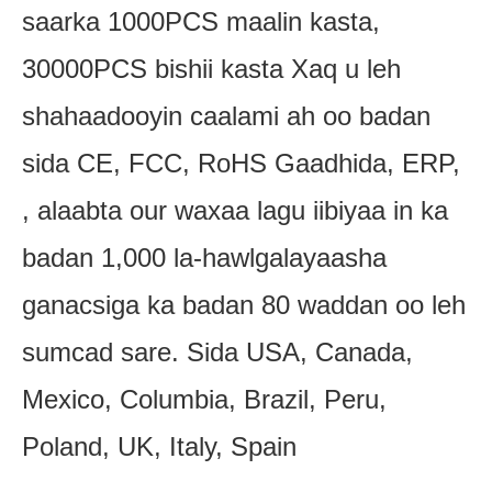
saarka 1000PCS maalin kasta,
30000PCS bishii kasta Xaq u leh
shahaadooyin caalami ah oo badan
sida CE, FCC, RoHS Gaadhida, ERP,
, alaabta our waxaa lagu iibiyaa in ka
badan 1,000 la-hawlgalayaasha
ganacsiga ka badan 80 waddan oo leh
sumcad sare. Sida USA, Canada,
Mexico, Columbia, Brazil, Peru,
Poland, UK, Italy, Spain