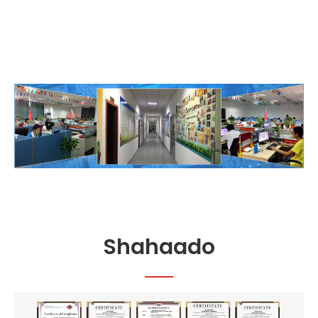
Shahaado