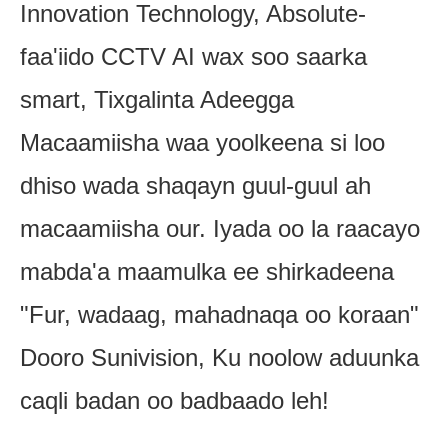
Innovation Technology, Absolute-
faa'iido CCTV AI wax soo saarka
smart, Tixgalinta Adeegga
Macaamiisha waa yoolkeena si loo
dhiso wada shaqayn guul-guul ah
macaamiisha our. Iyada oo la raacayo
mabda'a maamulka ee shirkadeena
"Fur, wadaag, mahadnaqa oo koraan"
Dooro Sunivision, Ku noolow aduunka
caqli badan oo badbaado leh!