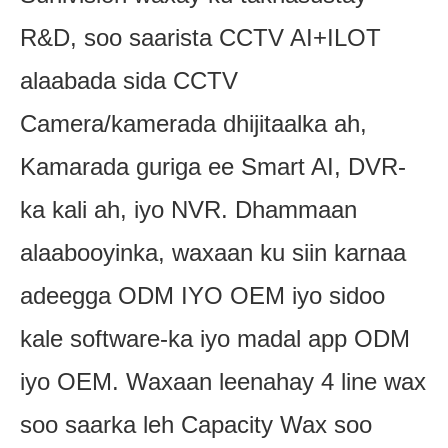
R&D, soo saarista CCTV AI+ILOT
alaabada sida CCTV
Camera/kamerada dhijitaalka ah,
Kamarada guriga ee Smart AI, DVR-
ka kali ah, iyo NVR. Dhammaan
alaabooyinka, waxaan ku siin karnaa
adeegga ODM IYO OEM iyo sidoo
kale software-ka iyo madal app ODM
iyo OEM. Waxaan leenahay 4 line wax
soo saarka leh Capacity Wax soo