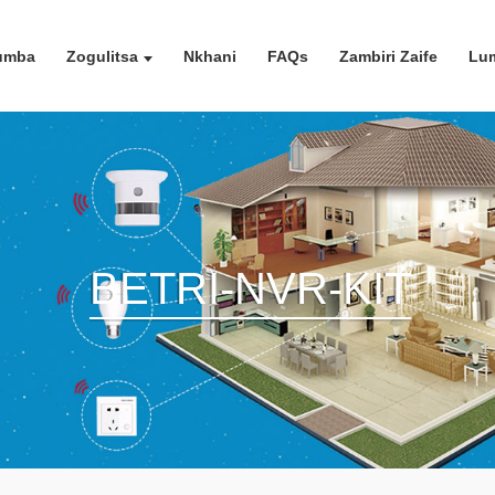
umba
Zogulitsa
Nkhani
FAQs
Zambiri Zaife
Lum
BETRI-NVR-KIT