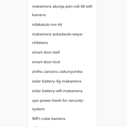
makamera akunja-pan-ndi-tilt-wifi-
kamera
ndakatulo-nvr-kit
makamera aukadaulo-waya-
chitetezo
smart-door-bell
smart-door-lock
zinthu zanzeru zakunyumba
solar-battery-4g-makamera
solar-battery-wifi-makamera
ups-power-bank-for-security-
system
WiFi-cube-kamera