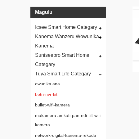
Magulu
Icsee Smart Home Categary
Kanema Wanzeru Wowunika
Kanema
Suniseepro Smart Home
Categary
Tuya Smart Life Categary
owunika ana
betri-nvr-kit
bullet-wifi-kamera
makamera amkati-pan-ndi-tilt-wifi-
kamera
network-digital-kanema-rekoda