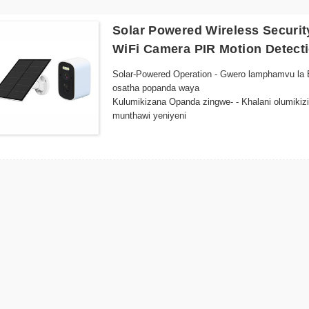
Solar Powered Wireless Securi
WiFi Camera PIR Motion Detect
Solar-Powered Operation - Gwero lamphamvu la E
osatha popanda waya
Kulumikizana Opanda zingwe- - Khalani olumikizi
munthawi yeniyeni
Mapangidwe Osalimbana ndi Nyengo - Kumanga k
Night Vision - Zowunikira zapamwamba za LED z
kuwala kochepa
Smart Motion Detection - Zidziwitso zokha ndi
ndi malo osungira.
Kuyika Kosavuta - Mapangidwe owoneka bwino ok
mwachangu kulikonse
Kuwunika Kwakutali - Pezani chakudya chamoyo
ntchito foni yamakono kapena chipangizo chanu
Kugwirizana kwa Cloud Storage - Sungani zokumb
mtambo
Energy Efficient - Gwiritsirani ntchito mphamv
chitetezo chokhazikika