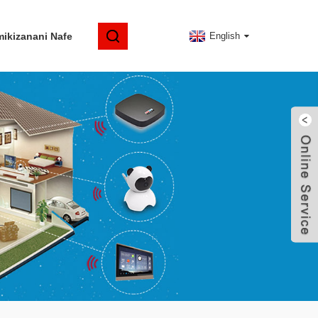
ikizanani Nafe
English