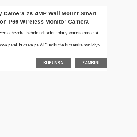
ty Camera 2K 4MP Wall Mount Smart
ion P66 Wireless Monitor Camera
co-ochezeka lokhala ndi solar solar yopangira magetsi
dwa patali kudzera pa WiFi ndikutha kutsatsira mavidiyo
olimba koyenera nyengo zonse, koyenera kuyika panja
KUFUNSA
ZAMBIRI
imawonetsetsa kuti ziwoneka bwino ngakhale mutakhala ndi
kulemba ngati kusuntha kwadziwika, kupulumutsa mphamvu
hala ndi mabatani osavuta oyika kuti mukhazikitse
 ndi makanema ojambulidwa kuchokera kulikonse pogwiritsa
 chanzeru
ukira kukhala zotetezeka ndi kuphatikiza kosungirako
u ya dzuwa kuti muchepetse mtengo wamagetsi ndikusunga