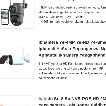
kunye noluhlu lokukhanya olulungele iindawo ezi
- 4MP Isisombululo ezibini onokuthi ukhethe; Umf
abonakalayo angaphezulu-inkcazo ephezulu
4MP = 2MP Ilensi + 2MP Ilensi;
- H.265 ifomathi yevidiyo, ekuvumela ukuba ubuke
-Ukuqondwa kunye nokubonwa komzimba womntu
-I-alam ye-imeyile, i-alam yexesha lokwenyani 
-Iimowudi ezi-3 zomfanekiso: imowudi ehlakaniphi
Imo ye-infrared ikwimowudi ye-infrared. Umfan
Ikhamera Ye-4MP Ye-HD Ye-Sma
Imowudi yombala: i-LED emhlophe ikhanyisa, i
Iphaneli YeSola Engangenwa Ng
-Isithethi esakhelwe kwizinga eliphezulu kunye 
Aphantsi Ikhamera Yangaphand
-Ukurhoxiswa kwe-Echo kunye netekhnoloji yokuci
kabini;
1. I-4MP ye-Ultra HD Resolution - Yonwabela ii
- Inkxaso ye-48V POE RJ-45 uxhumano lwentamb
ezicacileyo nge-crystal kunye neelensi ze-4MP.
2. Umbala woMbono wasebusuku – Qinisekisa up
nakwizibane eziluzizi.
3. I-AI-Powered Motion Tracking - Ukufunyanwa
ngokuzenzekelayo zikugcina uqaphele kuyo nayi
4. Indlela ezimbini zomsindo kunye noFikelelo 
nokuba uphi na.
Isitishi Se-8 Se-NVR POE HD 2
5. I-Wireless & Setup engenamandla - Qhagamsh
YeeKhamera ZokuJonga Iividiy