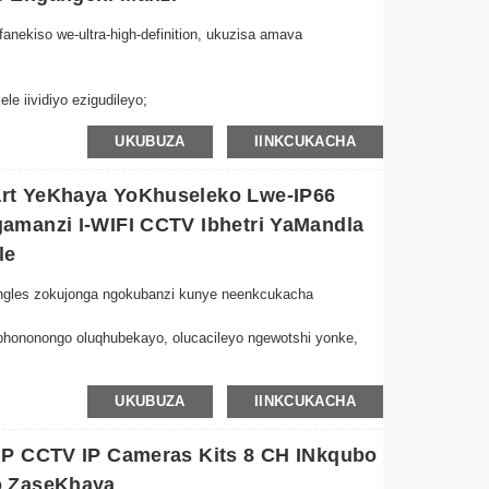
nkulu.
anekiso we-ultra-high-definition, ukuzisa amava
le iividiyo ezigudileyo;
 we-AI, ukulandelwa kwe-humanoid ngokuzenzekelayo;
UKUBUZA
IINKCUKACHA
ukukhusela ukhuseleko lwekhaya lakho;
le / imo ye-infrared / imo yombala,
ekiso omnyama nomhlophe, i-LED emhlophe icinyiwe
rt YeKhaya YoKhuseleko Lwe-IP66
mini nobusuku ngumbono wombala;
amanzi I-WIFI CCTV Ibhetri YaMandla
nemakrofoni, incoko yeendlela ezimbini ayinamqobo;
le
nezela ingxolo, isiphumo esigqibeleleyo selizwi esiphindwe
-angles zokujonga ngokubanzi kunye neenkcukacha
o yenethiwekhi;
hononongo oluqhubekayo, olucacileyo ngewotshi yonke,
 kwe-AI ePhezulu kunye neempawu zokulandela
UKUBUZA
IINKCUKACHA
phi na intshukumo yokhuseleko oluphuculweyo.
olukude-Nxibelelana ngaphandle komgudu nge-Icsee App,
MP CCTV IP Cameras Kits 8 CH INkqubo
ela nge-2.4GHz WiFi yofakelo olungenangxaki ngaphandle
o ZaseKhaya