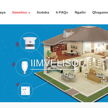
aya
Iimveliso
Iindaba
Ii-FAQs
Ngathi
Qhagamsh
IIMVELISO