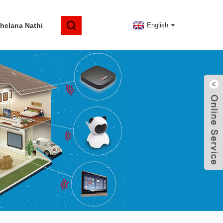
elana Nathi
English