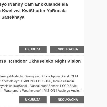
leyo INanny Cam Enokulandelela
zenzekelayo kunye neerekhodi xa intshukumo ifunyenwe,
Kwelizwi KwiShutter YaBucala
a Sasekhaya
eli zokuxhoma ezilula zokuseta ngokukhawuleza naphi na
oma kunye neevidiyo ezirekhodiweyo naphi na usebenzisa i-
le
o zikhuselekile ngokudityaniswa kokugcinwa kwelifu
la elanga ukunciphisa iindleko zombane ngelixa ugcina
gela ngokuzenzekela
UKUBUZA
IINKCUKACHA
ugcinwa kweKhadi
ss IR Indoor Ukhuseleko Night Vision
6MP/8MP
ndawo yeMvelaphi: Guangdong, China Igama Brand: OEM
u eziKhethekileyo: UMBONO EBUSUKU, Indlela ezimbini
aniswa kweSandi, i-Vandal-proof Sensor: I-CCD Style:
-Waterproof / Weatherproof, i-VISION-I-Audio ye-Audio, i-
-in Audio, i-PANIGHT I/O, UKUSETHWA KWAKHONA, IFomathi
UKUBUZA
IINKCUKACHA
: H.264 Iinketho zoGcino lweDatha: iMemory Card