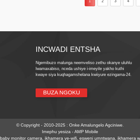
1
2
3
4
INCWADI ENTSHA
Ngemibuzo malunga neemveliso zethu okanye uluhlu
lwamaxabiso, nceda ushiye i-imeyile yakho kuthi
kwaye siya kuqhagamshelana kwiiyure ezingama-24.
BUZA NGOKU
© Copyright - 2010-2025 : Onke Amalungelo Agciniwe.
Imephu yesiza
-
AMP Mobile
baby monitor camera
,
ikhamera ye-wifi
,
esweni umntwana
,
ikhamera wi