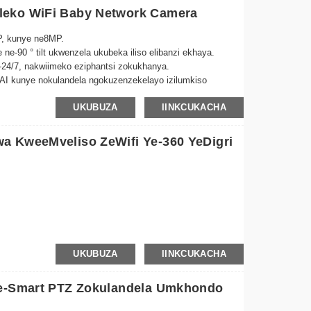
leko WiFi Baby Network Camera
P, kunye ne8MP.
e ne-90 ° tilt ukwenzela ukubeka iliso elibanzi ekhaya.
24/7, nakwiimeko eziphantsi zokukhanya.
AI kunye nokulandela ngokuzenzekelayo izilumkiso
UKUBUZA
IINKCUKACHA
 kude -Nxibelelana ngeTuya App naphi na.
a KweeMveliso ZeWifi Ye-360 YeDigri
gela ngokuzenzekela
UKUBUZA
IINKCUKACHA
ugcinwa kweKhadi
Ze-Smart PTZ Zokulandela Umkhondo
6MP/8MP