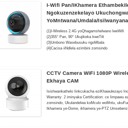
kokukhanya okuphantsi
I-Wifi Pan/iKhamera Ethambeki
Ukufunyanwa kweSmart Motion-Izilumkiso ngoku
Ngokuzenzekelayo Ukuchongwa 
igcina amandla kunye nendawo yokugcina
YoMntwana/umdala/isilwanyan
Ufakelo olulula--Uyilo oluthambileyo olunezibiy
Ukubek'esweni okude-Fikelela kwisondlo esibukh
(1)I-Wireless 2.4G yoQhagamshelwano lweWifi
smartphone yakho okanye isixhobo esihlakaniphi
(2)355° Pan, 90° Ukujikeka kweTilt
Ukuhambelana koGcino lwamafu- Gcina iinkumbul
(3)Umbono Wasebusuku ngoMbala
Ukusebenza kakuhle kwamandla -Sebenzisa amand
(4)Cacisa iiNdlela ezimbini zomsindo
ukhuseleko oluqhubekayo
(5)I-Alarm yokuFumana iMotion kunye nokuKhan
(6)Inkxaso kwi-Cloud Storage/Max 128G TF yok
(7)Ujongo olukude kunye noLawulo
(8) Ufakelo olulula
CCTV Camera WiFi 1080P Wirele
(9)TuyaApp
Ekhaya CAM
(10) Isisombululo esiPhezulu: 3MP/4MP/5MP/
Isishwankathelo Iinkcukacha eziKhawulezayo I
Warranty: 2 iminyaka Certification: ce Iimpaw
zomsindo, Ukulandelwa koMculo woMntu, ukuFuny
Ikhamera ye-Dome, ikhamera ye-PTZ Umsebenzi: I
ALTNTI ye-Audio, i-ALTNTI, i-NLANTI, i-Virm
yoKunyanzeliswa kweMic eyakhelwe-ngaphakathi
Application...