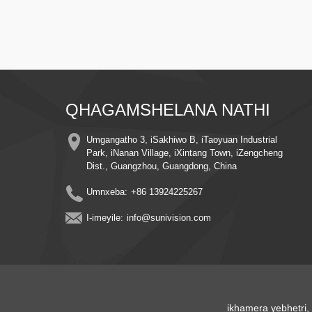
QHAGAMSHELANA NATHI
Umgangatho 3, iSakhiwo B, iTaoyuan Industrial
Park, iNanan Village, iXintang Town, iZengcheng
Dist., Guangzhou, Guangdong, China
Umnxeba:
+86 13924225267
I-imeyile:
info@sunivision.com
ikhamera yebhetri
,