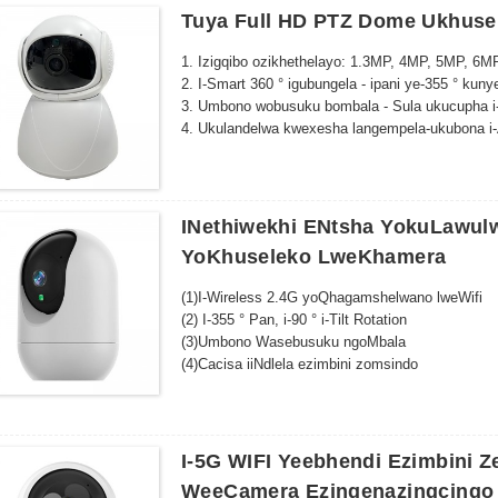
Tuya Full HD PTZ Dome Ukhuse
1. Izigqibo ozikhethelayo: 1.3MP, 4MP, 5MP, 6M
2. I-Smart 360 ° igubungela - ipani ye-355 ° kuny
3. Umbono wobusuku bombala - Sula ukucupha i-
4. Ukulandelwa kwexesha langempela-ukubona i-
zokhuseleko.
5. Indlela ezimbini zomsindo kunye nokufikelela
INethiwekhi ENtsha YokuLawulw
YoKhuseleko LweKhamera
(1)I-Wireless 2.4G yoQhagamshelwano lweWifi
(2) I-355 ° Pan, i-90 ° i-Tilt Rotation
(3)Umbono Wasebusuku ngoMbala
(4)Cacisa iiNdlela ezimbini zomsindo
(5)I-Alarm yokuFumana iMotion kunye nokuKhan
(6)Inkxaso kwi-Cloud Storage/Max 128G TF yok
(7)Ujongo olukude kunye noLawulo
(8) Ufakelo olulula
I-5G WIFI Yeebhendi Ezimbini 
(9)TuyaApp
WeeCamera Ezingenazingcingo
(10) Isisombululo esiPhezulu: 3MP/4MP/5MP/