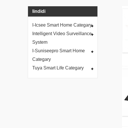
Iindidi
I-Icsee Smart Home Categary
Intelligent Video Surveillance
System
I-Suniseepro Smart Home
Categary
Tuya Smart Life Categary