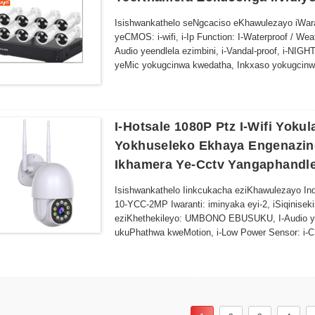
kocingo oluntsonkothileyo.
6. Izisombululo zokuGcinwa kweSitoreji - Kheth
Isishwankathelo seNgcaciso eKhawulezayo iWaran
lokugcinwa kwedatha ekhuselekileyo.
yeCMOS: i-wifi, i-Ip Function: I-Waterproof / Wea
7. Ukufikelela kwabasebenzisi abaninzi - Yabel
Audio yeendlela ezimbini, i-Vandal-proof, i-NIG
iindwendwe zokujonga ngaphandle komthungo.
yeMic yokugcinwa kwedatha, Inkxaso yokugcinwa
I-8.Yonke-yokuhlala iMozulu-Yakhelwe ukumelana
obuKhethekileyo kwi-Intanethi uphawu, i-OEM, i
kusetyenziso lwangaphakathi nangaphandle.
Brand yase-China: Inombolo ye-Sunivision / ye-
I-Hotsale 1080P Ptz I-Wifi Yok
Yokhuseleko Ekhaya Engenazin
Ikhamera Ye-Cctv Yangaphandl
Isishwankathelo Iinkcukacha eziKhawulezayo In
10-YCC-2MP Iwaranti: iminyaka eyi-2, iSiqinise
eziKhethekileyo: UMBONO EBUSUKU, I-Audio ye
ukuPhathwa kweMotion, i-Low Power Sensor: i-CM
Wideproof i-Winproof I-PAN-TILT, UMBONO WASE
ngaphakathi iFomathi yokuNcitshiswa kweVidiyo: 