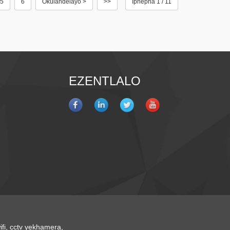
5
6
Okulandelayo >
>>
Iphepha 1 / 11
EZENTLALO
fi
,
cctv yekhamera
,