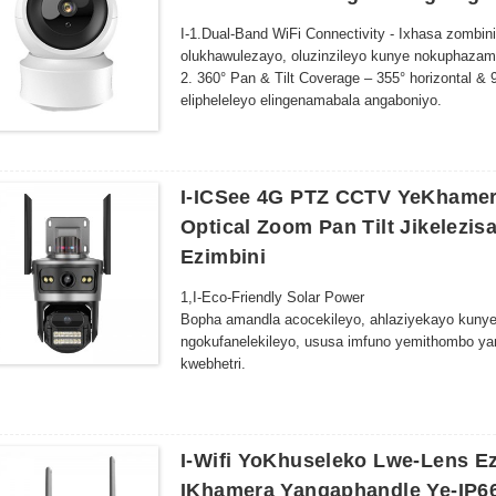
I-1.Dual-Band WiFi Connectivity - Ixhasa zomb
olukhawulezayo, oluzinzileyo kunye nokuphazam
2. 360° Pan & Tilt Coverage – 355° horizontal &
elipheleleyo elingenamabala angaboniyo.
3. Isisombululo esipheleleyo se-HD - I-Crisp, u
okanye isilwanyana sasekhaya ngokweenkcukach
4. I-Advanced Night Vision - Ukutshintsha ngoku
emnyama namhlophe ukuya kuthi ga kwiimitha e
I-ICSee 4G PTZ CCTV YeKhamer
5. Iindlela ezimbini zomsindo-Imakrofoni eyakhe
Optical Zoom Pan Tilt Jikelezi
lokwenyani nomntwana wakho okanye isilwanya
Ezimbini
1,
I-Eco-Friendly Solar Power
Bopha amandla acocekileyo, ahlaziyekayo kunye
ngokufanelekileyo, ususa imfuno yemithombo y
kwebhetri.
.
2,
360 ° Ukukwazi ukuJonga
Uxhotyiswe ngomatshini ojikelezayo we-pan-tilt 
akukho mabala angaboniyo kwinkqubo yakho yok
.
3,
Umbono wobusuku obuphezulu
I-Wifi YoKhuseleko Lwe-Lens E
Uluhlu olunamandla lwe-LED lubonelela ngemifa
IKhamera Yangaphandle Ye-IP6