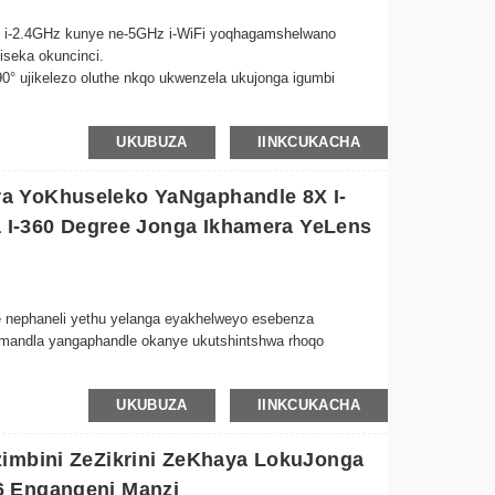
ini i-2.4GHz kunye ne-5GHz i-WiFi yoqhagamshelwano
iseka okuncinci.
 90° ujikelezo oluthe nkqo ukwenzela ukujonga igumbi
mgangatho wevidiyo ocacileyo wokulandelela usana lwakho
UKUBUZA
IINKCUKACHA
a ezibukhali.
zenzekelayo ii-IR LEDs zibonelela ngemifanekiso ecacileyo
zili-10 kubumnyama obupheleleyo.
a YoKhuseleko YaNgaphandle 8X I-
lwe-ngaphakathi kunye nesithethi sonxibelelwano lwexesha
sa I-360 Degree Jonga Ikhamera YeLens
na sasekhaya ukude.
 nephaneli yethu yelanga eyakhelweyo esebenza
amandla yangaphandle okanye ukutshintshwa rhoqo
UKUBUZA
IINKCUKACHA
wokhuselo olupheleleyo lwepropathi yakho, uqinisekisa ukuba
huseleko.
zimbini ZeZikrini ZeKhaya LokuJonga
nekiso ecacileyo yekristale nakubumnyama obupheleleyo,
6 Engangeni Manzi