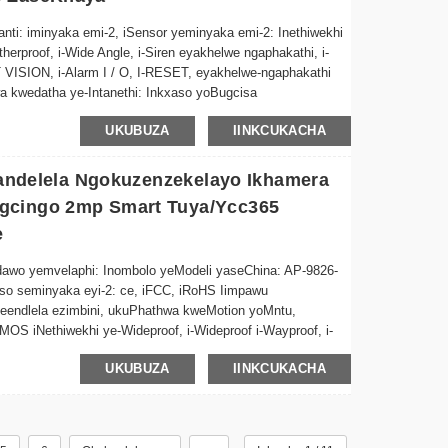
a phakathi kokugcinwa kwefu okanye i-128GB TF ikhadi
ti: iminyaka emi-2, iSensor yeminyaka emi-2: Inethiwekhi
therproof, i-Wide Angle, i-Siren eyakhelwe ngaphakathi, i-
ana ngokulula ngokutya okuphilayo kunye nosapho okanye
HT VISION, i-Alarm I / O, I-RESET, eyakhelwe-ngaphakathi
 kwedatha ye-Intanethi: Inkxaso yoBugcisa
 nayo nayiphi na imeko yemozulu, iyenza iphelele
-ODM, i-Software yokuhlaziya indawo yemvelaphi: Igama le-
UKUBUZA
IINKCUKACHA
OEM yoMfanekiso: AP-9204 iVidiyo Compre...
ulandelela Ngokuzenzekelayo Ikhamera
gcingo 2mp Smart Tuya/ycc365
e
dawo yemvelaphi: Inombolo yeModeli yaseChina: AP-9826-
kiso seminyaka eyi-2: ce, iFCC, iRoHS Iimpawu
endlela ezimbini, ukuPhathwa kweMotion yoMntu,
OS iNethiwekhi ye-Wideproof, i-Wideproof i-Wayproof, i-
-NIGHT, I-Alarm I/O, I-RESET, i-Mic eyakhelwe-
UKUBUZA
IINKCUKACHA
H.264 Iinketho zoGcino lweDatha: Ifu, i-SD Card Applica...