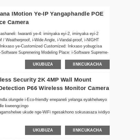
ana IMotion Ye-IP Yangaphandle POE
nce Camera
aneli: Iwaranti ye-4: iminyaka eyi-2, iminyaka eyi-2
 / Weatherproof, i-Wide Angle, i-Vandal-proof, i-NIGHT
r, Inkxaso ye-Customized Customized: Inkxaso yobugcisa
 i-Software Suprenering Modeling Place: i-Software Supreme-
mpawu eziKhethekileyo ze-CMOS: I-Siren eyakhelwe-
UKUBUZA
IINKCUKACHA
ectio...
less Security 2K 4MP Wall Mount
Detection P66 Wireless Monitor Camera
 olungele i-Eco-friendly enepaneli yelanga eyakhelweyo
dle kweengcingo
agamshelwe ukude nge-WiFi ngesakhono sokusasaza ividiyo
o olulungele zonke iimeko zemozulu, lulungele ukufakela
UKUBUZA
IINKCUKACHA
kileyo ziqinisekisa umfanekiso ocacileyo naphantsi