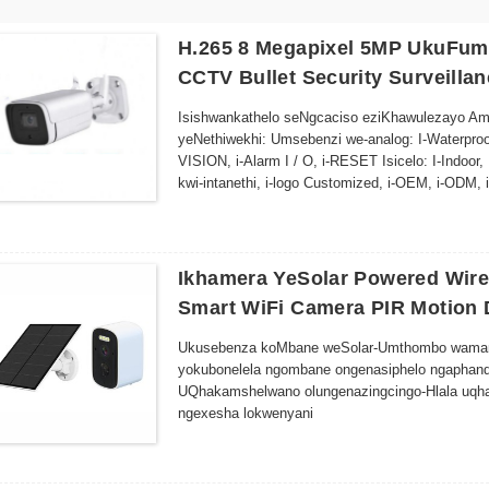
H.265 8 Megapixel 5MP UkuFum
CCTV Bullet Security Surveilla
Isishwankathelo seNgcaciso eziKhawulezayo Amash
yeNethiwekhi: Umsebenzi we-analog: I-Waterproof
VISION, i-Alarm I / O, i-RESET Isicelo: I-Indoo
kwi-intanethi, i-logo Customized, i-OEM, i-ODM,
designing Place I-AP-D116SGH-50PXE Inzwa: Ii
ngaphakathi, UMBONO WABUSUKU, i-Motion Det
Ikhamera YeSolar Powered Wire
Smart WiFi Camera PIR Motion 
Ukusebenza koMbane weSolar-Umthombo wamandla
yokubonelela ngombane ongenasiphelo ngaphan
UQhakamshelwano olungenazingcingo-Hlala uqh
ngexesha lokwenyani
Uyilo oluMelana neMozulu--Ulwakhiwo olomeleley
ngaphandle
Umbono wasebusuku -Izikhanyisi ze-LED eziphucu