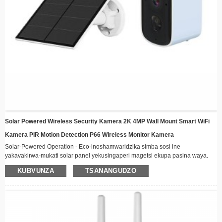
Solar Powered Wireless Security Kamera 2K 4MP Wall Mount Smart WiFi
Kamera PIR Motion Detection P66 Wireless Monitor Kamera
Solar-Powered Operation - Eco-inoshamwaridzika simba sosi ine
yakavakirwa-mukati solar panel yekusingaperi magetsi ekupa pasina waya.
Wireless Connectivity - Gara wakabatana kure kuburikidza neWiFi ine chaiyo-
KUBVUNZA
TSANANGUDZO
nguva vhidhiyo yekutenderera kugona
Mamiriro Ekunze-Resistant Dhizaini - Kuvaka kwakasimba kwakakodzera
kune ese mamiriro ekunze, akanakira kuisirwa kunze
Night Vision - Yepamberi ma LED ekuvhenekesa anovimbisa akajeka tsoka
kunyangwe mune yakaderera-mwenje mamiriro
Smart Motion Detection - Yambiro otomatiki uye rekodhi kana mafambiro