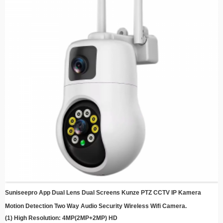
aonekwa, kuchengetedza simba uye nzvimbo yekuchengetedza.
Kumisikidza kuri nyore - Dhizaini yakapfava ine mabhuraketi akareruka
ekumisikidza ekukurumidza kuseta chero kupi
Remote Monitoring - Svika live feed uye rekodhi mavhidhiyo kubva chero kupi
uchishandisa yako smartphone kana smart kifaa
Cloud Storage Compatibility - Chengetedza ndangariro dzakachengeteka
nekusarudzika kwekuchengetedza gore kusanganisa
Energy Efficient - Shandisa simba rezuva kuderedza mutengo wemagetsi
uchiramba uchichengetedza
Suniseepro App Dual Lens Dual Screens Kunze PTZ CCTV IP Kamera
Motion Detection Two Way Audio Security Wireless Wifi Camera.
(1) High Resolution: 4MP(2MP+2MP) HD