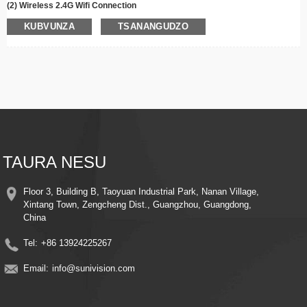
(2) Wireless 2.4G Wifi Connection
(3) 355° Pan, 90° Tilt Kutenderera
KUBVUNZA
TSANANGUDZO
(4)
Infrared/
Color Night Vision
(5)Dzinai Nzira mbiri Audio
(6) Motion Detection Alarm & Auto Tracking
(7) Tsigira Cloud Storage/Max
256
G TF Kadhi Kuchengeta
(8) Remote View uye Kudzora
(9) Easy Installation
(10)Dual Lens Dual Screens
(11)Sunseepro App
TAURA NESU
Floor 3, Building B, Taoyuan Industrial Park, Nanan Village,
Xintang Town, Zengcheng Dist., Guangzhou, Guangdong,
China
Tel:
+86 13924225267
Email:
info@sunivision.com