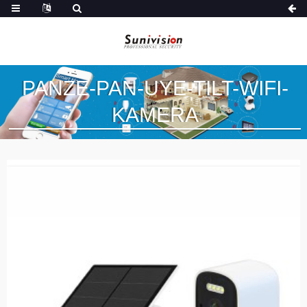
PANZE-PAN-UYE-TILT-WIFI-
KAMERA