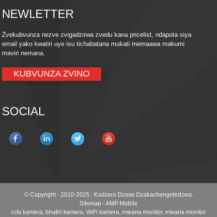
NEWLETTER
Zvekubvunza nezve zvigadzirwa zvedu kana pricelist, ndapota siya
email yako kwatiri uye isu tichabatana mukati memaawa makumi
maviri nemana.
KUBVUNZA ZVINO
SOCIAL
© Copyright - 2010-2025 : Kodzero Dzose Dzakachengetedzwa.
Sitemap
-
AMP Mobile
cctv kamera
,
bhatiri kamera
,
WiFi kamera
,
mwana monitor
,
mwana monitor